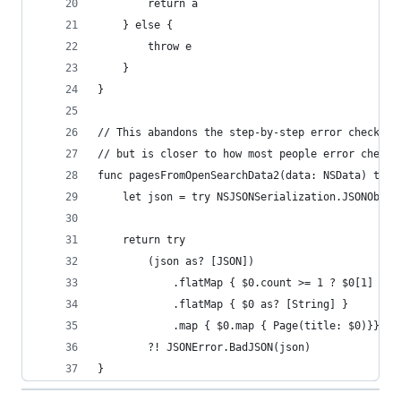
        return a
    } else {
        throw e
    }
}
// This abandons the step-by-step error checking
// but is closer to how most people error check.
func pagesFromOpenSearchData2(data: NSData) thro
    let json = try NSJSONSerialization.JSONObjec
    return try
        (json as? [JSON])
            .flatMap { $0.count >= 1 ? $0[1] : n
            .flatMap { $0 as? [String] }
            .map { $0.map { Page(title: $0)}}
        ?! JSONError.BadJSON(json)
}