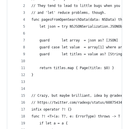
// They tend to lead to little bugs when you use
// and 'let' reduce problems, though.
func pagesFromOpenSearchData(data: NSData) throw
    let json = try NSJSONSerialization.JSONObjec
    guard      let array  = json as? [JSON]     
    guard case let value  = array[1] where array
    guard      let titles = value as? [String]  
    return titles.map { Page(title: $0) }
}
// Crazy, but maybe brilliant, idea by @radexp
// https://twitter.com/radexp/status/60875434706
infix operator ?! {}
func ?! <T>(a: T?, e: ErrorType) throws -> T {
    if let a = a {