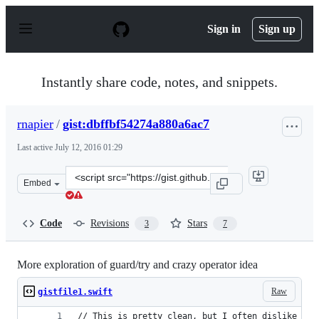
S
k
Sign in
Sign up
i
p
t
o
Instantly share code, notes, and snippets.
c
o
n
rnapier
/
gist:dbffbf54274a880a6ac7
t
e
Last active
July 12, 2016 01:29
n
t
Clone
Embed
this
repository
at
Code
Revisions
Stars
3
7
&lt;script
src=&quot;https://gist.github.com/rnapier/dbffbf54274a8
More exploration of guard/try and crazy operator idea
Raw
gistfile1.swift
// This is pretty clean, but I often dislike cha