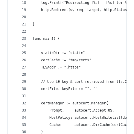
	log.Printf("Redirecting [%s] - [%s] to: %s",
	http.Redirect(w, req, target, http.StatusTem
}
func main() {
	staticDir := "static"
	certCache := "tmp/certs"
	TLSAddr := ":https"
	// Use LE key & cert retrieved from tls.Conf
	certFile, keyFile := "", ""
	certManager := autocert.Manager{
		Prompt:     autocert.AcceptTOS,
		HostPolicy: autocert.HostWhitelist(domai
		Cache:      autocert.DirCache(certCache)
	}