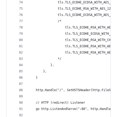
				tls.TLS_ECDHE_ECDSA_WITH_AES_25
				tls.TLS_ECDHE_RSA_WITH_AES_12
				tls.TLS_ECDHE_ECDSA_WITH_AES_12
				/*
					tls.TLS_ECDHE_RSA_WITH_AES
					tls.TLS_ECDHE_ECDSA_WITH_A
					tls.TLS_ECDHE_RSA_WITH_CHA
					tls.TLS_ECDHE_RSA_WITH_AES
					tls.TLS_ECDHE_RSA_WITH_AES_
				*/
			},
		},
	}
	http.Handle("/", SetHSTSHeader(http.FileServ
	// HTTP (redirect) Listener
	go http.ListenAndServe(":80", http.HandlerFu