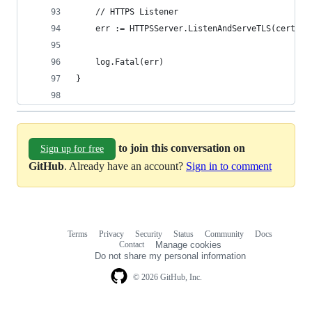
	// HTTPS Listener
	err := HTTPSServer.ListenAndServeTLS(certFil
	log.Fatal(err)
}
to join this conversation on
Sign up for free
GitHub
. Already have an account?
Sign in to comment
Terms
Privacy
Security
Status
Community
Docs
Footer
Footer
Contact
Manage cookies
navigation
Do not share my personal information
© 2026 GitHub, Inc.