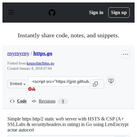
S
k
Sign in
Sign up
i
p
t
o
Instantly share code, notes, and snippets.
c
o
n
rnyrnyrny
/
https.go
t
e
Forked from
kennwhite/https.go
n
Created
January 8, 2018 07:04
t
Clone
Embed
this
repository
at
Code
Revisions
9
&lt;script
src=&quot;https://gist.github.com/rnyrnyrny/421fa6abe2
Simple https http/2 static web server with HSTS & CSP (A+
SSLLabs & securityheaders.io rating) in Go using LetsEncrypt
acme autocert