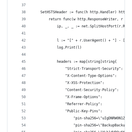
	SetHSTSHeader := func(h http.Handler) http.H
		return func(w http.ResponseWriter, r *h
			ip, _, _ := net.SplitHostPort(r.Rem
			l := "[" + r.UserAgent() + "] - [" 
			log.Print(l)
			headers := map[string]string{
				"Strict-Transport-Security": "
				"X-Content-Type-Options":    "n
				"X-XSS-Protection":          "1
				"Content-Security-Policy":   "
				"X-Frame-Options":           "DE
				"Referrer-Policy":           "n
				"Public-Key-Pins": 
					"pin-sha256=\"uIgDNRW0N1Z
					"pin-sha256=\"BackupBacku