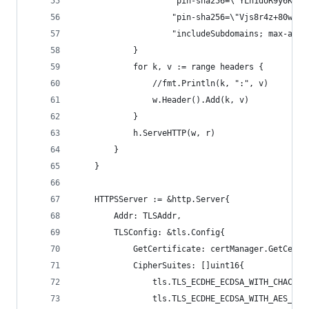
					"pin-sha256=\"YLh1dUR9y6K
					"pin-sha256=\"Vjs8r4z+80w
					"includeSubdomains; max-age
			}
			for k, v := range headers {
				//fmt.Println(k, ":", v)
				w.Header().Add(k, v)
			}
			h.ServeHTTP(w, r)
		}
	}
	HTTPSServer := &http.Server{
		Addr: TLSAddr,
		TLSConfig: &tls.Config{
			GetCertificate: certManager.GetCer
			CipherSuites: []uint16{
				tls.TLS_ECDHE_ECDSA_WITH_CHACHA
				tls.TLS_ECDHE_ECDSA_WITH_AES_12