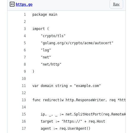
Raw
https.go
package main
import (
	"crypto/tls"
	"golang.org/x/crypto/acme/autocert"
	"log"
	"net"
	"net/http"
)
var domain string = "example.com"
func redirect(w http.ResponseWriter, req *http.R
	ip, _, _ := net.SplitHostPort(req.RemoteAddr
	target := "https://" + req.Host
	agent := req.UserAgent()