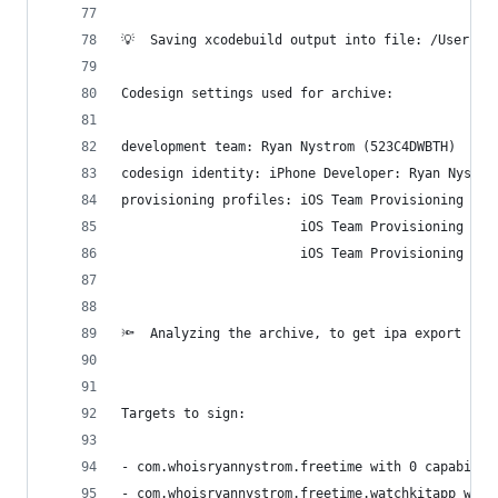
💡  Saving xcodebuild output into file: /Users/r
Codesign settings used for archive:
development team: Ryan Nystrom (523C4DWBTH)
codesign identity: iPhone Developer: Ryan Nystro
provisioning profiles: iOS Team Provisioning Pro
                       iOS Team Provisioning Pro
                       iOS Team Provisioning Pro
🔦  Analyzing the archive, to get ipa export cod
Targets to sign:
- com.whoisryannystrom.freetime with 0 capabilit
- com.whoisryannystrom.freetime.watchkitapp with