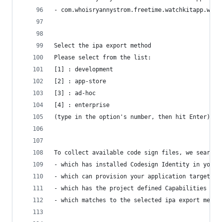
- com.whoisryannystrom.freetime.watchkitapp.watc
Select the ipa export method
Please select from the list:
[1] : development
[2] : app-store
[3] : ad-hoc
[4] : enterprise
(type in the option's number, then hit Enter) [1
To collect available code sign files, we search 
- which has installed Codesign Identity in your 
- which can provision your application target's 
- which has the project defined Capabilities set
- which matches to the selected ipa export metho