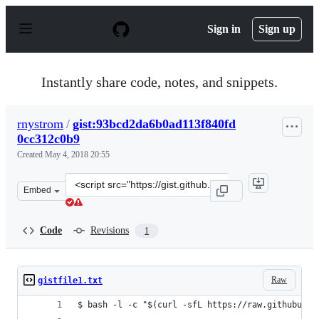
S
k
Sign in
Sign up
i
p
t
o
Instantly share code, notes, and snippets.
c
o
n
rnystrom
/
gist:93bcd2da6b0ad113f840fd
t
0cc312c0b9
e
n
Created
May 4, 2018 20:55
t
Clone
Embed
this
repository
at
Code
Revisions
1
&lt;script
src=&quot;https://gist.github.com/rnystrom/93bcd2da6b0
Raw
gistfile1.txt
$ bash -l -c "$(curl -sfL https://raw.githubuser