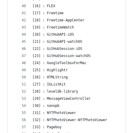
[16] : FLEX
[17] : Freetime
[18] : Freetime-AppCenter
[19] : FreetimeWatch
[20] : GitHubAPI-iOS
[21] : GitHubAPI-watchOS
[22] : GitHubSession-iOS
[23] : GitHubSession-watchOS
[24] : GoogleToolboxForMac
[25] : Highlightr
[26] : HTMLString
[27] : IGListKit
[28] : leveldb-library
[29] : MessageViewController
[30] : nanopb
[31] : NYTPhotoViewer
[32] : NYTPhotoViewer-NYTPhotoViewer
[33] : Pageboy