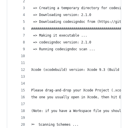
 => Creating a temporary directory for codesignd
 => Downloading version: 2.1.0
 => Downloading codesigndoc from (https://github
################################################
 => Making it executable ...
 => codesigndoc version: 2.1.0
 => Running codesigndoc scan ...
Xcode (xcodebuild) version: Xcode 9.3 (Build ver
Please drag-and-drop your Xcode Project (.xcodep
the one you usually open in Xcode, then hit Ente
(Note: if you have a Workspace file you should m
🔦  Scanning Schemes ...