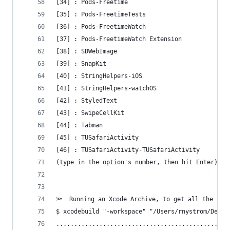
[34] : Pods-Freetime
[35] : Pods-FreetimeTests
[36] : Pods-FreetimeWatch
[37] : Pods-FreetimeWatch Extension
[38] : SDWebImage
[39] : SnapKit
[40] : StringHelpers-iOS
[41] : StringHelpers-watchOS
[42] : StyledText
[43] : SwipeCellKit
[44] : Tabman
[45] : TUSafariActivity
[46] : TUSafariActivity-TUSafariActivity
(type in the option's number, then hit Enter) [1
🔦  Running an Xcode Archive, to get all the req
$ xcodebuild "-workspace" "/Users/rnystrom/Devel
................................................