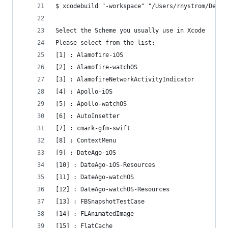
$ xcodebuild "-workspace" "/Users/rnystrom/Devel
Select the Scheme you usually use in Xcode
Please select from the list:
[1] : Alamofire-iOS
[2] : Alamofire-watchOS
[3] : AlamofireNetworkActivityIndicator
[4] : Apollo-iOS
[5] : Apollo-watchOS
[6] : AutoInsetter
[7] : cmark-gfm-swift
[8] : ContextMenu
[9] : DateAgo-iOS
[10] : DateAgo-iOS-Resources
[11] : DateAgo-watchOS
[12] : DateAgo-watchOS-Resources
[13] : FBSnapshotTestCase
[14] : FLAnimatedImage
[15] : FlatCache