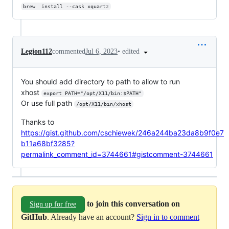
brew  install --cask xquartz
•
edited
Legion112
commented
Jul 6, 2023
You should add directory to path to allow to run
xhost
export PATH="/opt/X11/bin:$PATH"
Or use full path
/opt/X11/bin/xhost
Thanks to
https://gist.github.com/cschiewek/246a244ba23da8b9f0e7
b11a68bf3285?
permalink_comment_id=3744661#gistcomment-3744661
to join this conversation on
Sign up for free
GitHub
. Already have an account?
Sign in to comment