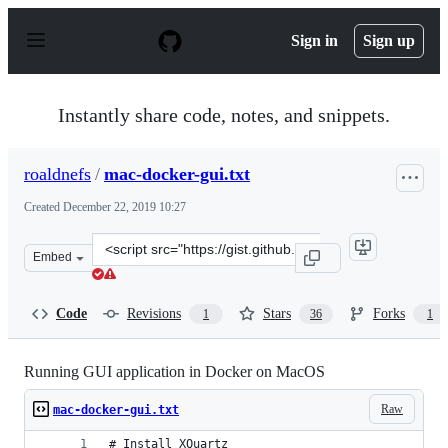
S
k
Sign in
Sign up
i
p
t
o
Instantly share code, notes, and snippets.
c
o
n
roaldnefs
/
mac-docker-gui.txt
t
e
Created
December 22, 2019 10:27
n
t
Clone
Embed
this
repository
at
Code
Revisions
Stars
Forks
1
36
1
&lt;script
src=&quot;https://gist.github.com/roaldnefs/fe9f36b0e8c
Running GUI application in Docker on MacOS
Raw
mac-docker-gui.txt
# Install XQuartz