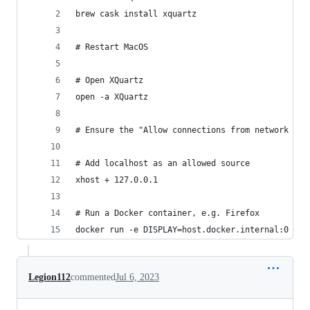
brew cask install xquartz
# Restart MacOS
# Open XQuartz
open -a XQuartz
# Ensure the "Allow connections from network cli
# Add localhost as an allowed source
xhost + 127.0.0.1
# Run a Docker container, e.g. Firefox
docker run -e DISPLAY=host.docker.internal:0 -v 
Legion112
commented
Jul 6, 2023