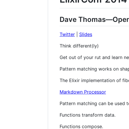
Dave Thomas—Open
Twitter
|
Slides
Think different(ly)
Get out of your rut and learn n
Pattern matching works on sha
The Elixir implementation of fibo
Markdown Processor
Pattern matching can be used to
Functions transform data.
Functions compose.