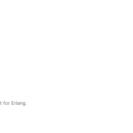
t for Erlang.