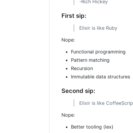
-Rich Hickey
First sip:
Elixir is like Ruby
Nope:
Functional programming
Pattern matching
Recursion
Immutable data structures
Second sip:
Elixir is like CoffeeScrip
Nope:
Better tooling (iex)