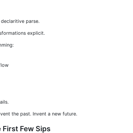
declaritive parse.
sformations explicit.
amming:
flow
ils.
invent the past. Invent a new future.
First Few Sips