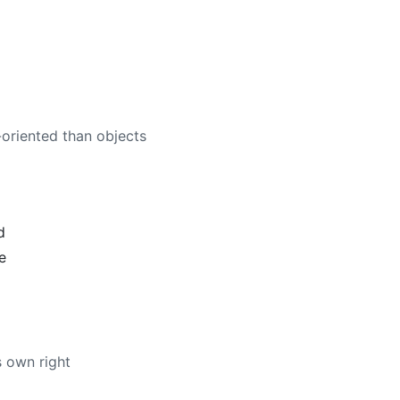
oriented than objects
d
e
ts own right