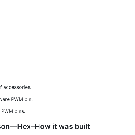
f accessories.
dware PWM pin.
e PWM pins.
on—Hex–How it was built