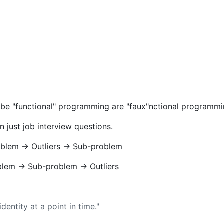
be "functional" programming are "faux"nctional programmi
n just job interview questions.
oblem -> Outliers -> Sub-problem
blem -> Sub-problem -> Outliers
identity at a point in time."