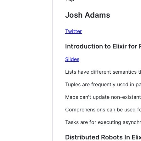
Josh Adams
Twitter
Introduction to Elixir for
Slides
Lists have different semantics t
Tuples are frequently used in p
Maps can't update non-existant
Comprehensions can be used for
Tasks are for executing asynch
Distributed Robots In Elix