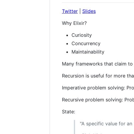
Twitter
|
Slides
Why Elixir?
Curiosity
Concurrency
Maintainability
Many frameworks that claim to 
Recursion is useful for more tha
Imperative problem solving: Pr
Recursive problem solving: Pro
State:
"A specific value for an 