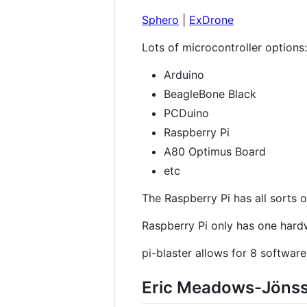
Sphero
|
ExDrone
Lots of microcontroller options:
Arduino
BeagleBone Black
PCDuino
Raspberry Pi
A80 Optimus Board
etc
The Raspberry Pi has all sorts o
Raspberry Pi only has one har
pi-blaster allows for 8 softwar
Eric Meadows-Jönss