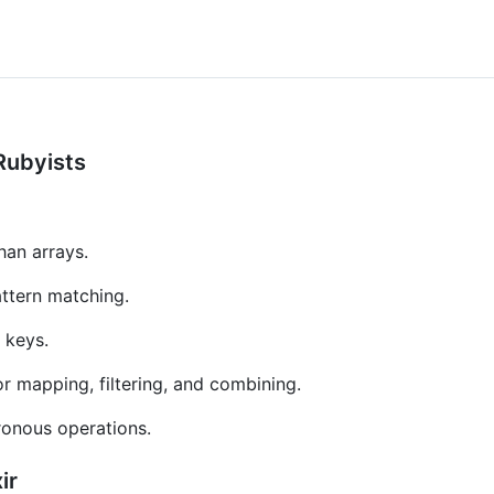
 Rubyists
han arrays.
attern matching.
 keys.
 mapping, filtering, and combining.
ronous operations.
ir