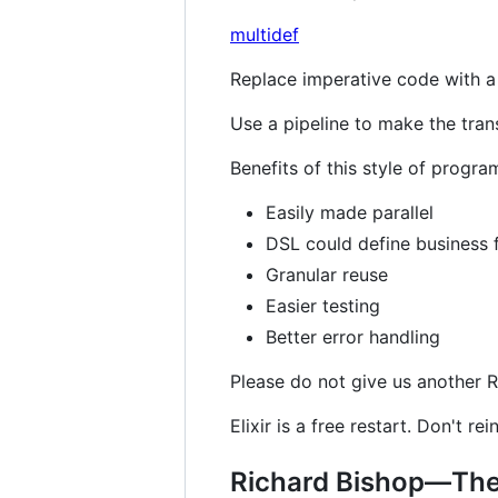
multidef
Replace imperative code with a 
Use a pipeline to make the tran
Benefits of this style of progr
Easily made parallel
DSL could define business 
Granular reuse
Easier testing
Better error handling
Please do not give us another Ra
Elixir is a free restart. Don't re
Richard Bishop—The 