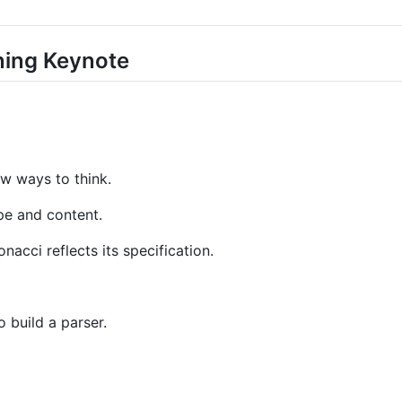
ing Keynote
ew ways to think.
pe and content.
nacci reflects its specification.
 build a parser.