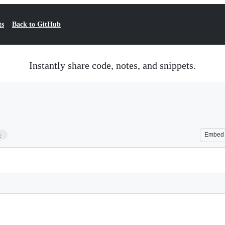
ts
Back to GitHub
Instantly share code, notes, and snippets.
3
Embed