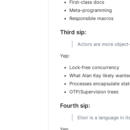
First-class docs
Meta-programming
Responsible macros
Third sip:
Actors are more object-
Yep:
Lock-free concurrency
What Alan Kay likely wante
Processes encapsulate stat
OTP/Supervision trees
Fourth sip:
Elixir is a language in i
Yep