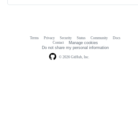
Terms
Privacy
Security
Status
Community
Docs
Footer
Footer
Contact
Manage cookies
navigation
Do not share my personal information
© 2026 GitHub, Inc.