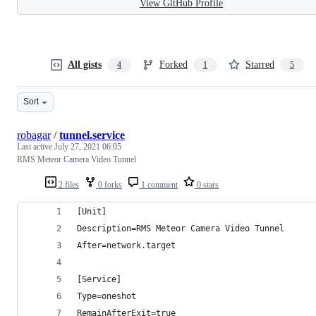
View GitHub Profile
All gists
Forked
Starred
4
1
5
Sort
robagar
/
tunnel.service
Last active
July 27, 2021 06:05
RMS Meteor Camera Video Tunnel
2 files
0 forks
1 comment
0 stars
[Unit]
Description=RMS Meteor Camera Video Tunnel
After=network.target
[Service]
Type=oneshot
RemainAfterExit=true