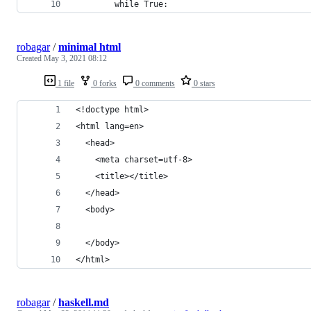
        while True:
robagar
/
minimal html
Created
May 3, 2021 08:12
1 file
0 forks
0 comments
0 stars
<!doctype html>
<html lang=en>
  <head>
    <meta charset=utf-8>
    <title></title>
  </head>
  <body>
  </body>
</html>
robagar
/
haskell.md