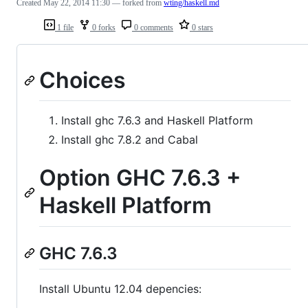
Created
May 22, 2014 11:30
— forked from
wting/haskell.md
1 file
0 forks
0 comments
0 stars
Choices
Install ghc 7.6.3 and Haskell Platform
Install ghc 7.8.2 and Cabal
Option GHC 7.6.3 +
Haskell Platform
GHC 7.6.3
Install Ubuntu 12.04 depencies: