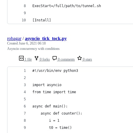
ExecStart=/full/path/to/tunnel.sh
[Install]
robagar
/
asyncio_tick_tock.py
Created
June 6, 2021 06:18
Asyncio concurrency with conditions
1 file
0 forks
0 comments
0 stars
#!/usr/bin/env python3
import asyncio
from time import time
async def main():
    async def counter():
        i = 1
        t0 = time()