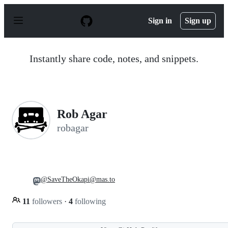
S
k
Sign in
Sign up
i
p
t
o
Instantly share code, notes, and snippets.
c
o
n
t
e
n
Rob Agar
t
robagar
@SaveTheOkapi@mas.to
11
followers
·
4
following