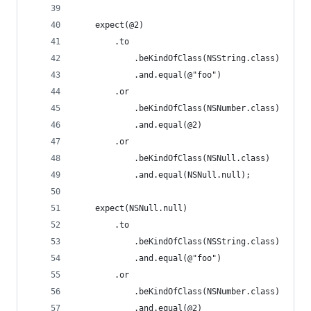
    expect(@2)
        .to
            .beKindOfClass(NSString.class)
            .and.equal(@"foo")
        .or
            .beKindOfClass(NSNumber.class)
            .and.equal(@2)
        .or
            .beKindOfClass(NSNull.class)
            .and.equal(NSNull.null);
    expect(NSNull.null)
        .to
            .beKindOfClass(NSString.class)
            .and.equal(@"foo")
        .or
            .beKindOfClass(NSNumber.class)
            .and.equal(@2)