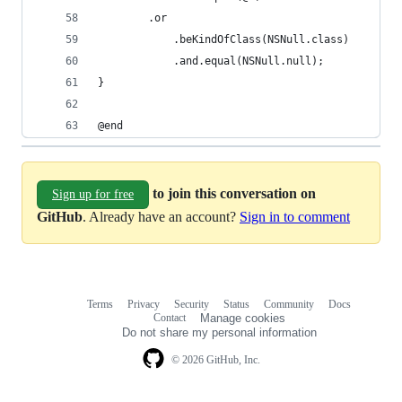
        .or
            .beKindOfClass(NSNull.class)
            .and.equal(NSNull.null);
}
@end
to join this conversation on
Sign up for free
GitHub
. Already have an account?
Sign in to comment
Terms
Privacy
Security
Status
Community
Docs
Footer
Footer
Contact
Manage cookies
navigation
Do not share my personal information
© 2026 GitHub, Inc.