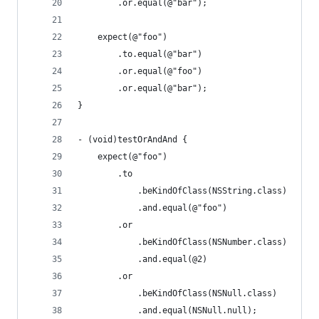
        .or.equal(@"bar");
    expect(@"foo")
        .to.equal(@"bar")
        .or.equal(@"foo")
        .or.equal(@"bar");
}
- (void)testOrAndAnd {
    expect(@"foo")
        .to
            .beKindOfClass(NSString.class)
            .and.equal(@"foo")
        .or
            .beKindOfClass(NSNumber.class)
            .and.equal(@2)
        .or
            .beKindOfClass(NSNull.class)
            .and.equal(NSNull.null);