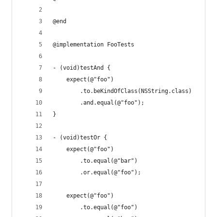
@end
@implementation FooTests
- (void)testAnd {
    expect(@"foo")
        .to.beKindOfClass(NSString.class)
        .and.equal(@"foo");
}
- (void)testOr {
    expect(@"foo")
        .to.equal(@"bar")
        .or.equal(@"foo");
    expect(@"foo")
        .to.equal(@"foo")