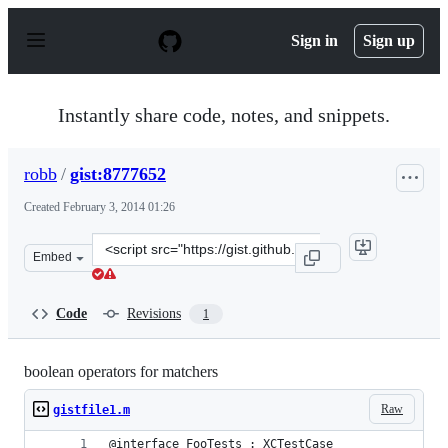
S
k
Sign in
Sign up
i
p
t
o
Instantly share code, notes, and snippets.
c
o
n
robb
/
gist:8777652
t
e
Created
February 3, 2014 01:26
n
t
Clone
Embed
this
repository
at
Code
Revisions
1
&lt;script
src=&quot;https://gist.github.com/robb/8777652.js&quot;
boolean operators for matchers
Raw
gistfile1.m
@interface FooTests : XCTestCase