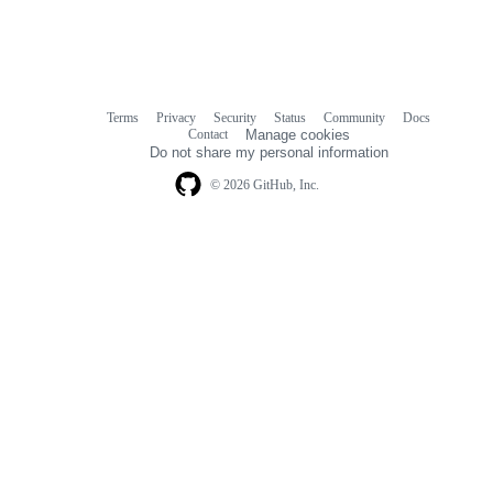
Terms
Privacy
Security
Status
Community
Docs
Footer
Footer
Contact
Manage cookies
navigation
Do not share my personal information
© 2026 GitHub, Inc.