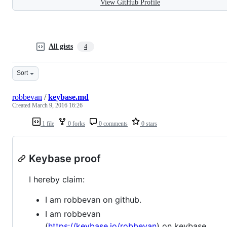
View GitHub Profile
All gists
4
Sort
robbevan
/
keybase.md
Created
March 9, 2016 16:26
1 file
0 forks
0 comments
0 stars
Keybase proof
I hereby claim:
I am robbevan on github.
I am robbevan
(
https://keybase.io/robbevan
) on keybase.