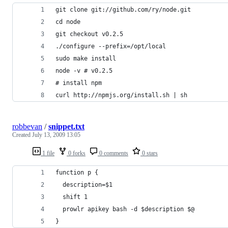
git clone git://github.com/ry/node.git
cd node
git checkout v0.2.5
./configure --prefix=/opt/local
sudo make install
node -v # v0.2.5
# install npm
curl http://npmjs.org/install.sh | sh
robbevan
/
snippet.txt
Created
July 13, 2009 13:05
1 file
0 forks
0 comments
0 stars
function p {
  description=$1
  shift 1
  prowlr apikey bash -d $description $@
}