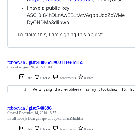
I have a public key
ASC_0_84hDLnAwEBLtAtVAqbpUcbZpWMe
DyONDMa3dlipwo
To claim this, I am signing this object:
robbevan
/
gist:48065c8900111ee1c855
Created
August 29, 2015 18:04
1 file
0 forks
0 comments
0 stars
Verifying that +robbevan is my blockchain ID. ht
robbevan
/
gist:740696
Created
December 14, 2010 16:57
Install node.js from git repo on Joyent SmartMachine
1 file
0 forks
0 comments
0 stars