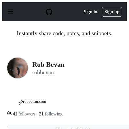
S
k
Sign in
Sign up
i
p
t
o
Instantly share code, notes, and snippets.
c
o
n
t
e
n
Rob Bevan
t
robbevan
robbevan.com
41
followers
·
21
following