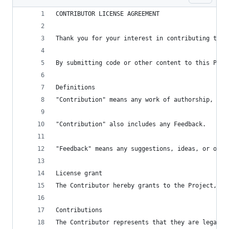
CONTRIBUTOR LICENSE AGREEMENT
Thank you for your interest in contributing to t
By submitting code or other content to this Proj
Definitions
"Contribution" means any work of authorship, inc
"Contribution" also includes any Feedback.
"Feedback" means any suggestions, ideas, or othe
License grant
The Contributor hereby grants to the Project, Ro
Contributions
The Contributor represents that they are legally