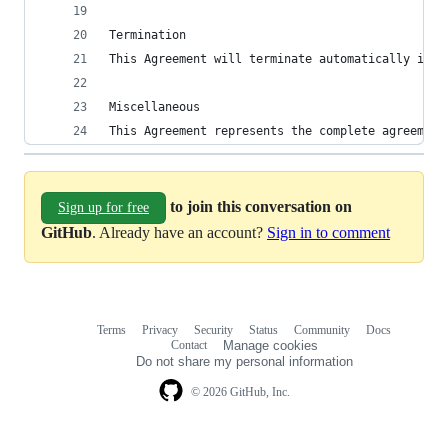
Termination
This Agreement will terminate automatically if t
Miscellaneous
This Agreement represents the complete agreement
to join this conversation on
Sign up for free
GitHub
. Already have an account?
Sign in to comment
Terms
Privacy
Security
Status
Community
Docs
Footer
Footer
Contact
Manage cookies
navigation
Do not share my personal information
© 2026 GitHub, Inc.