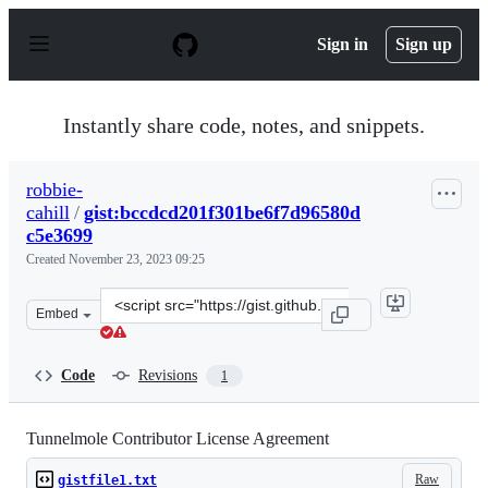
S
k
Sign in
Sign up
i
p
t
o
Instantly share code, notes, and snippets.
c
o
n
robbie-
t
cahill
/
gist:bccdcd201f301be6f7d96580d
e
n
c5e3699
t
Created
November 23, 2023 09:25
Clone
Embed
this
repository
at
Code
Revisions
1
&lt;script
src=&quot;https://gist.github.com/robbie-
cahill/bccdcd201f301be6f7d96580dc5e3699.js&quot;&gt;&l
Tunnelmole Contributor License Agreement
Raw
gistfile1.txt