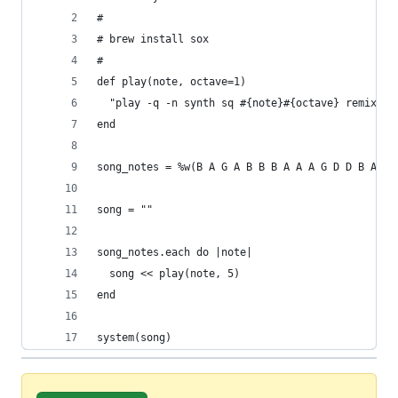
#
# brew install sox
#
def play(note, octave=1)
  "play -q -n synth sq #{note}#{octave} remix - 
end
song_notes = %w(B A G A B B B A A A G D D B A G 
song = ""
song_notes.each do |note|
  song << play(note, 5)
end
system(song)