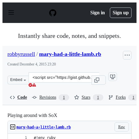
S
k
Sign in
Sign up
i
p
t
o
Instantly share code, notes, and snippets.
c
o
n
robbyrussell
/
mary-had-a-little-lamb.rb
t
e
Created
December 4, 2015 23:20
n
t
Clone
Embed
this
repository
at
Code
Revisions
Stars
Forks
1
1
1
&lt;script
src=&quot;https://gist.github.com/robbyrussell/02a2e63b
Playing around with SoX
Raw
mary-had-a-little-lamb.rb
#!env ruby