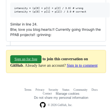
intensity = (p[0] + p[1] + p[2] / 3.0) # wrong

Similar in line 24.
Btw, love you blog:hearts:!! Currently going through the
PPAB projects!! :grinning:
to join this conversation on
Sign up for free
GitHub
. Already have an account?
Sign in to comment
Terms
Privacy
Security
Status
Community
Docs
Footer
Footer
Contact
Manage cookies
navigation
Do not share my personal information
© 2026 GitHub, Inc.