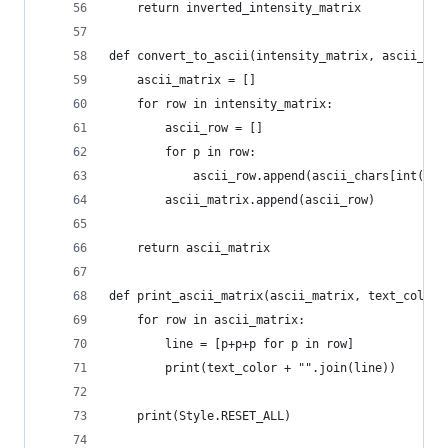
    return inverted_intensity_matrix
def convert_to_ascii(intensity_matrix, ascii_cha
    ascii_matrix = []
    for row in intensity_matrix:
        ascii_row = []
        for p in row:
            ascii_row.append(ascii_chars[int(p/M
        ascii_matrix.append(ascii_row)
    return ascii_matrix
def print_ascii_matrix(ascii_matrix, text_color)
    for row in ascii_matrix:
        line = [p+p+p for p in row]
        print(text_color + "".join(line))
    print(Style.RESET_ALL)