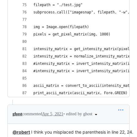
filepath = "./test.jpg"
subprocess.call(["imagesnap", filepath, "-w", "2
img = Image.open(filepath)
pixels = get_pixel_matrix(img, 1000)
intensity_matrix = get_intensity_matrix(pixels, 
intensity_matrix = normalize_intensity_matrix(in
#intensity_matrix = invert_intensity_matrix(inte
#intensity_matrix = invert_intensity_matrix(inte
ascii_matrix = convert_to_ascii(intensity_matrix
print_ascii_matrix(ascii_matrix, Fore.GREEN)
•
edited by ghost
ghost
commented
Apr 5, 2021
@robert
I think you misplaced the parenthesis in line 22, 24.