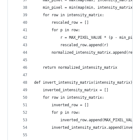
    max_pixel = max(map(max, intensity_matrix))
    min_pixel = min(map(min, intensity_matrix))
    for row in intensity_matrix:
        rescaled_row = []
        for p in row:
            r = MAX_PIXEL_VALUE * (p - min_pixel
            rescaled_row.append(r)
        normalized_intensity_matrix.append(resca
    return normalized_intensity_matrix
def invert_intensity_matrix(intensity_matrix):
    inverted_intensity_matrix = []
    for row in intensity_matrix:
        inverted_row = []
        for p in row:
            inverted_row.append(MAX_PIXEL_VALUE 
        inverted_intensity_matrix.append(inverte