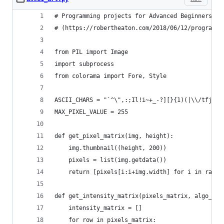
# Programming projects for Advanced Beginners: A
# (https://robertheaton.com/2018/06/12/programmi
from PIL import Image
import subprocess
from colorama import Fore, Style
ASCII_CHARS = "`^\",:;Il!i~+_-?][}{1)(|\\/tfjrxn
MAX_PIXEL_VALUE = 255
def get_pixel_matrix(img, height):
    img.thumbnail((height, 200))
    pixels = list(img.getdata())
    return [pixels[i:i+img.width] for i in range
def get_intensity_matrix(pixels_matrix, algo_nam
    intensity_matrix = []
    for row in pixels_matrix: