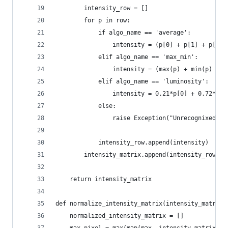
        intensity_row = []
        for p in row:
            if algo_name == 'average':
                intensity = (p[0] + p[1] + p[2] 
            elif algo_name == 'max_min':
                intensity = (max(p) + min(p) / 2
            elif algo_name == 'luminosity':
                intensity = 0.21*p[0] + 0.72*p[1
            else:
                raise Exception("Unrecognixed al
            intensity_row.append(intensity)
        intensity_matrix.append(intensity_row)
    return intensity_matrix
def normalize_intensity_matrix(intensity_matrix)
    normalized_intensity_matrix = []