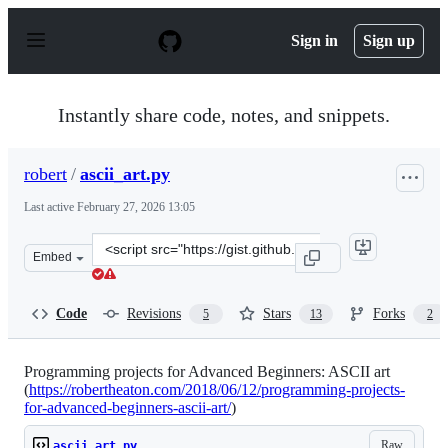
S
k
Sign in
Sign up
i
p
t
o
Instantly share code, notes, and snippets.
c
o
n
robert
/
ascii_art.py
t
e
Last active
February 27, 2026 13:05
n
t
Clone
Embed
this
repository
at
Code
Revisions
Stars
Forks
5
13
2
&lt;script
src=&quot;https://gist.github.com/robert/b0b14b1fd4a5f
Programming projects for Advanced Beginners: ASCII art
(
https://robertheaton.com/2018/06/12/programming-projects-
for-advanced-beginners-ascii-art/
)
Raw
ascii_art.py