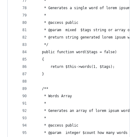
     *
     * Generates a single word of lorem ipsum.
     *
     * @access public
     * @param  mixed  $tags string or array of H
     * @return string generated lorem ipsum word
     */
    public function word($tags = false)
    {
        return $this->words(1, $tags);
    }
    /**
     * Words Array
     *
     * Generates an array of lorem ipsum words.
     *
     * @access public
     * @param  integer $count how many words to 