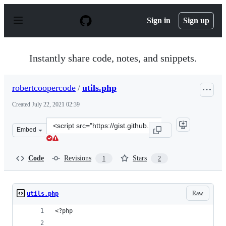
S
k
Sign in
Sign up
i
p
t
o
Instantly share code, notes, and snippets.
c
o
n
robertcoopercode
/
utils.php
t
e
Created
July 22, 2021 02:39
n
t
Clone
Embed
this
repository
at
Code
Revisions
Stars
1
2
&lt;script
src=&quot;https://gist.github.com/robertcoopercode/e9ed
Raw
utils.php
<?php