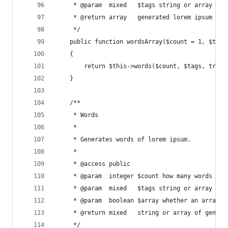
     * @param  mixed   $tags string or array of 
     * @return array   generated lorem ipsum wor
     */
    public function wordsArray($count = 1, $tags
    {
        return $this->words($count, $tags, true)
    }
    /**
     * Words
     *
     * Generates words of lorem ipsum.
     *
     * @access public
     * @param  integer $count how many words to 
     * @param  mixed   $tags string or array of 
     * @param  boolean $array whether an array o
     * @return mixed   string or array of genera
     */