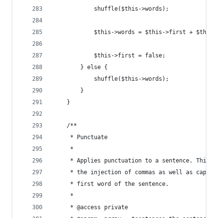
            shuffle($this->words);
            $this->words = $this->first + $this-
            $this->first = false;
        } else {
            shuffle($this->words);
        }
    }
    /**
     * Punctuate
     *
     * Applies punctuation to a sentence. This i
     * the injection of commas as well as capita
     * first word of the sentence.
     *
     * @access private