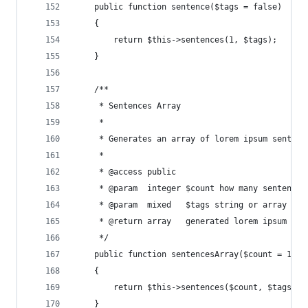
    public function sentence($tags = false)
    {
        return $this->sentences(1, $tags);
    }
    /**
     * Sentences Array
     *
     * Generates an array of lorem ipsum sentenc
     *
     * @access public
     * @param  integer $count how many sentences
     * @param  mixed   $tags string or array of 
     * @return array   generated lorem ipsum sen
     */
    public function sentencesArray($count = 1, $
    {
        return $this->sentences($count, $tags, t
    }