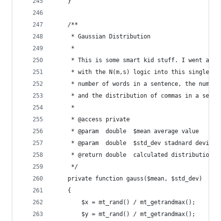
    }
    /**
     * Gaussian Distribution
     *
     * This is some smart kid stuff. I went ahea
     * with the N(m,s) logic into this single fu
     * number of words in a sentence, the number
     * and the distribution of commas in a sente
     *
     * @access private
     * @param  double  $mean average value
     * @param  double  $std_dev stadnard deviati
     * @return double  calculated distribution
     */
    private function gauss($mean, $std_dev)
    {
        $x = mt_rand() / mt_getrandmax();
        $y = mt_rand() / mt_getrandmax();