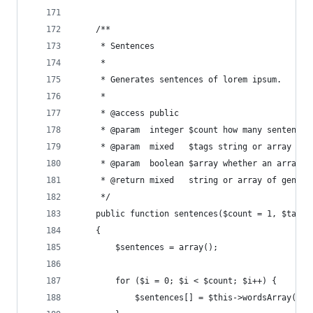
    /**
     * Sentences
     *
     * Generates sentences of lorem ipsum.
     *
     * @access public
     * @param  integer $count how many sentences
     * @param  mixed   $tags string or array of 
     * @param  boolean $array whether an array o
     * @return mixed   string or array of genera
     */
    public function sentences($count = 1, $tags 
    {
        $sentences = array();
        for ($i = 0; $i < $count; $i++) {
            $sentences[] = $this->wordsArray($th