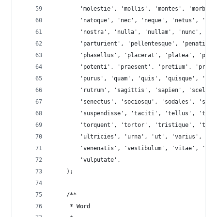
        'molestie', 'mollis', 'montes', 'morbi',
        'natoque', 'nec', 'neque', 'netus', 'nib
        'nostra', 'nulla', 'nullam', 'nunc', 'od
        'parturient', 'pellentesque', 'penatibus
        'phasellus', 'placerat', 'platea', 'port
        'potenti', 'praesent', 'pretium', 'primi
        'purus', 'quam', 'quis', 'quisque', 'rho
        'rutrum', 'sagittis', 'sapien', 'sceleri
        'senectus', 'sociosqu', 'sodales', 'soll
        'suspendisse', 'taciti', 'tellus', 'temp
        'torquent', 'tortor', 'tristique', 'turp
        'ultricies', 'urna', 'ut', 'varius', 've
        'venenatis', 'vestibulum', 'vitae', 'viv
        'vulputate',
    );
    /**
     * Word