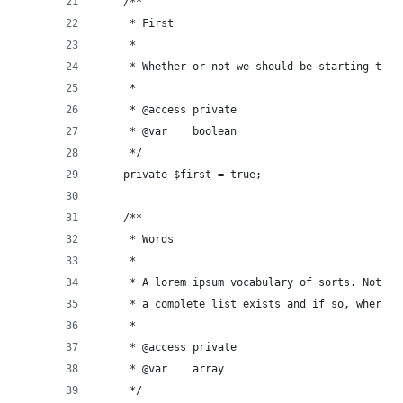
    /**
     * First
     *
     * Whether or not we should be starting the 
     *
     * @access private
     * @var    boolean
     */
    private $first = true;
    /**
     * Words
     *
     * A lorem ipsum vocabulary of sorts. Not a 
     * a complete list exists and if so, where t
     *
     * @access private
     * @var    array
     */