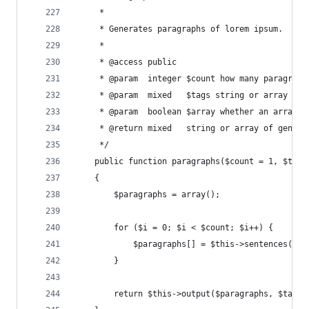
     *
     * Generates paragraphs of lorem ipsum.
     *
     * @access public
     * @param  integer $count how many paragraph
     * @param  mixed   $tags string or array of 
     * @param  boolean $array whether an array o
     * @return mixed   string or array of genera
     */
    public function paragraphs($count = 1, $tags
    {
        $paragraphs = array();
        for ($i = 0; $i < $count; $i++) {
            $paragraphs[] = $this->sentences($th
        }
        return $this->output($paragraphs, $tags,