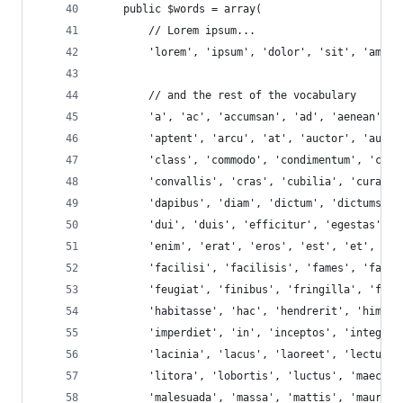
    public $words = array(
        // Lorem ipsum...
        'lorem', 'ipsum', 'dolor', 'sit', 'amet'
        // and the rest of the vocabulary
        'a', 'ac', 'accumsan', 'ad', 'aenean', '
        'aptent', 'arcu', 'at', 'auctor', 'augue
        'class', 'commodo', 'condimentum', 'cong
        'convallis', 'cras', 'cubilia', 'curabit
        'dapibus', 'diam', 'dictum', 'dictumst',
        'dui', 'duis', 'efficitur', 'egestas', '
        'enim', 'erat', 'eros', 'est', 'et', 'et
        'facilisi', 'facilisis', 'fames', 'fauci
        'feugiat', 'finibus', 'fringilla', 'fusc
        'habitasse', 'hac', 'hendrerit', 'himena
        'imperdiet', 'in', 'inceptos', 'integer'
        'lacinia', 'lacus', 'laoreet', 'lectus',
        'litora', 'lobortis', 'luctus', 'maecena
        'malesuada', 'massa', 'mattis', 'mauris'