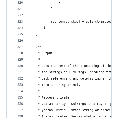
                }
            }
            $sentences[$key] = ucfirst(implode('
        }
    }
    /**
     * Output
     *
     * Does the rest of the processing of the st
     * the strings in HTML tags, handling transf
     * back referencing and determining if the p
     * into a string or not.
     *
     * @access private
     * @param  array   $strings an array of gene
     * @param  mixed   $tags string or array of 
     * @param  boolean $array whether an array o