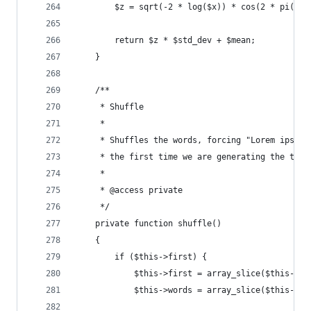
        $z = sqrt(-2 * log($x)) * cos(2 * pi() *
        return $z * $std_dev + $mean;
    }
    /**
     * Shuffle
     *
     * Shuffles the words, forcing "Lorem ipsum.
     * the first time we are generating the text
     *
     * @access private
     */
    private function shuffle()
    {
        if ($this->first) {
            $this->first = array_slice($this->wo
            $this->words = array_slice($this->wo