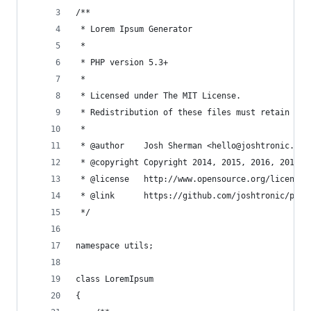
/**
 * Lorem Ipsum Generator
 *
 * PHP version 5.3+
 *
 * Licensed under The MIT License.
 * Redistribution of these files must retain the
 *
 * @author    Josh Sherman <hello@joshtronic.com
 * @copyright Copyright 2014, 2015, 2016, 2017, 
 * @license   http://www.opensource.org/licenses
 * @link      https://github.com/joshtronic/php-
 */
namespace utils;
class LoremIpsum
{