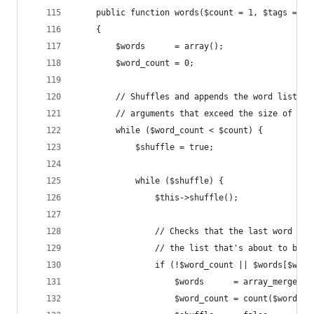
    public function words($count = 1, $tags = fa
    {
        $words      = array();
        $word_count = 0;
        // Shuffles and appends the word list to
        // arguments that exceed the size of our
        while ($word_count < $count) {
            $shuffle = true;
            while ($shuffle) {
                $this->shuffle();
                // Checks that the last word of 
                // the list that's about to be a
                if (!$word_count || $words[$word
                    $words      = array_merge($w
                    $word_count = count($words);