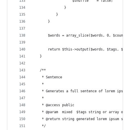
                    $shuffle    = false;
                }
            }
        }
        $words = array_slice($words, 0, $count);
        return $this->output($words, $tags, $arr
    }
    /**
     * Sentence
     *
     * Generates a full sentence of lorem ipsum.
     *
     * @access public
     * @param  mixed  $tags string or array of H
     * @return string generated lorem ipsum sent
     */