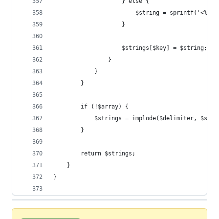
                    } else {
                        $string = sprintf('<%1$s
                    }
                    $strings[$key] = $string;
                }
            }
        }
        if (!$array) {
            $strings = implode($delimiter, $stri
        }
        return $strings;
    }
}