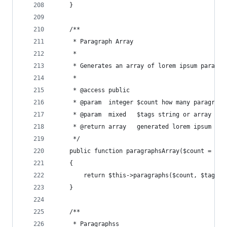
    }
    /**
     * Paragraph Array
     *
     * Generates an array of lorem ipsum paragra
     *
     * @access public
     * @param  integer $count how many paragraph
     * @param  mixed   $tags string or array of 
     * @return array   generated lorem ipsum par
     */
    public function paragraphsArray($count = 1, 
    {
        return $this->paragraphs($count, $tags, 
    }
    /**
     * Paragraphss