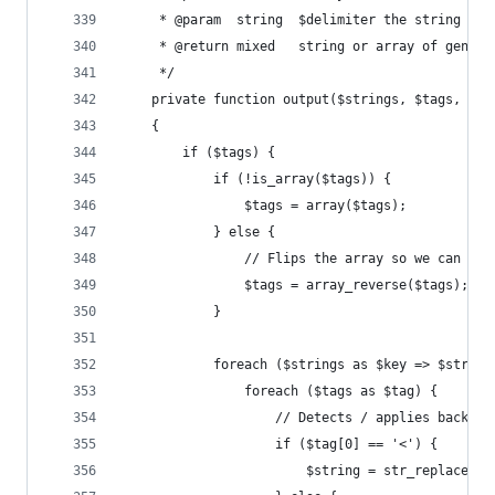
     * @param  string  $delimiter the string to 
     * @return mixed   string or array of genera
     */
    private function output($strings, $tags, $ar
    {
        if ($tags) {
            if (!is_array($tags)) {
                $tags = array($tags);
            } else {
                // Flips the array so we can wor
                $tags = array_reverse($tags);
            }
            foreach ($strings as $key => $string
                foreach ($tags as $tag) {
                    // Detects / applies back re
                    if ($tag[0] == '<') {
                        $string = str_replace('$