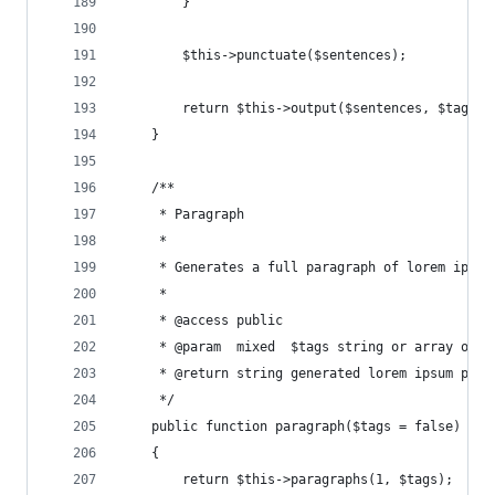
        }
        $this->punctuate($sentences);
        return $this->output($sentences, $tags, 
    }
    /**
     * Paragraph
     *
     * Generates a full paragraph of lorem ipsum
     *
     * @access public
     * @param  mixed  $tags string or array of H
     * @return string generated lorem ipsum para
     */
    public function paragraph($tags = false)
    {
        return $this->paragraphs(1, $tags);