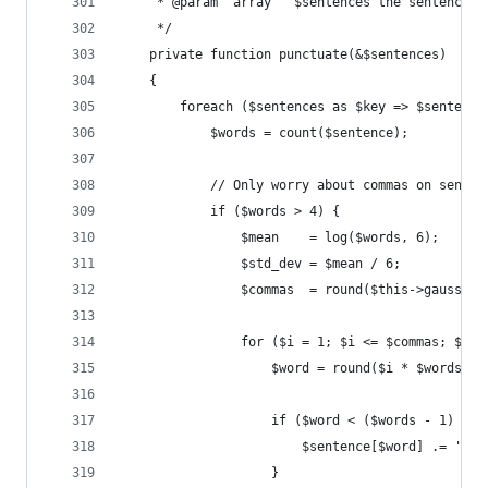
     * @param  array   $sentences the sentences 
     */
    private function punctuate(&$sentences)
    {
        foreach ($sentences as $key => $sentence
            $words = count($sentence);
            // Only worry about commas on senten
            if ($words > 4) {
                $mean    = log($words, 6);
                $std_dev = $mean / 6;
                $commas  = round($this->gauss($m
                for ($i = 1; $i <= $commas; $i++
                    $word = round($i * $words / 
                    if ($word < ($words - 1) && 
                        $sentence[$word] .= ',';
                    }