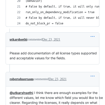
[behavior]
# False by default, if true, it will only run th
run_only_on_dependency_modification = true
# False by default, if true, it will never block
do_not_block_pr = false
utkarshsethi
commented
Dec 23, 2021
Please add documentation of all license types supported
and acceptable values for the fields.
robertohuertasm
commented
Dec 23, 2021
@utkarshsethi
I think there are enough examples for the
different values, let me know which field you would like to be
clearer. Regarding the licenses, it really depends on what