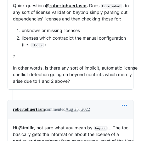
Quick question
@robertohuertasm
: Does
do
Licensebat
any sort of license validation
beyond
simply parsing out
dependencies' licenses and then checking those for:
unknown or missing licenses
licenses which contradict the manual configuration
(i.e.
)
.licrc
?
In other words, is there any sort of implicit, automatic license
conflict detection going on beyond conflicts which merely
arise due to 1 and 2 above?
robertohuertasm
commented
Aug 25, 2022
Hi
@tmillr
, not sure what you mean by
... The tool
beyond
basically gets the information about the license of a
particular dependency from some source, most of the time,