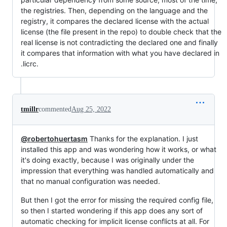
the registries. Then, depending on the language and the
registry, it compares the declared license with the actual
license (the file present in the repo) to double check that the
real license is not contradicting the declared one and finally
it compares that information with what you have declared in
.licrc.
tmillr
commented
Aug 25, 2022
@robertohuertasm
Thanks for the explanation. I just
installed this app and was wondering how it works, or what
it's doing exactly, because I was originally under the
impression that everything was handled automatically and
that no manual configuration was needed.
But then I got the error for missing the required config file,
so then I started wondering if this app does any sort of
automatic checking for implicit license conflicts at all. For