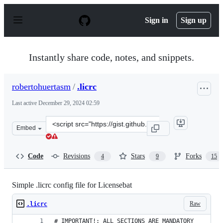
S
k
Sign in
Sign up
i
p
t
o
Instantly share code, notes, and snippets.
c
o
n
robertohuertasm
/
.licrc
t
e
Last active
December 29, 2024 02:59
n
t
Clone
Embed
this
repository
at
Code
Revisions
Stars
Forks
4
9
15
&lt;script
src=&quot;https://gist.github.com/robertohuertasm/4770
Simple .licrc config file for Licensebat
Raw
.licrc
# IMPORTANT!: ALL SECTIONS ARE MANDATORY