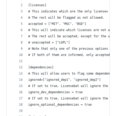
[licenses]
# This indicates which are the only licenses tha
# The rest will be flagged as not allowed.
accepted = ["MIT", "MSC", "BSD"]
# This will indicate which licenses are not acce
# The rest will be accepted, except for the unkn
# unaccepted = ["LGPL"]
# Note that only one of the previous options can
# If both of them are informed, only accepted wi
[dependencies]
# This will allow users to flag some dependencie
ignored=["ignored_dep1", "ignored_dep2"]
# If set to true, Licensebat will ignore the dev
ignore_dev_dependencies = true
# If set to true, Licensebat will ignore the opt
ignore_optional_dependencies = true