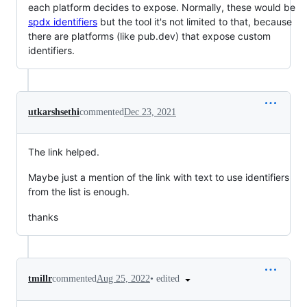
each platform decides to expose. Normally, these would be
spdx identifiers
but the tool it's not limited to that, because
there are platforms (like pub.dev) that expose custom
identifiers.
utkarshsethi
commented
Dec 23, 2021
The link helped.
Maybe just a mention of the link with text to use identifiers
from the list is enough.
thanks
•
edited
tmillr
commented
Aug 25, 2022