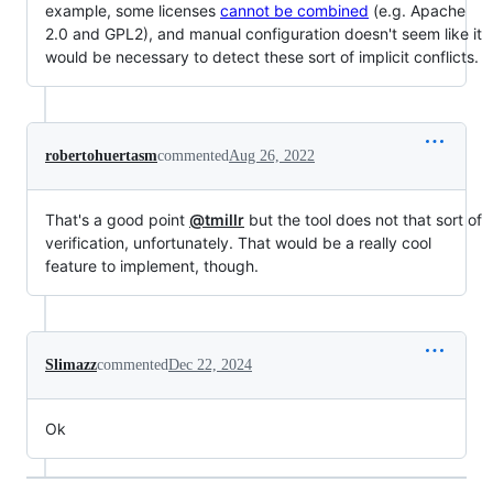
example, some licenses
cannot be combined
(e.g. Apache
2.0 and GPL2), and manual configuration doesn't seem like it
would be necessary to detect these sort of implicit conflicts.
robertohuertasm
commented
Aug 26, 2022
That's a good point
@tmillr
but the tool does not that sort of
verification, unfortunately. That would be a really cool
feature to implement, though.
Slimazz
commented
Dec 22, 2024
Ok