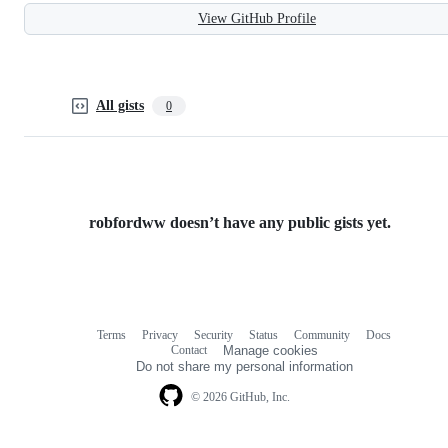
View GitHub Profile
All gists
0
robfordww doesn’t have any public gists yet.
Terms
Privacy
Security
Status
Community
Docs
Footer
Footer
Contact
Manage cookies
navigation
Do not share my personal information
© 2026 GitHub, Inc.