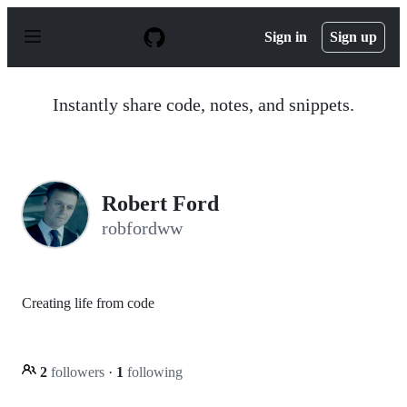
S
k
Sign in
Sign up
i
p
t
o
Instantly share code, notes, and snippets.
c
o
n
t
e
n
Robert Ford
t
robfordww
Creating life from code
2
followers
·
1
following