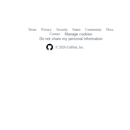
Terms
Privacy
Security
Status
Community
Docs
Footer
Footer
Contact
Manage cookies
navigation
Do not share my personal information
© 2026 GitHub, Inc.