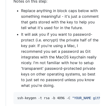
Notes on this step:
Replace anything in block caps below with
something meaningful - it's just a comment
that gets stored with the key to help you
tell what it's used for in the future.
It will ask you if you want to password-
protect (i.e. encrypt) the private half of the
key pair. If you're using a Mac, I
recommend you set a password as Git
integrates with the MacOS keychain really
nicely. I'm not familiar with how to setup
'transparent' password-protected private
keys on other operating systems, so best
to just set no password unless you know
what you're doing.
ssh-keygen -t rsa -b 4096 -C 
"
YOUR_NAME github