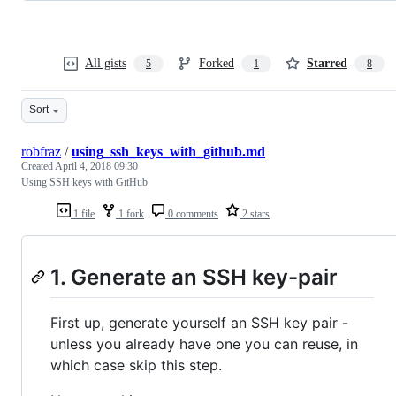
All gists
Forked
Starred
5
1
8
Sort
robfraz
/
using_ssh_keys_with_github.md
Created
April 4, 2018 09:30
Using SSH keys with GitHub
1 file
1 fork
0 comments
2 stars
1. Generate an SSH key-pair
First up, generate yourself an SSH key pair -
unless you already have one you can reuse, in
which case skip this step.