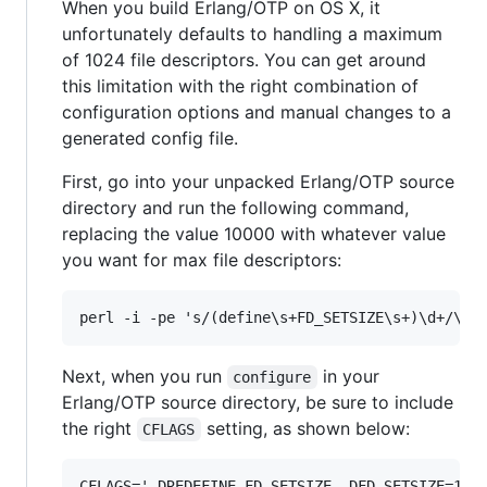
When you build Erlang/OTP on OS X, it
unfortunately defaults to handling a maximum
of 1024 file descriptors. You can get around
this limitation with the right combination of
configuration options and manual changes to a
generated config file.
First, go into your unpacked Erlang/OTP source
directory and run the following command,
replacing the value 10000 with whatever value
you want for max file descriptors:
Next, when you run
in your
configure
Erlang/OTP source directory, be sure to include
the right
setting, as shown below:
CFLAGS