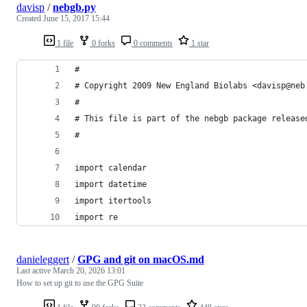
davisp
/
nebgb.py
Created
June 15, 2017 15:44
1 file
0 forks
0 comments
1 star
#
# Copyright 2009 New England Biolabs <davisp@neb
#
# This file is part of the nebgb package release
#
import calendar
import datetime
import itertools
import re
danieleggert
/
GPG and git on macOS.md
Last active
March 20, 2026 13:01
How to set up git to use the GPG Suite