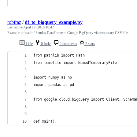
robfraz
/
df_to_bigquery_example.py
Last active
April 19, 2018 10:47
Example upload of Pandas DataFrame to Google BigQuery via temporary CSV file
1 file
0 forks
2 comments
2 stars
from pathlib import Path
from tempfile import NamedTemporaryFile
import numpy as np
import pandas as pd
from google.cloud.bigquery import Client, Schema
def main():