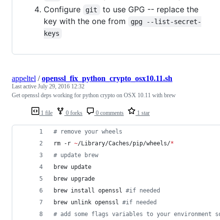
Configure
to use GPG -- replace the
git
key with the one from
gpg --list-secret-
keys
appeltel
/
openssl_fix_python_crypto_osx10.11.sh
Last active
July 29, 2016 12:32
Get openssl deps working for python crypto on OSX 10.11 with brew
1 file
0 forks
0 comments
1 star
#
 remove your wheels
rm -r 
~
/Library/Caches/pip/wheels/
*
#
 update brew
brew update
brew upgrade
brew install openssl 
#
if needed
brew unlink openssl 
#
if needed
#
 add some flags variables to your environment s