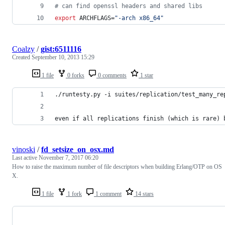
#
 can find openssl headers and shared libs
export
 ARCHFLAGS=
"
-arch x86_64
"
Coalzy
/
gist:6511116
Created
September 10, 2013 15:29
1 file
0 forks
0 comments
1 star
./runtesty.py -i suites/replication/test_many_re
even if all replications finish (which is rare) 
vinoski
/
fd_setsize_on_osx.md
Last active
November 7, 2017 06:20
How to raise the maximum number of file descriptors when building Erlang/OTP on OS
X.
1 file
1 fork
1 comment
14 stars