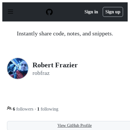
S
k
Sign in
Sign up
i
p
t
o
Instantly share code, notes, and snippets.
c
o
n
t
e
n
Robert Frazier
t
robfraz
6
followers
·
1
following
View GitHub Profile