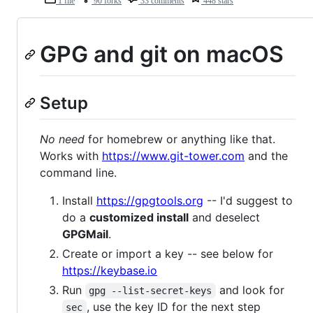
1 file
90 forks
33 comments
448 stars
GPG and git on macOS
Setup
No need
for homebrew or anything like that.
Works with
https://www.git-tower.com
and the
command line.
Install
https://gpgtools.org
-- I'd suggest to
do a
customized install
and deselect
GPGMail
.
Create or import a key -- see below for
https://keybase.io
Run
and look for
gpg --list-secret-keys
, use the key ID for the next step
sec