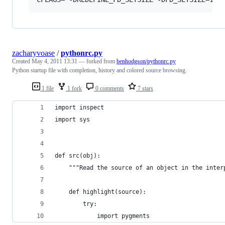
zacharyvoase
/
pythonrc.py
Created
May 4, 2011 13:31
— forked from
benhodgson/pythonrc.py
Python startup file with completion, history and colored source browsing.
1 file
1 fork
0 comments
7 stars
import inspect
import sys
def src(obj):
    """Read the source of an object in the inter
    def highlight(source):
        try:
            import pygments