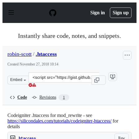
S
k
Sign in
Sign up
i
p
t
o
Instantly share code, notes, and snippets.
c
o
n
robin-scott
/
.htaccess
t
e
Created
November 27, 2018 10:14
n
t
Clone
Embed
this
repository
at
Code
Revisions
1
&lt;script
src=&quot;https://gist.github.com/robin-
scott/5cdcdc7023369b2526c7290087c2458a.js&quot;&gt;&lt
Codeigniter .htaccess for mod_rewrite - see
https://silicondales.com/tutorials/codeigniter-htaccess/
for
details
Raw
.htaccess