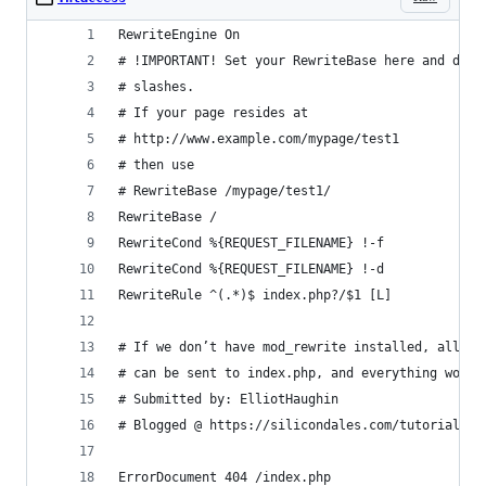
RewriteEngine On
# !IMPORTANT! Set your RewriteBase here and don'
# slashes.
# If your page resides at
# http://www.example.com/mypage/test1
# then use
# RewriteBase /mypage/test1/
RewriteBase /
RewriteCond %{REQUEST_FILENAME} !-f
RewriteCond %{REQUEST_FILENAME} !-d
RewriteRule ^(.*)$ index.php?/$1 [L]
# If we don’t have mod_rewrite installed, all 40
# can be sent to index.php, and everything works
# Submitted by: ElliotHaughin
# Blogged @ https://silicondales.com/tutorials/c
ErrorDocument 404 /index.php