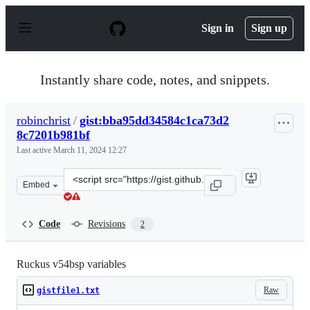
S
k
Sign in
Sign up
i
p
t
o
Instantly share code, notes, and snippets.
c
o
n
robinchrist
/
gist:bba95dd34584c1ca73d2
t
8c7201b981bf
e
n
Last active
March 11, 2024 12:27
t
Clone
Embed
this
repository
at
Code
Revisions
2
&lt;script
src=&quot;https://gist.github.com/robinchrist/bba95dd3
Ruckus v54bsp variables
Raw
gistfile1.txt