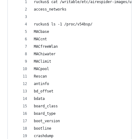
ruckus$ cat /writable/etc/airespider-images/unle
access_networks
ruckus$ ls -1 /proc/v54bsp/
MACbase
MACcnt
MACfreeWlan
MAChiwater
MAClimit
MACpool
Rescan
antinfo
bd_offset
bdata
board_class
board_type
boot_version
bootline
crashdump