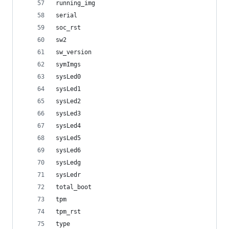
running_img
serial
soc_rst
sw2
sw_version
symImgs
sysLed0
sysLed1
sysLed2
sysLed3
sysLed4
sysLed5
sysLed6
sysLedg
sysLedr
total_boot
tpm
tpm_rst
type