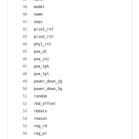
model
name
oops
pcie1_rst
pcie2_rst
phy1_rst
poe_at
poe_inj
poe_tph
poe_tpl
power_down_2g
power_down_5g
random
rbd_offset
rbdata
reason
reg_rd
reg_wr