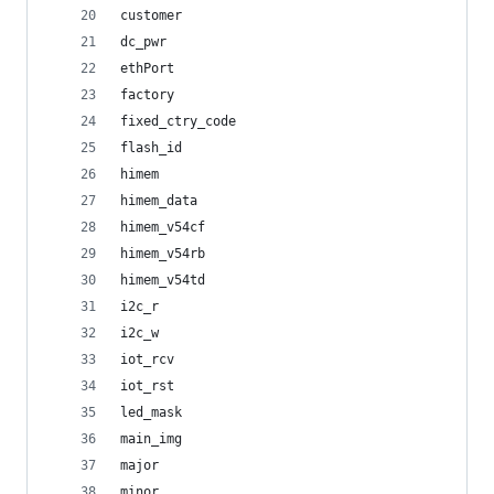
customer
dc_pwr
ethPort
factory
fixed_ctry_code
flash_id
himem
himem_data
himem_v54cf
himem_v54rb
himem_v54td
i2c_r
i2c_w
iot_rcv
iot_rst
led_mask
main_img
major
minor