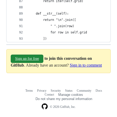
		return iter(self.grid)
	def __str__(self):
		return "\n".join([
			" ".join(row)
			for row in self.grid
		])
to join this conversation on
Sign up for free
GitHub
. Already have an account?
Sign in to comment
Terms
Privacy
Security
Status
Community
Docs
Footer
Footer
Contact
Manage cookies
navigation
Do not share my personal information
© 2026 GitHub, Inc.