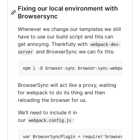
Fixing our local environment with
Browsersync
Whenever we change our templates we still
have to use our build script and this can
get annoying. Thankfully with
webpack-dev-
and BrowserSync we can fix this:
server
BrowserSync will act like a proxy, waiting
for webpack to do its thing and then
reloading the browser for us.
We’ll need to include it in
our
:
webpack.config.js