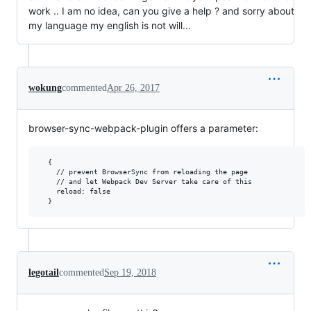
work .. I am no idea, can you give a help ? and sorry about
my language my english is not will...
wokung
commented
Apr 26, 2017
browser-sync-webpack-plugin offers a parameter:
  {

    // prevent BrowserSync from reloading the page 

    // and let Webpack Dev Server take care of this 

    reload: false

legotail
commented
Sep 19, 2018