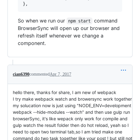
So when we run our
command
npm start
BrowserSync will open up our browser and
refresh itself whenever we change a
component.
cian6390
commented
Apr 7, 2017
hello there, thanks for share, I am new of webpack
I try make webpack watch and browersync work together
my solucation now is just using "NODE_ENV=development
webpack --hide-modules --watch" and then use gulp run
browserSync, it's like wepack only work for compile and
gulp watch the result folder then do hot reload, yeah so I
need to open two terminal tab,so I am tried make one
command do two task together like your post ! but still not