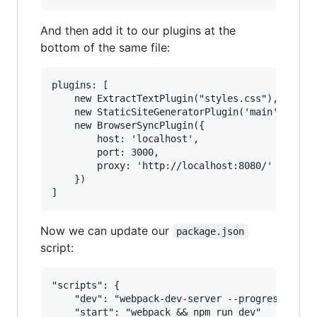
And then add it to our plugins at the
bottom of the same file:
plugins: [

    new ExtractTextPlugin("styles.css"),

    new StaticSiteGeneratorPlugin('main', data.
    new BrowserSyncPlugin({

        host: 'localhost',

        port: 3000,

        proxy: 'http://localhost:8080/'

    })

Now we can update our
package.json
script:
"scripts": {

	"dev": "webpack-dev-server --progress --colors",

	"start": "webpack && npm run dev"
