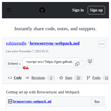
S
k
Sign in
Sign up
i
p
t
o
Instantly share code, notes, and snippets.
c
o
n
robinrendle
/
browsersync-webpack.md
t
e
Last active
November 7, 2025 05:31
n
t
Clone
Embed
this
repository
at
Code
Revisions
Stars
Forks
2
55
11
&lt;script
src=&quot;https://gist.github.com/robinrendle/0bb0b9e55
Getting set up with Browsersync and Webpack
Raw
browsersync-webpack.md