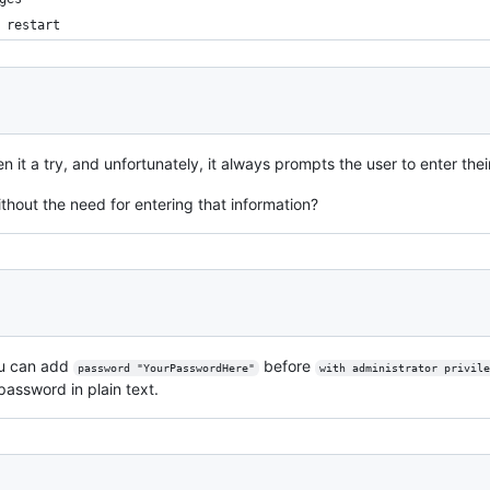
 restart
ven it a try, and unfortunately, it always prompts the user to enter t
thout the need for entering that information?
ou can add
before
password "YourPasswordHere"
with administrator privile
password in plain text.