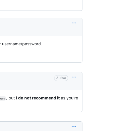
heir username/password.
Author
, but
I do not recommend it
as you’re
ges