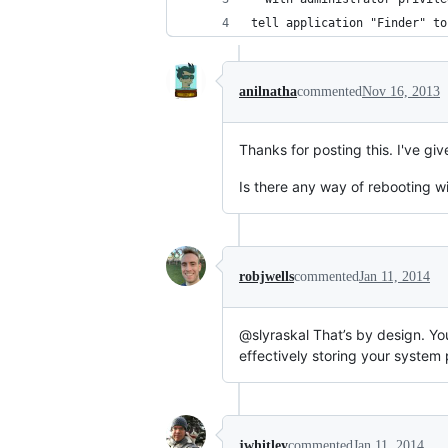
tell application "Finder" to
anilnatha
commented
Nov 16, 2013
Thanks for posting this. I've gi
Is there any way of rebooting wi
robjwells
commented
Jan 11, 2014
@slyraskal That’s by design. Y
effectively storing your system 
jwhitley
commented
Jan 11, 2014