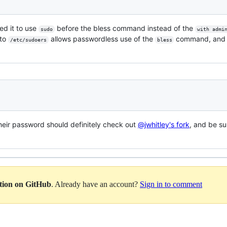
ed it to use
before the bless command instead of the
sudo
with admi
 to
allows passwordless use of the
command, and 
/etc/sudoers
bless
heir password should definitely check out
@jwhitley's fork
, and be sur
ation on GitHub
. Already have an account?
Sign in to comment