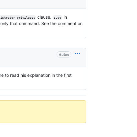
clause.
in
nistrator privileges
sudo
only that command. See the comment on
Author
e to read his explanation in the first