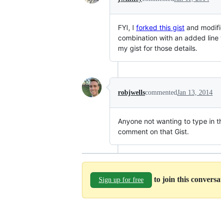
FYI, I
forked this gist
and modifi
combination with an added line
my gist for those details.
robjwells
commented
Jan 13, 2014
Anyone not wanting to type in t
comment on that Gist.
to join this convers
Sign up for free