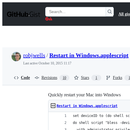
S
k
Search
All gis
i
Gists
p
t
o
c
o
n
t
robjwells
/
Restart in Windows.applescript
e
n
Last active
October 10, 2015 11:17
t
Code
Revisions
Stars
Forks
10
1
Quickly restart your Mac into Windows
Restart in Windows.applescript
set deviceID to (do shell sc
do shell script "bless -devi
  with administrator privile