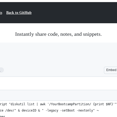
ts
Back to GitHub
Instantly share code, notes, and snippets.
1
Embed
ript "diskutil list | awk '/YourBootcampPartition/ {print $NF}'"
ce /dev/" & deviceID & " -legacy -setBoot -nextonly" ¬
ges