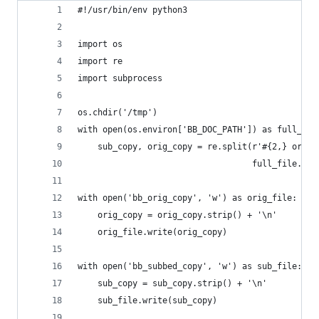
#!/usr/bin/env python3
import os
import re
import subprocess
os.chdir('/tmp')
with open(os.environ['BB_DOC_PATH']) as full_fil
    sub_copy, orig_copy = re.split(r'#{2,} origi
                                   full_file.rea
with open('bb_orig_copy', 'w') as orig_file:
    orig_copy = orig_copy.strip() + '\n'
    orig_file.write(orig_copy)
with open('bb_subbed_copy', 'w') as sub_file:
    sub_copy = sub_copy.strip() + '\n'
    sub_file.write(sub_copy)