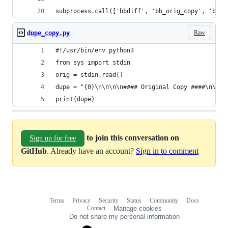
subprocess.call(['bbdiff', 'bb_orig_copy', 'bb_s
Raw
dupe_copy.py
#!/usr/bin/env python3
from sys import stdin
orig = stdin.read()
dupe = "{0}\n\n\n\n#### Original Copy ####\n\n\n
print(dupe)
to join this conversation on
Sign up for free
GitHub
. Already have an account?
Sign in to comment
Terms
Privacy
Security
Status
Community
Docs
Footer
Footer
Contact
Manage cookies
navigation
Do not share my personal information