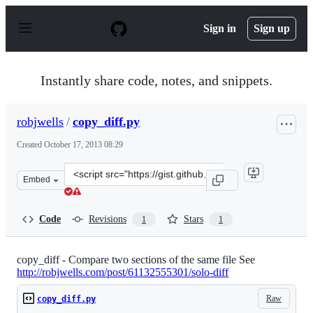
S
k
Sign in
Sign up
i
p
t
o
Instantly share code, notes, and snippets.
c
o
n
robjwells
/
copy_diff.py
t
e
Created
October 17, 2013 08:29
n
t
Clone
Embed
this
repository
at
Code
Revisions
Stars
1
1
&lt;script
src=&quot;https://gist.github.com/robjwells/7021223.js&q
copy_diff - Compare two sections of the same file See
http://robjwells.com/post/61132555301/solo-diff
Raw
copy_diff.py