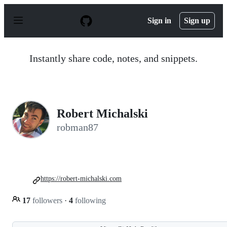
S
k
Sign in
Sign up
i
p
t
o
Instantly share code, notes, and snippets.
c
o
n
t
e
n
Robert Michalski
t
robman87
https://robert-michalski.com
17
followers
·
4
following