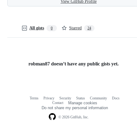
View GitHub Profile
All gists
Starred
0
24
robman87 doesn’t have any public gists yet.
Terms
Privacy
Security
Status
Community
Docs
Footer
Footer
Contact
Manage cookies
navigation
Do not share my personal information
© 2026 GitHub, Inc.