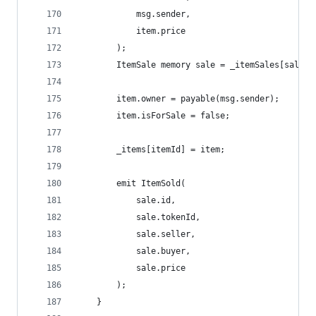
            msg.sender, 
            item.price
        );
        ItemSale memory sale = _itemSales[saleId
        item.owner = payable(msg.sender);
        item.isForSale = false;
        _items[itemId] = item;
        emit ItemSold(
            sale.id, 
            sale.tokenId, 
            sale.seller, 
            sale.buyer, 
            sale.price 
        );
    }