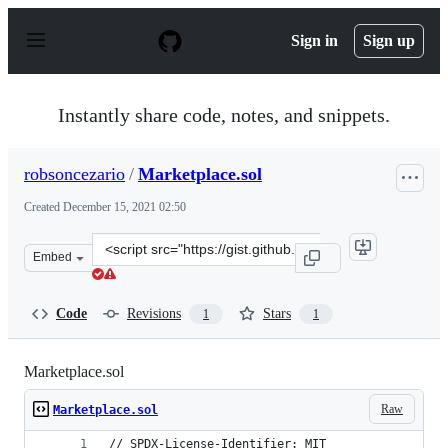
S
k
Sign in
Sign up
i
p
t
o
Instantly share code, notes, and snippets.
c
o
n
robsoncezario
/
Marketplace.sol
t
e
Created
December 15, 2021 02:50
n
t
Clone
Embed
this
repository
at
Code
Revisions
Stars
1
1
&lt;script
src=&quot;https://gist.github.com/robsoncezario/acd037
Marketplace.sol
Raw
Marketplace.sol
// SPDX-License-Identifier: MIT