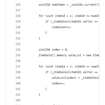
        uint256 numItems = _saleIds.current();
        for (uint itemId = 1; itemId <= numItems
            if (_itemSales[itemId].seller == msg
                itemCount++;
            }
        }
        uint256 index = 0;
        ItemSale[] memory saleList = new ItemSal
        for (uint itemId = 1; itemId <= numItems
            if (_itemSales[itemId].seller == msg
                saleList[index] = _itemSales[ite
                index++;
            }
        }