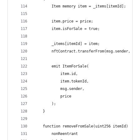
        Item memory item = _items[itemId];
        item.price = price;
        item.isForSale = true;
        _items[itemId] = item;
        nftContract.transferFrom(msg.sender, add
        emit ItemForSale(
            item.id, 
            item.tokenId, 
            msg.sender, 
            price
        );
    }
    function removeFromSale(uint256 itemId)
        nonReentrant