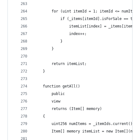
        for (uint itemId = 1; itemId <= numItems
            if (_items[itemId].isForSale == true
                itemList[index] = _items[itemId]
                index++;
            }
        }
        return itemList;
    }
    function getAll() 
        public 
        view 
        returns (Item[] memory) 
    {
        uint256 numItems = _itemIds.current();
        Item[] memory itemList = new Item[](numI