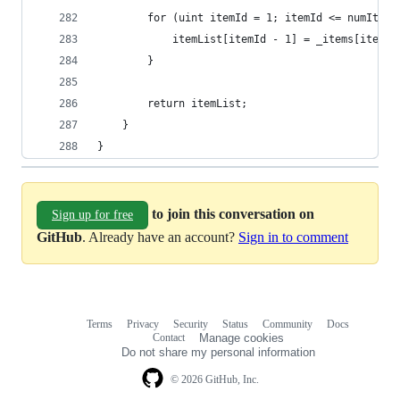
        for (uint itemId = 1; itemId <= numItems
            itemList[itemId - 1] = _items[itemId
        }
        return itemList;
    }
}
to join this conversation on
Sign up for free
GitHub
. Already have an account?
Sign in to comment
Terms
Privacy
Security
Status
Community
Docs
Footer
Footer
Contact
Manage cookies
navigation
Do not share my personal information
© 2026 GitHub, Inc.