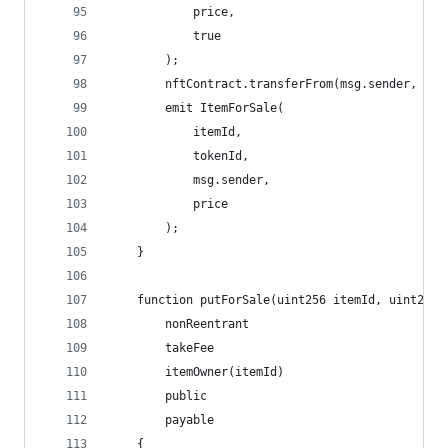
            price,
            true
        );
        nftContract.transferFrom(msg.sender, add
        emit ItemForSale(
            itemId, 
            tokenId, 
            msg.sender, 
            price
        );
    }
    function putForSale(uint256 itemId, uint256 
        nonReentrant
        takeFee
        itemOwner(itemId)
        public
        payable
    {