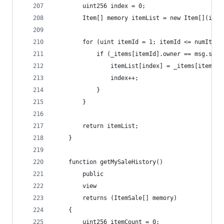
        uint256 index = 0;
        Item[] memory itemList = new Item[](item
        for (uint itemId = 1; itemId <= numItems
            if (_items[itemId].owner == msg.send
                itemList[index] = _items[itemId]
                index++;
            }
        }
        return itemList;
    }
    function getMySaleHistory() 
        public 
        view 
        returns (ItemSale[] memory) 
    {
        uint256 itemCount = 0;