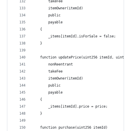
        takeFee
        itemOwner(itemId)
        public
        payable
    {
        _items[itemId].isForSale = false;
    }
    function updatePrice(uint256 itemId, uint256
        nonReentrant
        takeFee
        itemOwner(itemId)
        public
        payable
    {
        _items[itemId].price = price;
    }
    function purchase(uint256 itemId) 