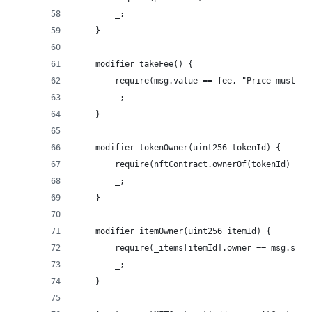
        _;
    }
    modifier takeFee() {
        require(msg.value == fee, "Price must be
        _;
    }
    modifier tokenOwner(uint256 tokenId) {
        require(nftContract.ownerOf(tokenId) == 
        _;
    }
    modifier itemOwner(uint256 itemId) {
        require(_items[itemId].owner == msg.send
        _;
    }