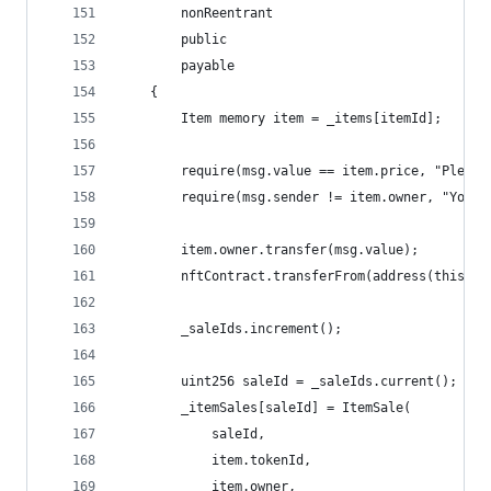
        nonReentrant
        public 
        payable 
    {
        Item memory item = _items[itemId];
        require(msg.value == item.price, "Please
        require(msg.sender != item.owner, "You c
        item.owner.transfer(msg.value);
        nftContract.transferFrom(address(this), 
        _saleIds.increment();
        uint256 saleId = _saleIds.current();
        _itemSales[saleId] = ItemSale(
            saleId,
            item.tokenId, 
            item.owner, 