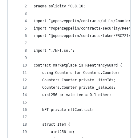
pragma solidity ^0.8.10;
import "@openzeppelin/contracts/utils/Counters.s
import "@openzeppelin/contracts/security/Reentra
import "@openzeppelin/contracts/token/ERC721/ERC
import "./NFT.sol";
contract Marketplace is ReentrancyGuard {
    using Counters for Counters.Counter;
    Counters.Counter private _itemIds;
    Counters.Counter private _saleIds;
    uint256 private fee = 0.1 ether;
    NFT private nftContract;
    struct Item {
        uint256 id;