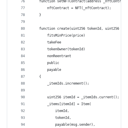
    function setNFTContract(address _nftContract
        nftContract = NFT(_nftContract);
    }
    function create(uint256 tokenId, uint256 pri
        fitsMinPrice(price)
        takeFee
        tokenOwner(tokenId)
        nonReentrant
        public
        payable
    {
        _itemIds.increment();
        uint256 itemId = _itemIds.current();
        _items[itemId] = Item(
            itemId,
            tokenId,
            payable(msg.sender),