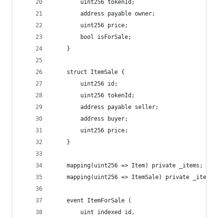
        uint256 tokenId;
        address payable owner;
        uint256 price;
        bool isForSale;
    }
    struct ItemSale {
        uint256 id;
        uint256 tokenId;
        address payable seller;
        address buyer;
        uint256 price;
    }
    mapping(uint256 => Item) private _items;
    mapping(uint256 => ItemSale) private _itemSa
    event ItemForSale (
        uint indexed id,