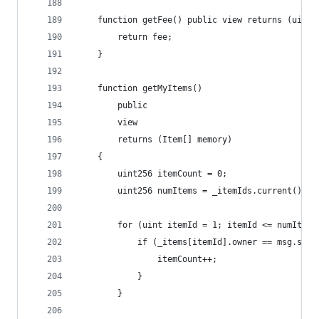
    function getFee() public view returns (uint2
        return fee;
    }
    function getMyItems() 
        public 
        view 
        returns (Item[] memory) 
    {
        uint256 itemCount = 0;
        uint256 numItems = _itemIds.current();
        for (uint itemId = 1; itemId <= numItems
            if (_items[itemId].owner == msg.send
                itemCount++;
            }
        }