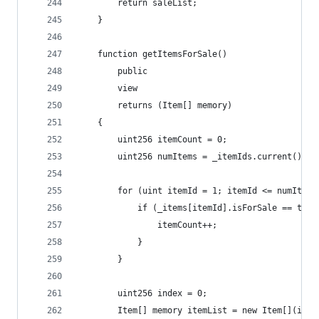
        return saleList;
    }
    function getItemsForSale() 
        public 
        view 
        returns (Item[] memory) 
    {
        uint256 itemCount = 0;
        uint256 numItems = _itemIds.current();
        for (uint itemId = 1; itemId <= numItems
            if (_items[itemId].isForSale == true
                itemCount++;
            }
        }
        uint256 index = 0;
        Item[] memory itemList = new Item[](item