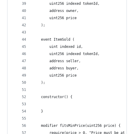
        uint256 indexed tokenId,
        address owner,
        uint256 price
    );
    event ItemSold (
        uint indexed id,
        uint256 indexed tokenId,
        address seller,
        address buyer,
        uint256 price
    );
    constructor() {
    }
    modifier fitsMinPrice(uint256 price) {
        require(price > 0, "Price must be at lea