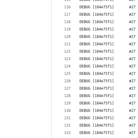
 DEBUG [184e75f1]       #27 
 DEBUG [184e75f1]       #27 
 DEBUG [184e75f1]       #27 
 DEBUG [184e75f1]       #27 
 DEBUG [184e75f1]       #27 
 DEBUG [184e75f1]       #27 
 DEBUG [184e75f1]       #27 
 DEBUG [184e75f1]       #27 
 DEBUG [184e75f1]       #27 
 DEBUG [184e75f1]       #27 
 DEBUG [184e75f1]       #27 
 DEBUG [184e75f1]       #27 
 DEBUG [184e75f1]       #27 
 DEBUG [184e75f1]       #27 
 DEBUG [184e75f1]       #27 
 DEBUG [184e75f1]       #27 
 DEBUG [184e75f1]       #27 
 DEBUG [184e75f1]       #27 