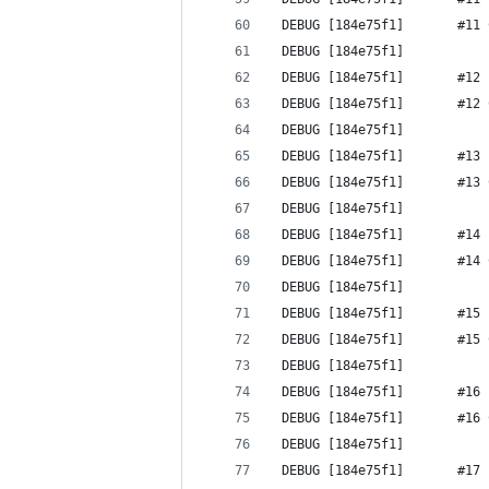
 DEBUG [184e75f1]       #11 
 DEBUG [184e75f1] 
 DEBUG [184e75f1]       #12 
 DEBUG [184e75f1]       #12 
 DEBUG [184e75f1] 
 DEBUG [184e75f1]       #13 
 DEBUG [184e75f1]       #13 
 DEBUG [184e75f1] 
 DEBUG [184e75f1]       #14 
 DEBUG [184e75f1]       #14 
 DEBUG [184e75f1] 
 DEBUG [184e75f1]       #15 
 DEBUG [184e75f1]       #15 
 DEBUG [184e75f1] 
 DEBUG [184e75f1]       #16 
 DEBUG [184e75f1]       #16 
 DEBUG [184e75f1] 
 DEBUG [184e75f1]       #17 