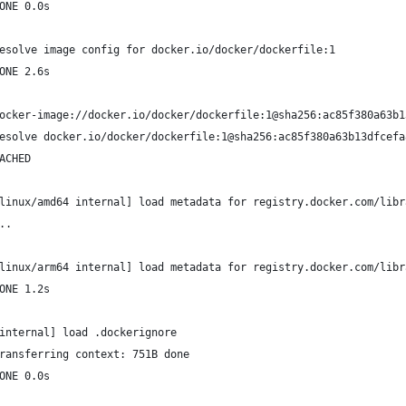
ONE 0.0s
esolve image config for docker.io/docker/dockerfile:1
ONE 2.6s
ocker-image://docker.io/docker/dockerfile:1@sha256:ac85f380a63b1
esolve docker.io/docker/dockerfile:1@sha256:ac85f380a63b13dfcefa
ACHED
linux/amd64 internal] load metadata for registry.docker.com/libr
..
linux/arm64 internal] load metadata for registry.docker.com/libr
ONE 1.2s
internal] load .dockerignore
ransferring context: 751B done
ONE 0.0s