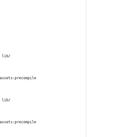
 lib/
assets:precompile
 lib/
assets:precompile