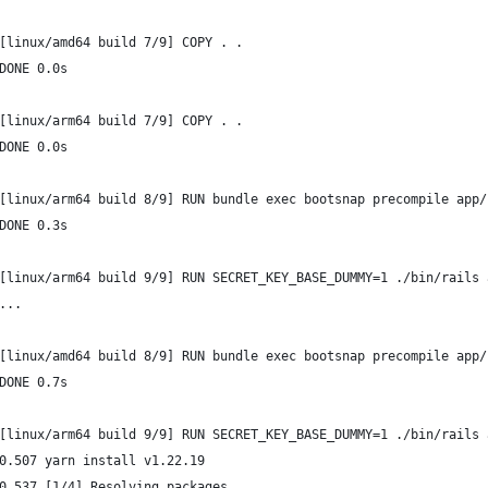
[linux/amd64 build 7/9] COPY . .
DONE 0.0s
[linux/arm64 build 7/9] COPY . .
DONE 0.0s
[linux/arm64 build 8/9] RUN bundle exec bootsnap precompile app/
DONE 0.3s
[linux/arm64 build 9/9] RUN SECRET_KEY_BASE_DUMMY=1 ./bin/rails 
...
[linux/amd64 build 8/9] RUN bundle exec bootsnap precompile app/
DONE 0.7s
[linux/arm64 build 9/9] RUN SECRET_KEY_BASE_DUMMY=1 ./bin/rails 
0.507 yarn install v1.22.19
0.537 [1/4] Resolving packages...