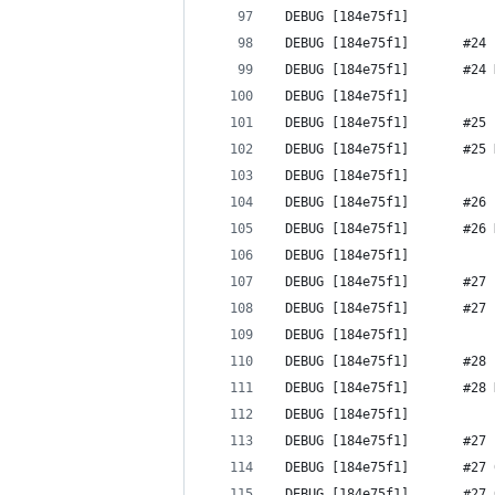
 DEBUG [184e75f1] 
 DEBUG [184e75f1]       #24 
 DEBUG [184e75f1]       #24 
 DEBUG [184e75f1] 
 DEBUG [184e75f1]       #25 
 DEBUG [184e75f1]       #25 
 DEBUG [184e75f1] 
 DEBUG [184e75f1]       #26 
 DEBUG [184e75f1]       #26 
 DEBUG [184e75f1] 
 DEBUG [184e75f1]       #27 
 DEBUG [184e75f1]       #27 
 DEBUG [184e75f1] 
 DEBUG [184e75f1]       #28 
 DEBUG [184e75f1]       #28 
 DEBUG [184e75f1] 
 DEBUG [184e75f1]       #27 
 DEBUG [184e75f1]       #27 
 DEBUG [184e75f1]       #27 