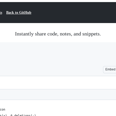
ts
Back to GitHub
Instantly share code, notes, and snippets.
Embed
con
s(+), 6 deletions(-)