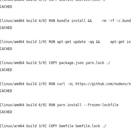
CACHED
[linux/amd64 build 4/9] RUN bundle install &&     rm -rf ~/.bund
CACHED
[linux/amd64 build 1/9] RUN apt-get update -qq &&     apt-get in
CACHED
[linux/amd64 build 5/9] COPY package.json yarn.lock ./
CACHED
[linux/amd64 build 2/9] RUN curl -sL https://github.com/nodenv/n
CACHED
[linux/amd64 build 6/9] RUN yarn install --frozen-lockfile
CACHED
[linux/arm64 build 3/9] COPY Gemfile Gemfile.lock ./