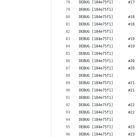
 DEBUG [184e75f1]       #17 
 DEBUG [184e75f1] 
 DEBUG [184e75f1]       #18 
 DEBUG [184e75f1]       #18 
 DEBUG [184e75f1] 
 DEBUG [184e75f1]       #19 
 DEBUG [184e75f1]       #19 
 DEBUG [184e75f1] 
 DEBUG [184e75f1]       #20 
 DEBUG [184e75f1]       #20 
 DEBUG [184e75f1] 
 DEBUG [184e75f1]       #21 
 DEBUG [184e75f1]       #21 
 DEBUG [184e75f1] 
 DEBUG [184e75f1]       #22 
 DEBUG [184e75f1]       #22 
 DEBUG [184e75f1] 
 DEBUG [184e75f1]       #23 
 DEBUG [184e75f1]       #23 