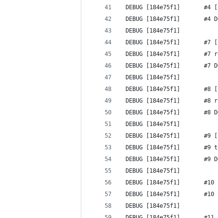
 DEBUG [184e75f1]       #4 [
 DEBUG [184e75f1]       #4 D
 DEBUG [184e75f1] 
 DEBUG [184e75f1]       #7 [
 DEBUG [184e75f1]       #7 r
 DEBUG [184e75f1]       #7 D
 DEBUG [184e75f1] 
 DEBUG [184e75f1]       #8 [
 DEBUG [184e75f1]       #8 r
 DEBUG [184e75f1]       #8 D
 DEBUG [184e75f1] 
 DEBUG [184e75f1]       #9 [
 DEBUG [184e75f1]       #9 t
 DEBUG [184e75f1]       #9 D
 DEBUG [184e75f1] 
 DEBUG [184e75f1]       #10 
 DEBUG [184e75f1]       #10 
 DEBUG [184e75f1] 
 DEBUG [184e75f1]       #11 