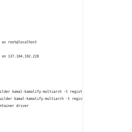
 as root@localhost
 on 137.184.192.228
ilder kamal-kamalify-multiarch -t registry.digitalocean.com/robz
uilder kamal-kamalify-multiarch -t registry.digitalocean.com/rob
ntainer driver