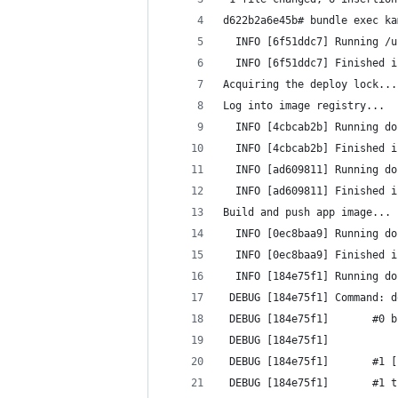
d622b2a6e45b# bundle exec ka
  INFO [6f51ddc7] Running /u
  INFO [6f51ddc7] Finished i
Acquiring the deploy lock...
Log into image registry...
  INFO [4cbcab2b] Running do
  INFO [4cbcab2b] Finished i
  INFO [ad609811] Running do
  INFO [ad609811] Finished i
Build and push app image...
  INFO [0ec8baa9] Running do
  INFO [0ec8baa9] Finished i
  INFO [184e75f1] Running do
 DEBUG [184e75f1] Command: d
 DEBUG [184e75f1]       #0 b
 DEBUG [184e75f1] 
 DEBUG [184e75f1]       #1 [
 DEBUG [184e75f1]       #1 t