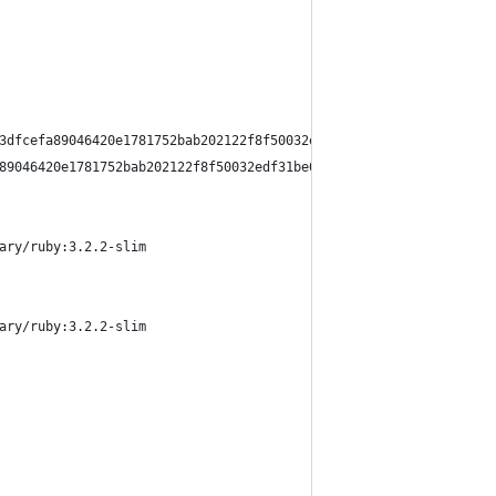
3dfcefa89046420e1781752bab202122f8f50032edf31be0021
89046420e1781752bab202122f8f50032edf31be0021 0.0s done
ary/ruby:3.2.2-slim
ary/ruby:3.2.2-slim