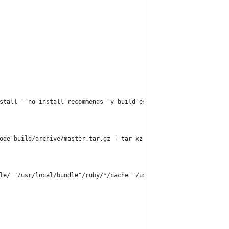
stall --no-install-recommends -y build-essential curl git libvip
ode-build/archive/master.tar.gz | tar xz -C /tmp/ &&     /tmp/no
le/ "/usr/local/bundle"/ruby/*/cache "/usr/local/bundle"/ruby/*/