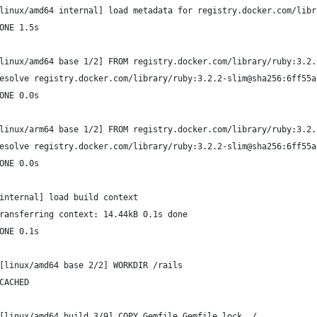
linux/amd64 internal] load metadata for registry.docker.com/libr
ONE 1.5s
linux/amd64 base 1/2] FROM registry.docker.com/library/ruby:3.2.
esolve registry.docker.com/library/ruby:3.2.2-slim@sha256:6ff55a
ONE 0.0s
linux/arm64 base 1/2] FROM registry.docker.com/library/ruby:3.2.
esolve registry.docker.com/library/ruby:3.2.2-slim@sha256:6ff55a
ONE 0.0s
internal] load build context
ransferring context: 14.44kB 0.1s done
ONE 0.1s
[linux/amd64 base 2/2] WORKDIR /rails
CACHED
[linux/amd64 build 3/9] COPY Gemfile Gemfile.lock ./