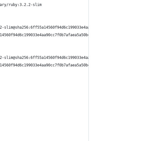
ary/ruby:3.2.2-slim
2-slim@sha256:6ff55a14560f94d6c199033e4aa90cc7f0b7afaea5a50bc91c
14560f94d6c199033e4aa90cc7f0b7afaea5a50bc91cfbc4905f366f39 done
2-slim@sha256:6ff55a14560f94d6c199033e4aa90cc7f0b7afaea5a50bc91c
14560f94d6c199033e4aa90cc7f0b7afaea5a50bc91cfbc4905f366f39 0.0s 