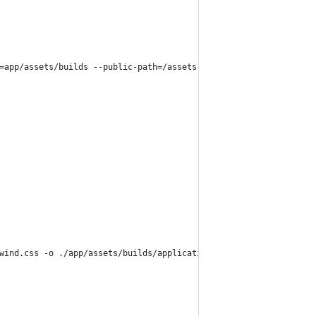
=app/assets/builds --public-path=/assets
wind.css -o ./app/assets/builds/application.css --minify