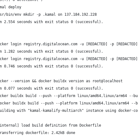
mal deploy
sr/bin/env mkdir -p .kamal on 137.184.192.228
n 2.554 seconds with exit status 0 (successful).
cker login registry.digitalocean.com -u [REDACTED] -p [REDACTED]
n 1.282 seconds with exit status 0 (successful).
cker login registry.digitalocean.com -u [REDACTED] -p [REDACTED]
n 0.746 seconds with exit status 0 (successful).
cker --version && docker buildx version as root@localhost
n 0.077 seconds with exit status 0 (successful).
cker buildx build --push --platform linux/amd64,linux/arm64 --bu
ocker buildx build --push --platform linux/amd64,linux/arm64 --b
uilding with "kamal-kamalify-multiarch" instance using docker-co
internal] load build definition from Dockerfile
ransferring dockerfile: 2.42kB done