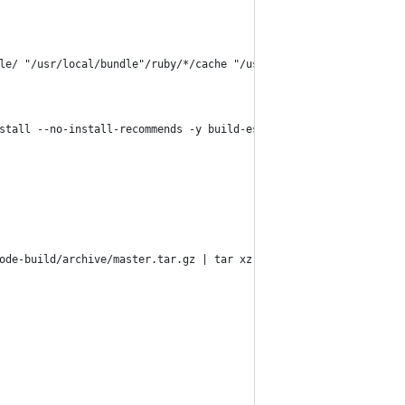
le/ "/usr/local/bundle"/ruby/*/cache "/usr/local/bundle"/ruby/*/
stall --no-install-recommends -y build-essential curl git libvip
ode-build/archive/master.tar.gz | tar xz -C /tmp/ &&     /tmp/no