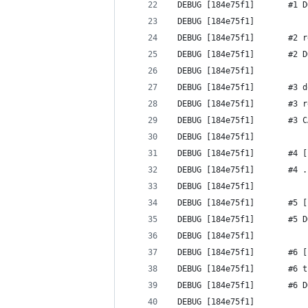
 DEBUG [184e75f1]       #1 D
 DEBUG [184e75f1] 
 DEBUG [184e75f1]       #2 r
 DEBUG [184e75f1]       #2 D
 DEBUG [184e75f1] 
 DEBUG [184e75f1]       #3 d
 DEBUG [184e75f1]       #3 r
 DEBUG [184e75f1]       #3 C
 DEBUG [184e75f1] 
 DEBUG [184e75f1]       #4 [
 DEBUG [184e75f1]       #4 .
 DEBUG [184e75f1] 
 DEBUG [184e75f1]       #5 [
 DEBUG [184e75f1]       #5 D
 DEBUG [184e75f1] 
 DEBUG [184e75f1]       #6 [
 DEBUG [184e75f1]       #6 t
 DEBUG [184e75f1]       #6 D
 DEBUG [184e75f1] 