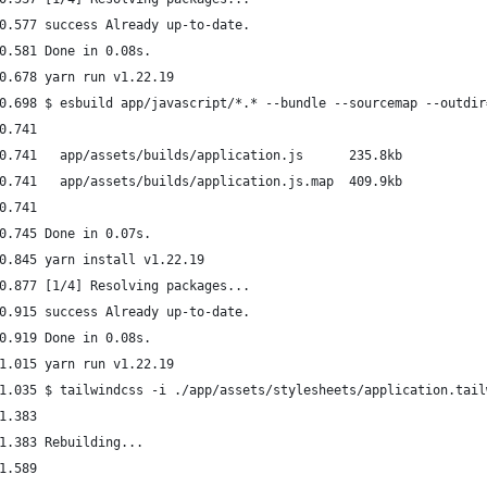
0.577 success Already up-to-date.
0.581 Done in 0.08s.
0.678 yarn run v1.22.19
0.698 $ esbuild app/javascript/*.* --bundle --sourcemap --outdir
0.741 
0.741   app/assets/builds/application.js      235.8kb
0.741   app/assets/builds/application.js.map  409.9kb
0.741 
0.745 Done in 0.07s.
0.845 yarn install v1.22.19
0.877 [1/4] Resolving packages...
0.915 success Already up-to-date.
0.919 Done in 0.08s.
1.015 yarn run v1.22.19
1.035 $ tailwindcss -i ./app/assets/stylesheets/application.tail
1.383 
1.383 Rebuilding...
1.589 