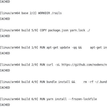
CACHED
[linux/arm64 base 2/2] WORKDIR /rails
CACHED
[linux/arm64 build 5/9] COPY package.json yarn.lock ./
CACHED
[linux/arm64 build 1/9] RUN apt-get update -qq &&     apt-get in
CACHED
[linux/arm64 build 2/9] RUN curl -sL https://github.com/nodenv/n
CACHED
[linux/arm64 build 4/9] RUN bundle install &&     rm -rf ~/.bund
CACHED
[linux/arm64 build 6/9] RUN yarn install --frozen-lockfile
CACHED