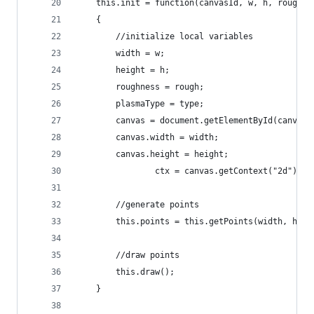
	this.init = function(canvasId, w, h, rough, 
	{
		//initialize local variables
		width = w;
		height = h;
		roughness = rough;
		plasmaType = type;
		canvas = document.getElementById(canvasI
		canvas.width = width;
		canvas.height = height;
                ctx = canvas.getContext("2d");
		//generate points
		this.points = this.getPoints(width, hei
		//draw points
		this.draw();
	}