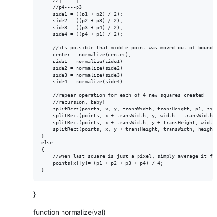
    //|     |

    //p4----p3

    side1 = ((p1 + p2) / 2);

    side2 = ((p2 + p3) / 2);

    side3 = ((p3 + p4) / 2);

    side4 = ((p4 + p1) / 2);

    //its possible that middle point was moved out of bounds 
    center = normalize(center);

    side1 = normalize(side1);

    side2 = normalize(side2);

    side3 = normalize(side3);

    side4 = normalize(side4);

    //repear operation for each of 4 new squares created

    //recursion, baby!

    splitRect(points, x, y, transWidth, transHeight, p1, side
    splitRect(points, x + transWidth, y, width - transWidth, 
    splitRect(points, x + transWidth, y + transHeight, width
    splitRect(points, x, y + transHeight, transWidth, height 
}

else 

{

    //when last square is just a pixel, simply average it fro
    points[x][y]= (p1 + p2 + p3 + p4) / 4;

}
function normalize(val)