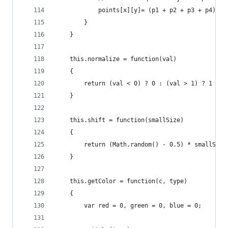
			points[x][y]= (p1 + p2 + p3 + p4) / 
		}
	}
	this.normalize = function(val)  
	{  
		return (val < 0) ? 0 : (val > 1) ? 1 : v
	}
	this.shift = function(smallSize)
	{ 
		return (Math.random() - 0.5) * smallSiz
	}
	this.getColor = function(c, type)
	{
		var red = 0, green = 0, blue = 0;