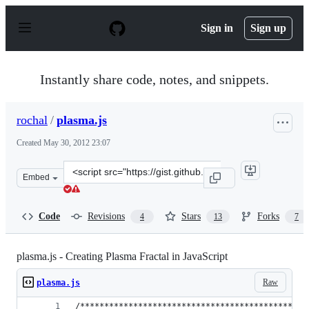
S
k
Sign in
Sign up
i
p
t
o
Instantly share code, notes, and snippets.
c
o
n
rochal
/
plasma.js
t
e
Created
May 30, 2012 23:07
n
t
Clone
Embed
this
repository
at
Code
Revisions
Stars
Forks
4
13
7
&lt;script
src=&quot;https://gist.github.com/rochal/2839478.js&quo
plasma.js - Creating Plasma Fractal in JavaScript
Raw
plasma.js
/***********************************************