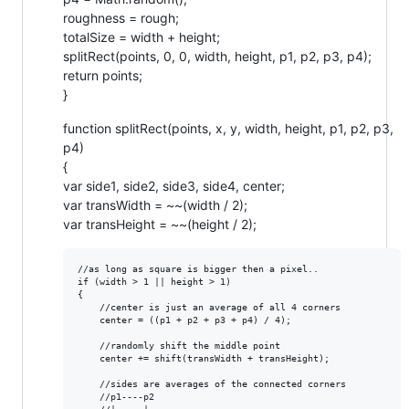
roughness = rough;
totalSize = width + height;
splitRect(points, 0, 0, width, height, p1, p2, p3, p4);
return points;
}
function splitRect(points, x, y, width, height, p1, p2, p3,
p4)
{
var side1, side2, side3, side4, center;
var transWidth = ~~(width / 2);
var transHeight = ~~(height / 2);
//as long as square is bigger then a pixel..

if (width > 1 || height > 1)

{  

    //center is just an average of all 4 corners

    center = ((p1 + p2 + p3 + p4) / 4);

    //randomly shift the middle point 

    center += shift(transWidth + transHeight);

    //sides are averages of the connected corners

    //p1----p2
