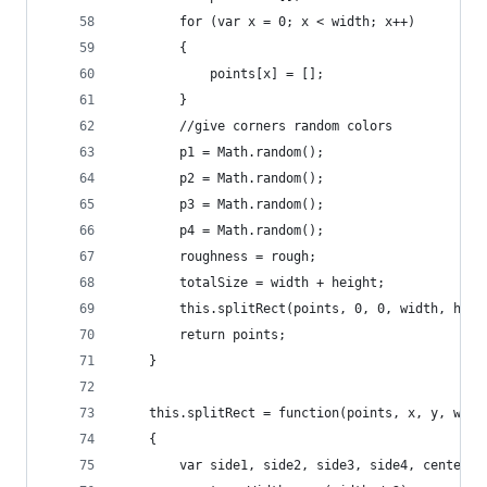
		for (var x = 0; x < width; x++)
		{
			points[x] = [];
		}
		//give corners random colors
		p1 = Math.random();
		p2 = Math.random();
		p3 = Math.random();
		p4 = Math.random();
		roughness = rough;
		totalSize = width + height;
		this.splitRect(points, 0, 0, width, hei
		return points;
	}
	this.splitRect = function(points, x, y, widt
	{  
		var side1, side2, side3, side4, center;