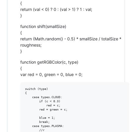
{
return (val < 0) ? 0 : (val > 1) ? 1 : val;
}
function shift(smallSize)
{
return (Math.random() - 0.5) * smallSize / totalSize *
roughness;
}
function getRGBColor(c, type)
{
var red = 0, green = 0, blue = 0;
switch (type)

{

    case types.CLOUD:

        if (c < 0.3)

            red = c;

        red = green = c;

        blue = 1;

        break;

    case types.PLASMA:

        //r
