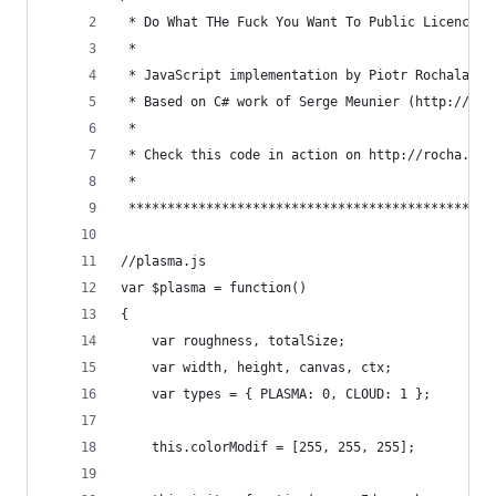
 * Do What THe Fuck You Want To Public Licence 2
 *                                              
 * JavaScript implementation by Piotr Rochala (h
 * Based on C# work of Serge Meunier (http://www
 *                                              
 * Check this code in action on http://rocha.la/
 *                                              
 ***********************************************
//plasma.js
var $plasma = function()
{
	var roughness, totalSize;
	var width, height, canvas, ctx;
	var types = { PLASMA: 0, CLOUD: 1 };
	this.colorModif = [255, 255, 255];