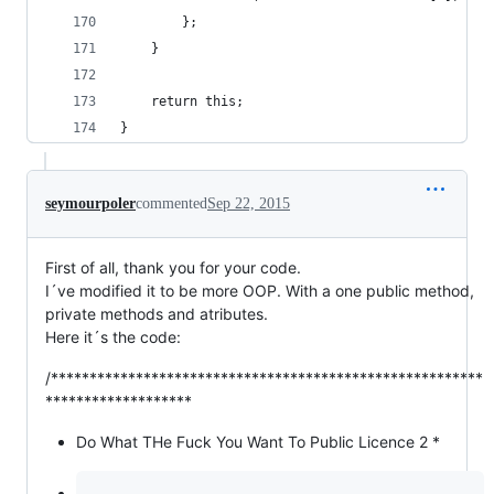
		};
	}
	return this;
}
seymourpoler
commented
Sep 22, 2015
First of all, thank you for your code.
I´ve modified it to be more OOP. With a one public method,
private methods and atributes.
Here it´s the code:
/********************************************************
*******************
Do What THe Fuck You Want To Public Licence 2 *