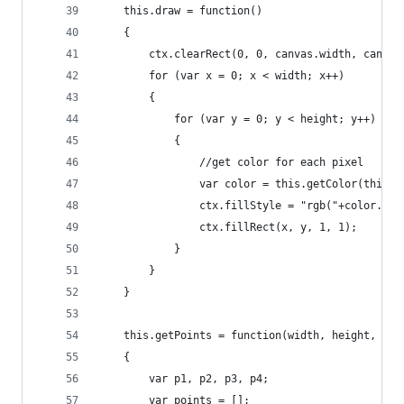
	this.draw = function()
	{
		ctx.clearRect(0, 0, canvas.width, canvas
		for (var x = 0; x < width; x++)
		{
			for (var y = 0; y < height; y++)
			{
				//get color for each pixel
				var color = this.getColor(this
				ctx.fillStyle = "rgb("+color.r
				ctx.fillRect(x, y, 1, 1);
			}
		}
	}
	this.getPoints = function(width, height, rou
	{  
		var p1, p2, p3, p4;  
		var points = [];