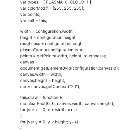
var types = { PLASMA: 0, CLOUD: 1 };
var colorModif = [255, 255, 255];
var points;
var self = this;
width = configuration.width;
height = configuration.height;
roughness = configuration.rough;
plasmaType = configuration.type;
points = getPoints(width, height, roughness);
canvas =
document.getElementById(configuration.canvasId);
canvas.width = width;
canvas.height = height;
ctx = canvas.getContext("2d");
this.draw = function(){
ctx.clearRect(0, 0, canvas.width, canvas.height);
for (var x = 0; x < width; x++)
{
for (var y = 0; y < height; y++)
{