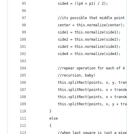
			side4 = ((p4 + p1) / 2);
			//its possible that middle point w
			center = this.normalize(center);
			side1 = this.normalize(side1);
			side2 = this.normalize(side2);
			side3 = this.normalize(side3);
			side4 = this.normalize(side4);
			//repear operation for each of 4 ne
			//recursion, baby!
			this.splitRect(points, x, y, trans
			this.splitRect(points, x + transWi
			this.splitRect(points, x + transWi
			this.splitRect(points, x, y + tran
		}
		else 
		{
			//when last square is just a pixel