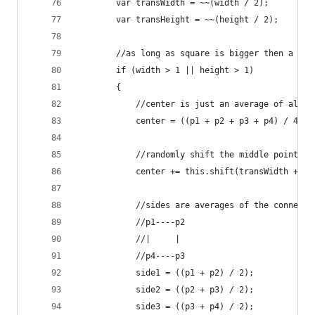
		var transWidth = ~~(width / 2);
		var transHeight = ~~(height / 2);
		//as long as square is bigger then a pix
		if (width > 1 || height > 1)
		{  
			//center is just an average of all 
			center = ((p1 + p2 + p3 + p4) / 4);
			//randomly shift the middle point 
			center += this.shift(transWidth + t
			//sides are averages of the connect
			//p1----p2
			//|     |
			//p4----p3
			side1 = ((p1 + p2) / 2);
			side2 = ((p2 + p3) / 2);
			side3 = ((p3 + p4) / 2);