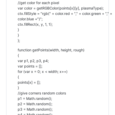
//get color for each pixel
var color = getRGBColor(points[x][y], plasmaType);
ctx.fillStyle = "rgb(" + color.red + "," + color.green + "," +
color.blue +")";
ctx.fillRect(x, y, 1, 1);
}
}
};
function getPoints(width, height, rough)
{
var p1, p2, p3, p4;
var points = [];
for (var x = 0; x < width; x++)
{
points[x] = [];
}
//give corners random colors
p1 = Math.random();
p2 = Math.random();
p3 = Math.random();
p4 = Math.random();