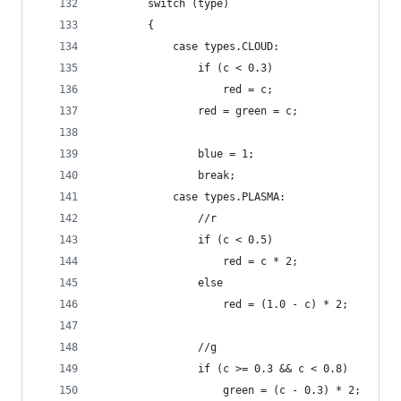
		switch (type)
		{
			case types.CLOUD:
				if (c < 0.3)
					red = c;
				red = green = c;
				blue = 1;
				break;
			case types.PLASMA:
				//r
				if (c < 0.5)
					red = c * 2;
				else
					red = (1.0 - c) * 2;
				//g
				if (c >= 0.3 && c < 0.8)
					green = (c - 0.3) * 2;