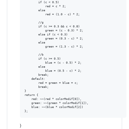
        if (c < 0.5)

            red = c * 2;

        else

            red = (1.0 - c) * 2;

        //g

        if (c >= 0.3 && c < 0.8)

            green = (c - 0.3) * 2;

        else if (c < 0.3)

            green = (0.3 - c) * 2;

        else

            green = (1.3 - c) * 2;

        //b

        if (c >= 0.5)

            blue = (c - 0.5) * 2;

        else

            blue = (0.5 - c) * 2;

        break;

    default:

        red = green = blue = c;

        break;

}

return {

    red: ~~(red * colorModif[0]),

    green: ~~(green * colorModif[1]),

    blue: ~~(blue * colorModif[2])

}