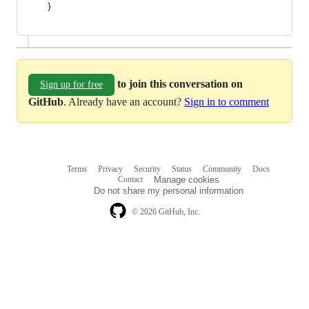
}
to join this conversation on
Sign up for free
GitHub
. Already have an account?
Sign in to comment
Terms
Privacy
Security
Status
Community
Docs
Footer
Footer
Contact
Manage cookies
navigation
Do not share my personal information
© 2026 GitHub, Inc.