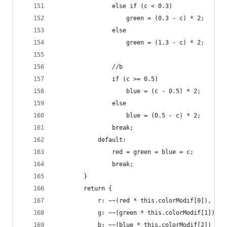
				else if (c < 0.3)
					green = (0.3 - c) * 2;
				else
					green = (1.3 - c) * 2;
				//b
				if (c >= 0.5)
					blue = (c - 0.5) * 2;
				else
					blue = (0.5 - c) * 2;
				break;
			default:
				red = green = blue = c;
				break;
		}
		return {
			r: ~~(red * this.colorModif[0]),
			g: ~~(green * this.colorModif[1]),
			b: ~~(blue * this.colorModif[2])