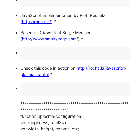
JavaScript implementation by Piotr Rochala
(
http://rocha.la/
) *
Based on C# work of Serge Meunier
(
http://www.smokycogs.com/
) *
Check this code in action on
http://rocha.la/javascript-
plasma-fractal
*
****************************************************
**********************/
function $plasma(configuration){
var roughness, totalSize;
var width, height, canvas, ctx;