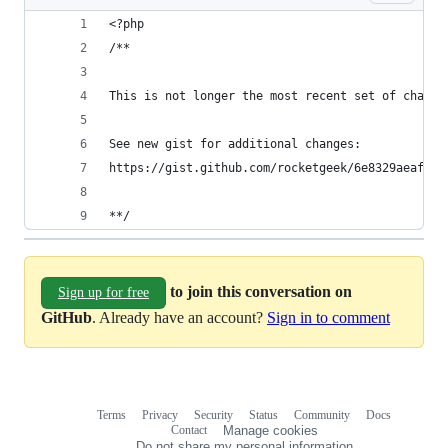
<?php
/**
This is not longer the most recent set of change
See new gist for additional changes:
https://gist.github.com/rocketgeek/6e8329aeaf0f1
**/
to join this conversation on
Sign up for free
GitHub
. Already have an account?
Sign in to comment
Terms
Privacy
Security
Status
Community
Docs
Footer
Footer
Contact
Manage cookies
navigation
Do not share my personal information