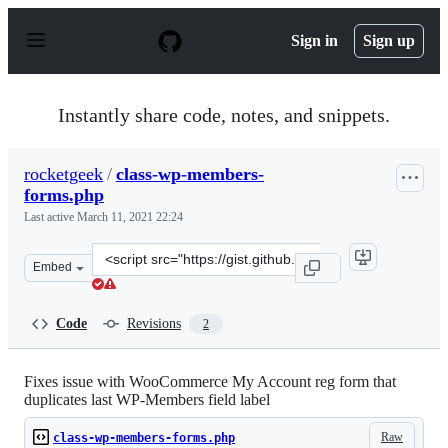
S
k
Sign in
Sign up
i
p
t
o
Instantly share code, notes, and snippets.
c
o
n
rocketgeek
/
class-wp-members-
t
forms.php
e
n
Last active
March 11, 2021 22:24
t
Clone
Embed
this
repository
at
Code
Revisions
2
&lt;script
src=&quot;https://gist.github.com/rocketgeek/ca412d889
Fixes issue with WooCommerce My Account reg form that
duplicates last WP-Members field label
Raw
class-wp-members-forms.php