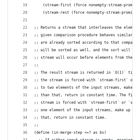
    (stream-first (force nonempty-stream-promise
    (stream-rest (force nonempty-stream-promise)
;; Returns a stream that interleaves the element
;; given comparison procedure behaves similarly 
;; are already sorted according to that comparis
;; will be sorted as well, and the sort will be 
;; stream will occur before elements from the se
;;
;; The result stream is returned in `O(1)` time 
;; the stream is forced with `stream-first` or `
;; to two elements of the input streams, make up
;; than that, return in constant time. The first
;; stream is forced with `stream-first` or `stre
;; one element of the input streams, make up to 
;; that, return in constant time.
;;
(define (in-merge-step <=? as bs)