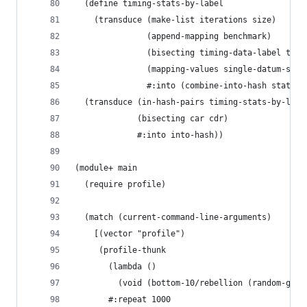
  (define timing-stats-by-label
    (transduce (make-list iterations size)
               (append-mapping benchmark)
               (bisecting timing-data-label timi
               (mapping-values single-datum-stat
               #:into (combine-into-hash stats+)
  (transduce (in-hash-pairs timing-stats-by-labe
             (bisecting car cdr)
             #:into into-hash))
(module+ main
  (require profile)
  (match (current-command-line-arguments)
    [(vector "profile")
     (profile-thunk
       (lambda ()
         (void (bottom-10/rebellion (random-gems
       #:repeat 1000