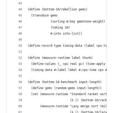
(define (bottom-10/rebellion gems)
  (transduce gems
             (sorting #:key gemstone-weight)
             (taking 10)
             #:into into-list))
(define-record-type timing-data (label cpu-time 
(define (measure-runtime label thunk)
  (define-values (_ cpu real gc) (time-apply thu
  (timing-data #:label label #:cpu-time cpu #:re
(define (bottom-10-benchmark input-length)
  (define gems (random-gems input-length))
  (set (measure-runtime "Standard racket sort (m
                        (λ () (bottom-10/racket 
       (measure-runtime "Lazy merge sort (millis
                        (λ () (bottom-10/lazy-me