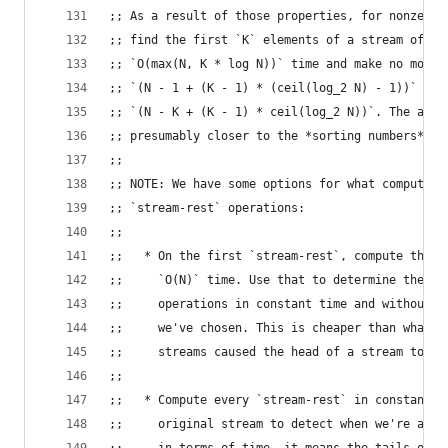
;; As a result of those properties, for nonzero 
;; find the first `K` elements of a stream of le
;; `O(max(N, K * log N))` time and make no more 
;; `(N - 1 + (K - 1) * (ceil(log_2 N) - 1))` com
;; `(N - K + (K - 1) * ceil(log_2 N))`. The actu
;; presumably closer to the *sorting numbers* as
;;
;; NOTE: We have some options for what computati
;; `stream-rest` operations:
;;
;;   * On the first `stream-rest`, compute the e
;;     `O(N)` time. Use that to determine the re
;;     operations in constant time and without m
;;     we've chosen. This is cheaper than what w
;;     streams caused the head of a stream to be
;;
;;   * Compute every `stream-rest` in constant t
;;     original stream to detect when we're at t