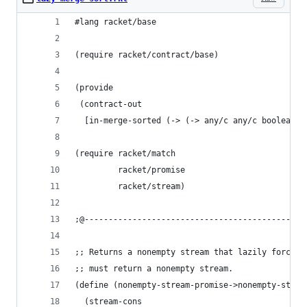
#lang racket/base
(require racket/contract/base)
(provide
 (contract-out
  [in-merge-sorted (-> (-> any/c any/c boolean?)
(require racket/match
         racket/promise
         racket/stream)
;@----------------------------------------------
;; Returns a nonempty stream that lazily forces 
;; must return a nonempty stream.
(define (nonempty-stream-promise->nonempty-strea
  (stream-cons