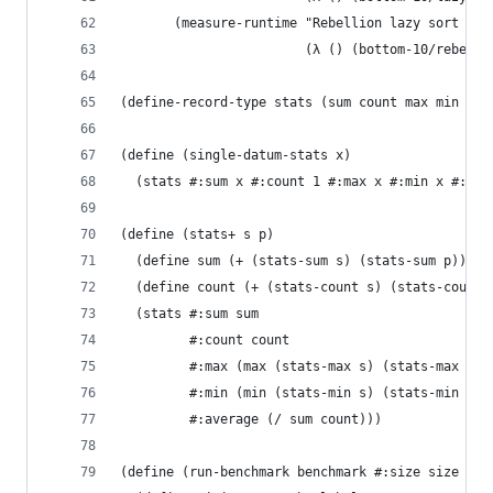
       (measure-runtime "Rebellion lazy sort (mi
                        (λ () (bottom-10/rebelli
(define-record-type stats (sum count max min ave
(define (single-datum-stats x)
  (stats #:sum x #:count 1 #:max x #:min x #:ave
(define (stats+ s p)
  (define sum (+ (stats-sum s) (stats-sum p)))
  (define count (+ (stats-count s) (stats-count 
  (stats #:sum sum
         #:count count
         #:max (max (stats-max s) (stats-max p))
         #:min (min (stats-min s) (stats-min p))
         #:average (/ sum count)))
(define (run-benchmark benchmark #:size size #:i