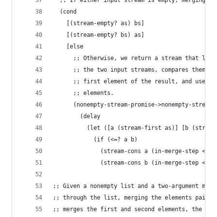
  ;; If either input stream is empty, merging th
  (cond
    [(stream-empty? as) bs]
    [(stream-empty? bs) as]
    [else
      ;; Otherwise, we return a stream that lazi
      ;; the two input streams, compares them to
      ;; first element of the result, and uses r
      ;; elements.
      (nonempty-stream-promise->nonempty-stream
        (delay
          (let ([a (stream-first as)] [b (stream
            (if (<=? a b)
              (stream-cons a (in-merge-step <=? 
              (stream-cons b (in-merge-step <=? 
;; Given a nonempty list and a two-argument merg
;; through the list, merging the elements pairwi
;; merges the first and second elements, the thi