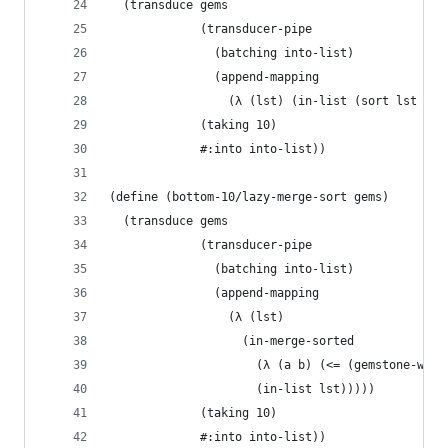
  (transduce gems
             (transducer-pipe
               (batching into-list)
               (append-mapping
                 (λ (lst) (in-list (sort lst < #
             (taking 10)
             #:into into-list))
(define (bottom-10/lazy-merge-sort gems)
  (transduce gems
             (transducer-pipe
               (batching into-list)
               (append-mapping
                 (λ (lst)
                   (in-merge-sorted
                     (λ (a b) (<= (gemstone-weig
                     (in-list lst)))))
             (taking 10)
             #:into into-list))