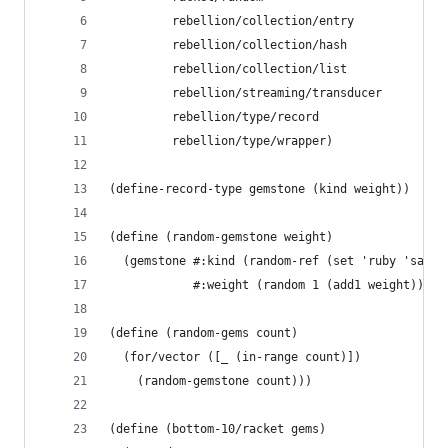
         rebellion/collection/entry
         rebellion/collection/hash
         rebellion/collection/list
         rebellion/streaming/transducer
         rebellion/type/record
         rebellion/type/wrapper)
(define-record-type gemstone (kind weight))
(define (random-gemstone weight)
  (gemstone #:kind (random-ref (set 'ruby 'sapph
            #:weight (random 1 (add1 weight))))
(define (random-gems count)
  (for/vector ([_ (in-range count)])
    (random-gemstone count)))
(define (bottom-10/racket gems)