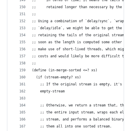
;;     in terms of time, it means the tails of t
;;     retained longer than necessary by the gar
;;
;; Using a combination of `delay/sync`, `wrap-ev
;; `delay/idle`, we might be able to get the bes
;; retaining the tails of the original stream, b
;; soon as the length is computed some other way
;; make use of short-lived threads, which might 
;; costs and would likely be more difficult to m
;;
(define (in-merge-sorted <=? xs)
  (if (stream-empty? xs)
    ;; If the original stream is empty, it's alr
    empty-stream
    ;; Otherwise, we return a stream that, the f
    ;; the entire input stream, wraps each eleme
    ;; stream, and performs a balanced binary tr
    ;; them all into one sorted stream.