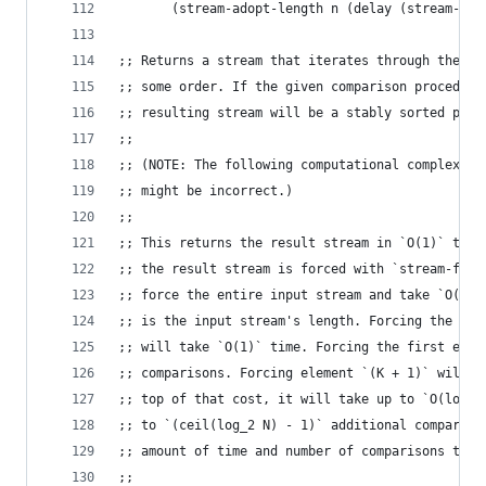
       (stream-adopt-length n (delay (stream-res
;; Returns a stream that iterates through the el
;; some order. If the given comparison procedure
;; resulting stream will be a stably sorted perm
;;
;; (NOTE: The following computational complexity
;; might be incorrect.)
;;
;; This returns the result stream in `O(1)` time
;; the result stream is forced with `stream-firs
;; force the entire input stream and take `O(N)`
;; is the input stream's length. Forcing the oth
;; will take `O(1)` time. Forcing the first elem
;; comparisons. Forcing element `(K + 1)` will a
;; top of that cost, it will take up to `O(log N
;; to `(ceil(log_2 N) - 1)` additional compariso
;; amount of time and number of comparisons take
;;