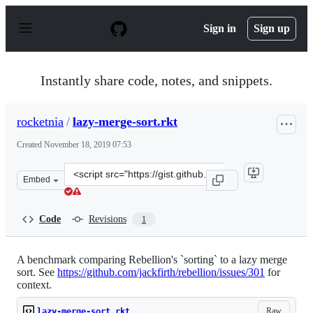
S
k
Sign in
Sign up
i
p
t
o
Instantly share code, notes, and snippets.
c
o
n
rocketnia
/
lazy-merge-sort.rkt
t
e
Created
November 18, 2019 07:53
n
t
Clone
Embed
this
repository
at
Code
Revisions
1
&lt;script
src=&quot;https://gist.github.com/rocketnia/e4091dc9b6
A benchmark comparing Rebellion's `sorting` to a lazy merge
sort. See
https://github.com/jackfirth/rebellion/issues/301
for
context.
Raw
lazy-merge-sort.rkt