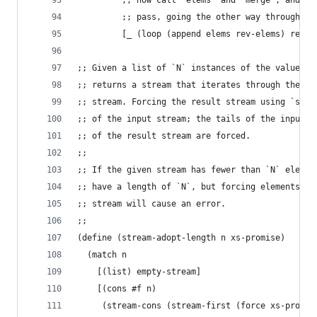
         ;; now call `elems` and `merge`, and vi
         ;; pass, going the other way through th
         [_ (loop (append elems rev-elems) rev-m
;; Given a list of `N` instances of the value `#
;; returns a stream that iterates through the fi
;; stream. Forcing the result stream using `stre
;; of the input stream; the tails of the input a
;; of the result stream are forced.
;;
;; If the given stream has fewer than `N` elemen
;; have a length of `N`, but forcing elements th
;; stream will cause an error.
;;
(define (stream-adopt-length n xs-promise)
  (match n
    [(list) empty-stream]
    [(cons #f n)
     (stream-cons (stream-first (force xs-promis