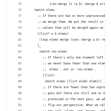
             [rev-merge (λ (a b) (merge b a))])
    (match elems
      ;; If there are two or more unprocessed el
      ;; we merge them. We put the result in `re
      ;; values that will be merged again on the
      [(list* a b elems)
       (loop elems merge (cons (merge a b) rev-e
      [_
       (match rev-elems
         ;; If there's only one element left alt
         ;; we never have fewer than one element
         ;; `elems`, not in `rev-elems`.
         [(list)
          (match elems [(list elem) elem])]
         ;; If there are fewer than two unproces
         ;; pass but there are still one or more
         ;; processed in the next pass, we add t
         ;; flip our perspective: What we called