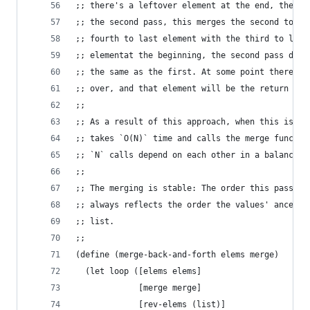
;; there's a leftover element at the end, the fi
;; the second pass, this merges the second to la
;; fourth to last element with the third to last
;; elementat the beginning, the second pass does
;; the same as the first. At some point there wi
;; over, and that element will be the return val
;;
;; As a result of this approach, when this is ca
;; takes `O(N)` time and calls the merge functio
;; `N` calls depend on each other in a balanced 
;;
;; The merging is stable: The order this passes 
;; always reflects the order the values' ancesto
;; list.
;;
(define (merge-back-and-forth elems merge)
  (let loop ([elems elems]
             [merge merge]
             [rev-elems (list)]