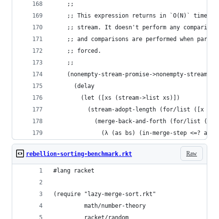
    ;;
    ;; This expression returns in `O(N)` time, w
    ;; stream. It doesn't perform any comparison
    ;; and comparisons are performed when parts 
    ;; forced.
    ;;
    (nonempty-stream-promise->nonempty-stream
      (delay
        (let ([xs (stream->list xs)])
          (stream-adopt-length (for/list ([x (in
            (merge-back-and-forth (for/list ([x 
              (λ (as bs) (in-merge-step <=? as b
Raw
rebellion-sorting-benchmark.rkt
#lang racket
(require "lazy-merge-sort.rkt"
         math/number-theory
         racket/random