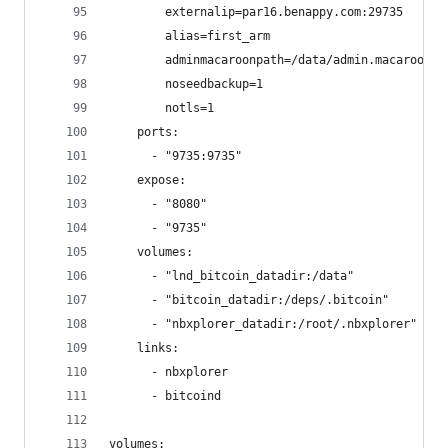
        externalip=par16.benappy.com:29735
        alias=first_arm
        adminmacaroonpath=/data/admin.macaroon
        noseedbackup=1
        notls=1
    ports:
      - "9735:9735"
    expose:
      - "8080"
      - "9735"
    volumes:
      - "lnd_bitcoin_datadir:/data"
      - "bitcoin_datadir:/deps/.bitcoin"
      - "nbxplorer_datadir:/root/.nbxplorer"
    links:
      - nbxplorer
      - bitcoind
volumes: