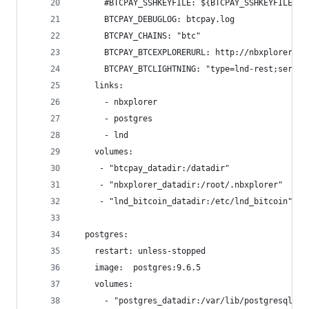
      #BTCPAY_SSHKEYFILE: ${BTCPAY_SSHKEYFILE}
      BTCPAY_DEBUGLOG: btcpay.log
      BTCPAY_CHAINS: "btc"
      BTCPAY_BTCEXPLORERURL: http://nbxplorer:32
      BTCPAY_BTCLIGHTNING: "type=lnd-rest;server
    links:
      - nbxplorer
      - postgres
      - lnd
    volumes:
     - "btcpay_datadir:/datadir"
     - "nbxplorer_datadir:/root/.nbxplorer"
     - "lnd_bitcoin_datadir:/etc/lnd_bitcoin"
  postgres:
    restart: unless-stopped
    image:  postgres:9.6.5
    volumes:
      - "postgres_datadir:/var/lib/postgresql/da