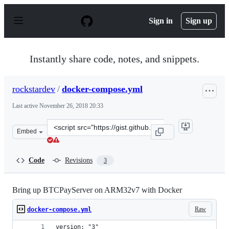
S
k
Sign in
Sign up
i
p
t
o
Instantly share code, notes, and snippets.
c
o
n
rockstardev
/
docker-compose.yml
t
e
Last active
November 26, 2018 20:33
n
t
Clone
Embed
this
repository
at
Code
Revisions
3
&lt;script
src=&quot;https://gist.github.com/rockstardev/b478707e
Bring up BTCPayServer on ARM32v7 with Docker
Raw
docker-compose.yml
version: "3"