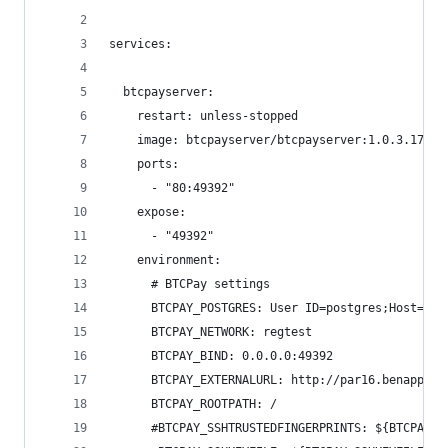
services:
  btcpayserver:
    restart: unless-stopped
    image: btcpayserver/btcpayserver:1.0.3.17-ar
    ports:
      - "80:49392"
    expose:
      - "49392"
    environment:
      # BTCPay settings
      BTCPAY_POSTGRES: User ID=postgres;Host=pos
      BTCPAY_NETWORK: regtest
      BTCPAY_BIND: 0.0.0.0:49392
      BTCPAY_EXTERNALURL: http://par16.benappy.c
      BTCPAY_ROOTPATH: /
      #BTCPAY_SSHTRUSTEDFINGERPRINTS: ${BTCPAY_S