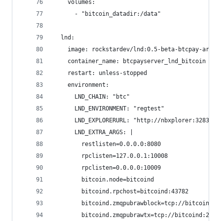
    volumes:
      - "bitcoin_datadir:/data"
  lnd:
    image: rockstardev/lnd:0.5-beta-btcpay-arm32
    container_name: btcpayserver_lnd_bitcoin
    restart: unless-stopped
    environment:
      LND_CHAIN: "btc"
      LND_ENVIRONMENT: "regtest"
      LND_EXPLORERURL: "http://nbxplorer:32838/"
      LND_EXTRA_ARGS: |
        restlisten=0.0.0.0:8080
        rpclisten=127.0.0.1:10008
        rpclisten=0.0.0.0:10009
        bitcoin.node=bitcoind
        bitcoind.rpchost=bitcoind:43782
        bitcoind.zmqpubrawblock=tcp://bitcoind:2
        bitcoind.zmqpubrawtx=tcp://bitcoind:2833