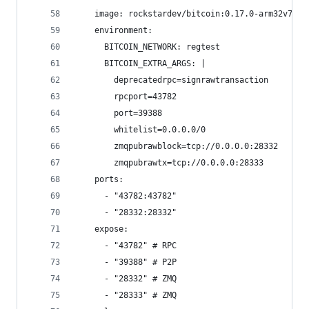
    image: rockstardev/bitcoin:0.17.0-arm32v7
    environment:
      BITCOIN_NETWORK: regtest
      BITCOIN_EXTRA_ARGS: |
        deprecatedrpc=signrawtransaction
        rpcport=43782
        port=39388
        whitelist=0.0.0.0/0
        zmqpubrawblock=tcp://0.0.0.0:28332
        zmqpubrawtx=tcp://0.0.0.0:28333
    ports:
      - "43782:43782"
      - "28332:28332"
    expose:
      - "43782" # RPC
      - "39388" # P2P
      - "28332" # ZMQ
      - "28333" # ZMQ