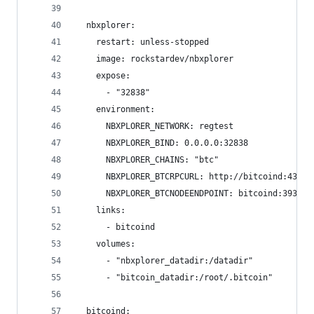
  nbxplorer:
    restart: unless-stopped
    image: rockstardev/nbxplorer
    expose:
      - "32838"
    environment:
      NBXPLORER_NETWORK: regtest
      NBXPLORER_BIND: 0.0.0.0:32838
      NBXPLORER_CHAINS: "btc"
      NBXPLORER_BTCRPCURL: http://bitcoind:43782
      NBXPLORER_BTCNODEENDPOINT: bitcoind:39388
    links:
      - bitcoind
    volumes:
      - "nbxplorer_datadir:/datadir"
      - "bitcoin_datadir:/root/.bitcoin"
  bitcoind: