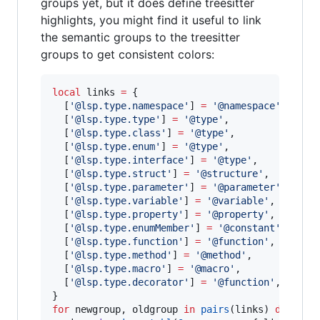
groups yet, but it does define treesitter
highlights, you might find it useful to link
the semantic groups to the treesitter
groups to get consistent colors:
local
links
=
 {

  [
'
@lsp.type.namespace
'
] 
=
'
@namespace
'
,

  [
'
@lsp.type.type
'
] 
=
'
@type
'
,

  [
'
@lsp.type.class
'
] 
=
'
@type
'
,

  [
'
@lsp.type.enum
'
] 
=
'
@type
'
,

  [
'
@lsp.type.interface
'
] 
=
'
@type
'
,

  [
'
@lsp.type.struct
'
] 
=
'
@structure
'
,

  [
'
@lsp.type.parameter
'
] 
=
'
@parameter
'
,

  [
'
@lsp.type.variable
'
] 
=
'
@variable
'
,

  [
'
@lsp.type.property
'
] 
=
'
@property
'
,

  [
'
@lsp.type.enumMember
'
] 
=
'
@constant
'
,

  [
'
@lsp.type.function
'
] 
=
'
@function
'
,

  [
'
@lsp.type.method
'
] 
=
'
@method
'
,

  [
'
@lsp.type.macro
'
] 
=
'
@macro
'
,

  [
'
@lsp.type.decorator
'
] 
=
'
@function
'
,

for
newgroup
, 
oldgroup
in
pairs
(
links
) 
do