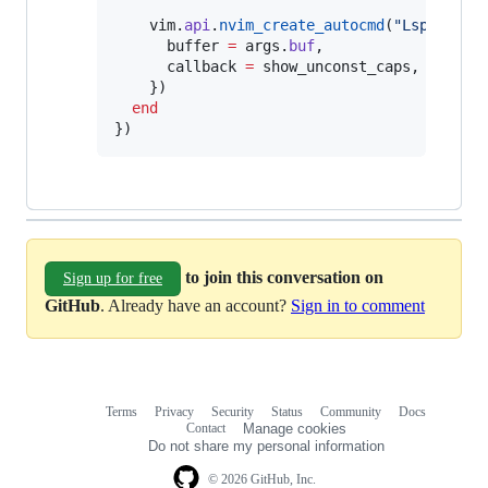
vim
.
api
.
nvim_create_autocmd
(
"
LspTokenU
buffer
=
args
.
buf
,

callback
=
show_unconst_caps
,

    })

end
})
to join this conversation on
Sign up for free
GitHub
. Already have an account?
Sign in to comment
Terms
Privacy
Security
Status
Community
Docs
Footer
Footer
Contact
Manage cookies
navigation
Do not share my personal information
© 2026 GitHub, Inc.