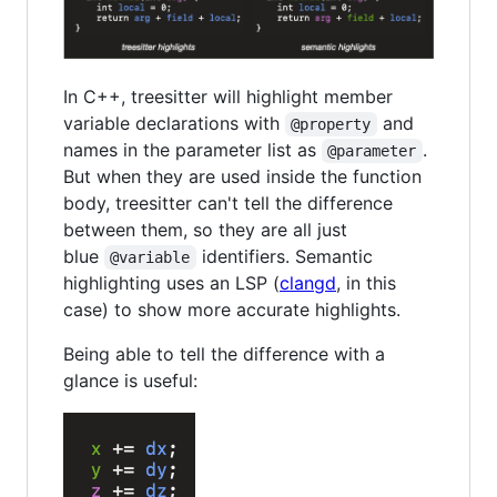
In C++, treesitter will highlight member
variable declarations with
and
@property
names in the parameter list as
.
@parameter
But when they are used inside the function
body, treesitter can't tell the difference
between them, so they are all just
blue
identifiers. Semantic
@variable
highlighting uses an LSP (
clangd
, in this
case) to show more accurate highlights.
Being able to tell the difference with a
glance is useful: