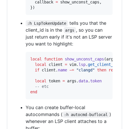
callback
=
show_unconst_caps
,

})
tells you that the
:h LspTokenUpdate
client_id is in the
, so you can
args
just return early if it's not an LSP server
you want to highlight:
local
function
show_unconst_caps
(
args
)

local
client
=
vim
.
lsp
.
get_client_by_id
(
if
client
.
name
~=
"
clangd
" 
then
return
e
local
token
=
args
.
data
.
token
--
 etc
end
You can create buffer-local
autocommands (
)
:h autocmd-buflocal
whenever an LSP client attaches to a
buffer: