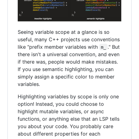
Seeing variable scope at a glance is so
useful, many C++ projects use conventions
like "prefix member variables with
." But
m_
there isn't a universal convention, and even
if there was, people would make mistakes.
If you use semantic highlighting, you can
simply assign a specific color to member
variables.
Highlighting variables by scope is only one
option! Instead, you could choose to
highlight mutable variables, or async
functions, or anything else that an LSP tells
you about your code. You probably care
about different properties for each