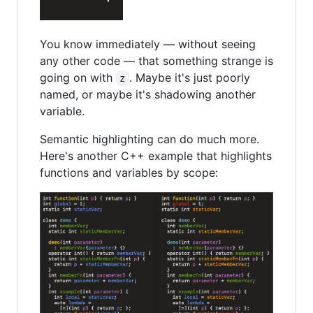
You know immediately — without seeing
any other code — that something strange is
going on with
. Maybe it's just poorly
z
named, or maybe it's shadowing another
variable.
Semantic highlighting can do much more.
Here's another C++ example that highlights
functions and variables by scope: