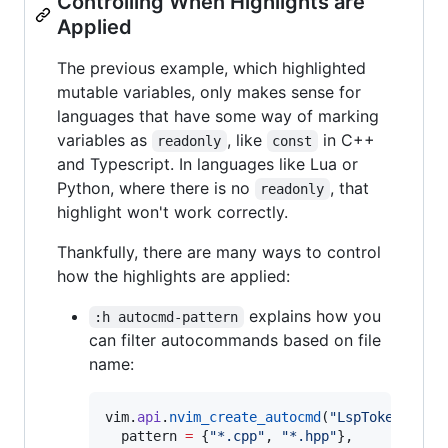
Controlling When Highlights are
Applied
The previous example, which highlighted
mutable variables, only makes sense for
languages that have some way of marking
variables as
, like
in C++
readonly
const
and Typescript. In languages like Lua or
Python, where there is no
, that
readonly
highlight won't work correctly.
Thankfully, there are many ways to control
how the highlights are applied:
explains how you
:h autocmd-pattern
can filter autocommands based on file
name:
vim
.
api
.
nvim_create_autocmd
(
"
LspTokenUpdat
pattern
=
 {
"
*.cpp
"
, 
"
*.hpp
"
},
