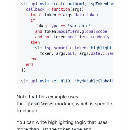
vim
.
api
.
nvim_create_autocmd
(
"
LspTokenUpdate
"
, {
callback
=
function
(
args
)

local
token
=
args
.
data
.
token
if
token
.
type
==
"
variable
"
and
token
.
modifiers
.
globalScope
and
not
token
.
modifiers
.
readonly
then
vim
.
lsp
.
semantic_tokens
.
highlight_token
(

token
, 
args
.
buf
, 
args
.
data
.
client_id
, 
end
end
,

})

vim
.
api
.
nvim_set_hl
(
0
, 
'
MyMutableGlobalHL
'
, { 
Note that this example uses
the
modifier, which is specific
globalScope
to clangd.
You can write highlighting logic that uses
more than just the token type and