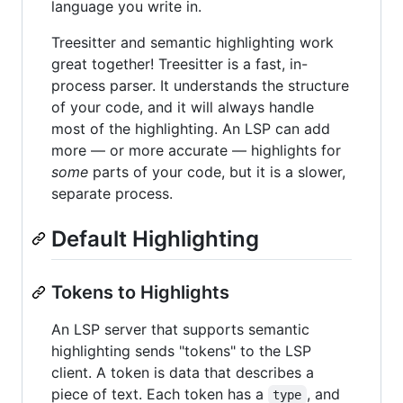
language you write in.
Treesitter and semantic highlighting work
great together! Treesitter is a fast, in-
process parser. It understands the structure
of your code, and it will always handle
most of the highlighting. An LSP can add
more — or more accurate — highlights for
some
parts of your code, but it is a slower,
separate process.
Default Highlighting
Tokens to Highlights
An LSP server that supports semantic
highlighting sends "tokens" to the LSP
client. A token is data that describes a
piece of text. Each token has a
, and
type