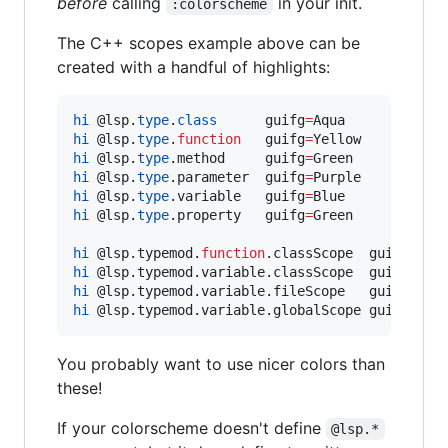
before
calling
in your init.
:colorscheme
The C++ scopes example above can be
created with a handful of highlights:
hi
@l
sp.
type
.
class
      guifg
=
hi
@l
sp.
type
.
function
   guifg
=
hi
@l
sp.
type
.method     guifg
=
hi
@l
sp.
type
.parameter  guifg
=
hi
@l
sp.
type
.variable   guifg
=
hi
@l
sp.
type
.property   guifg
=
Green

hi
@l
sp.typemod.
function
.classScope  guifg
=
hi
@l
sp.typemod.variable.classScope  guifg
=
hi
@l
sp.typemod.variable.fileScope   guifg
=
hi
@l
sp.typemod.variable.globalScope guifg
=
Red
You probably want to use nicer colors than
these!
If your colorscheme doesn't define
@lsp.*