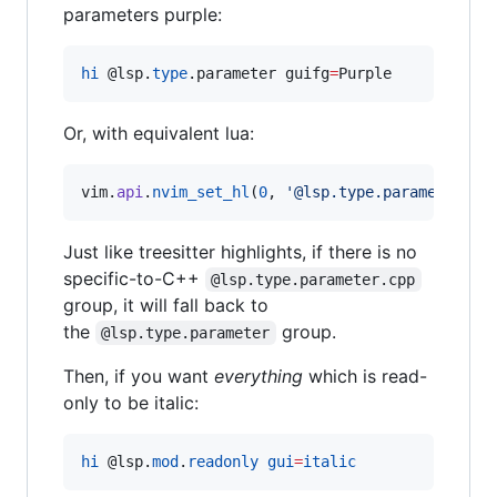
parameters purple:
hi
@l
sp.
type
.parameter guifg
=
Purple
Or, with equivalent lua:
vim
.
api
.
nvim_set_hl
(
0
, 
'
@lsp.type.parameter
'
, 
Just like treesitter highlights, if there is no
specific-to-C++
@lsp.type.parameter.cpp
group, it will fall back to
the
group.
@lsp.type.parameter
Then, if you want
everything
which is read-
only to be italic:
hi
@l
sp.
mod
.
readonly
gui
=
italic