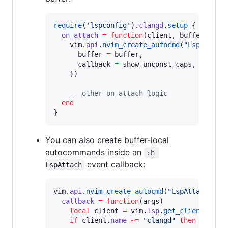
require
(
'
lspconfig
'
).
clangd
.
setup
 {

on_attach
=
function
(
client
, 
buffer
)

vim
.
api
.
nvim_create_autocmd
(
"
LspTokenU
buffer
=
buffer
,

callback
=
show_unconst_caps
,

    })

--
 other on_attach logic
end
You can also create buffer-local
autocommands inside an
:h 
event callback:
LspAttach
vim
.
api
.
nvim_create_autocmd
(
"
LspAttach
"
, {

callback
=
function
(
args
)

local
client
=
vim
.
lsp
.
get_client_by_i
if
client
.
name
~=
"
clangd
" 
then
return