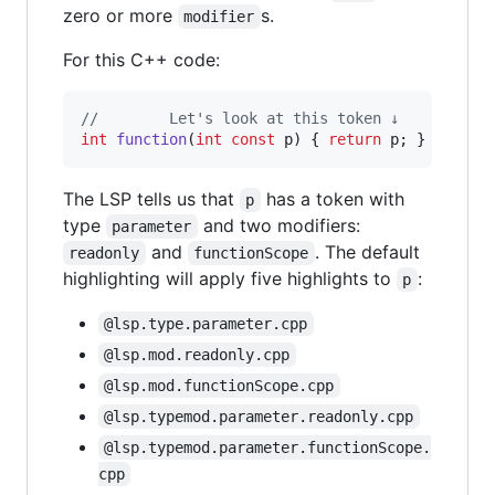
zero or more
s.
modifier
For this C++ code:
//
        Let's look at this token ↓
int
function
(
int
const
 p) { 
return
 p; }
The LSP tells us that
has a token with
p
type
and two modifiers:
parameter
and
. The default
readonly
functionScope
highlighting will apply five highlights to
:
p
@lsp.type.parameter.cpp
@lsp.mod.readonly.cpp
@lsp.mod.functionScope.cpp
@lsp.typemod.parameter.readonly.cpp
@lsp.typemod.parameter.functionScope.
cpp