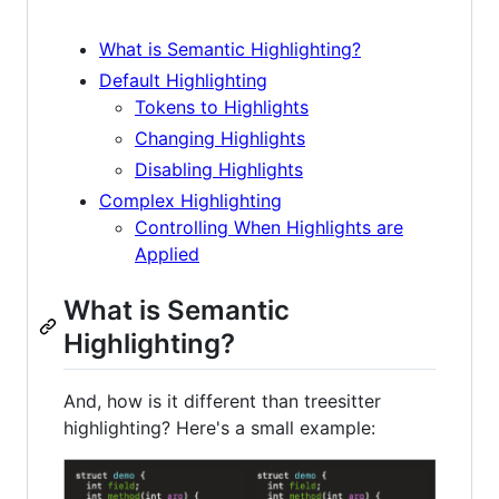
What is Semantic Highlighting?
Default Highlighting
Tokens to Highlights
Changing Highlights
Disabling Highlights
Complex Highlighting
Controlling When Highlights are
Applied
What is Semantic
Highlighting?
And, how is it different than treesitter
highlighting? Here's a small example: