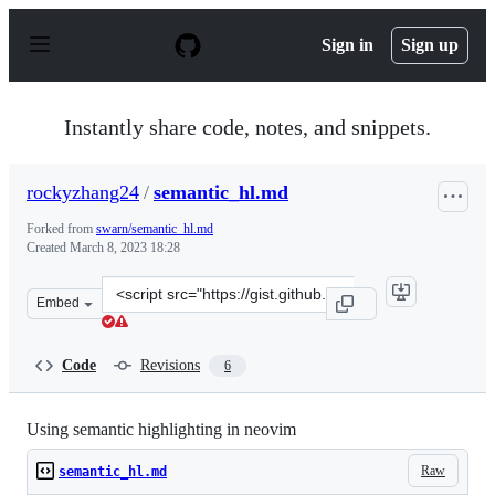
S
k
Sign in
Sign up
i
p
t
o
Instantly share code, notes, and snippets.
c
o
n
rockyzhang24
/
semantic_hl.md
t
e
Forked from
swarn/semantic_hl.md
n
Created
March 8, 2023 18:28
t
Clone
Embed
this
repository
at
Code
Revisions
6
&lt;script
src=&quot;https://gist.github.com/rockyzhang24/cf16fdc
Using semantic highlighting in neovim
Raw
semantic_hl.md