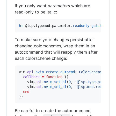
If you only want
parameters
which are
read-only to be italic:
hi
@l
sp.typemod.parameter.
readonly
gui
=
italic
To make sure your changes persist after
changing colorschemes, wrap them in an
autocommand that will reapply them after
each colorscheme change:
vim
.
api
.
nvim_create_autocmd
(
'
ColorScheme
'
, {

callback
=
function
 ()

vim
.
api
.
nvim_set_hl
(
0
, 
'
@lsp.type.paramete
vim
.
api
.
nvim_set_hl
(
0
, 
'
@lsp.mod.readonly
'
end
})
Be careful to create the autocommand