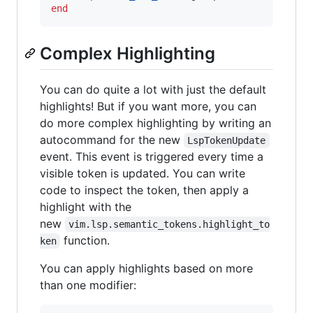
end
Complex Highlighting
You can do quite a lot with just the default
highlights! But if you want more, you can
do more complex highlighting by writing an
autocommand for the new
LspTokenUpdate
event. This event is triggered every time a
visible token is updated. You can write
code to inspect the token, then apply a
highlight with the
new
vim.lsp.semantic_tokens.highlight_to
function.
ken
You can apply highlights based on more
than one modifier: