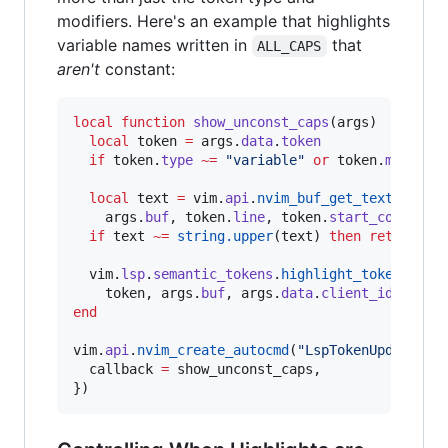
modifiers. Here's an example that highlights
variable names written in
that
ALL_CAPS
aren't
constant:
local
function
show_unconst_caps
(
args
)

local
token
=
args
.
data
.
token
if
token
.
type
~=
"
variable
" 
or
token
.
modifie
local
text
=
vim
.
api
.
nvim_buf_get_text
(

args
.
buf
, 
token
.
line
, 
token
.
start_col
, 
tok
if
text
~=
string.upper
(
text
) 
then
return
en
vim
.
lsp
.
semantic_tokens
.
highlight_token
(

token
, 
args
.
buf
, 
args
.
data
.
client_id
, 
"
Err
end
vim
.
api
.
nvim_create_autocmd
(
"
LspTokenUpdate
"
, {
callback
=
show_unconst_caps
,

})