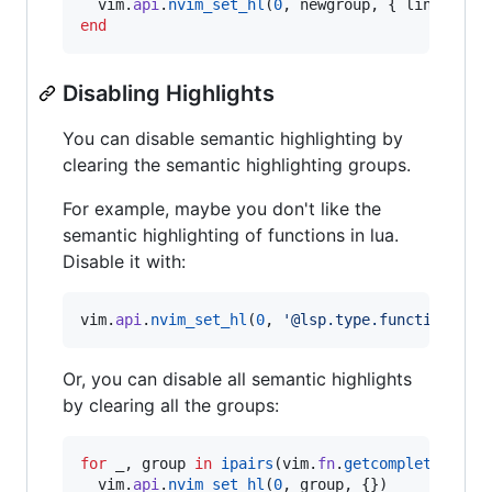
vim
.
api
.
nvim_set_hl
(
0
, 
newgroup
, { 
link
=
ol
end
Disabling Highlights
You can disable semantic highlighting by
clearing the semantic highlighting groups.
For example, maybe you don't like the
semantic highlighting of functions in lua.
Disable it with:
vim
.
api
.
nvim_set_hl
(
0
, 
'
@lsp.type.function.lua
Or, you can disable all semantic highlights
by clearing all the groups:
for
_
, 
group
in
ipairs
(
vim
.
fn
.
getcompletion
(
"
@
vim
.
api
.
nvim_set_hl
(
0
, 
group