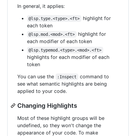
In general, it applies:
highlight for
@lsp.type.<type>.<ft>
each token
highlight for
@lsp.mod.<mod>.<ft>
each modifier of each token
@lsp.typemod.<type>.<mod>.<ft>
highlights for each modifier of each
token
You can use the
command to
:Inspect
see what semantic highlights are being
applied to your code.
Changing Highlights
Most of these highlight groups will be
undefined, so they won't change the
appearance of your code. To make