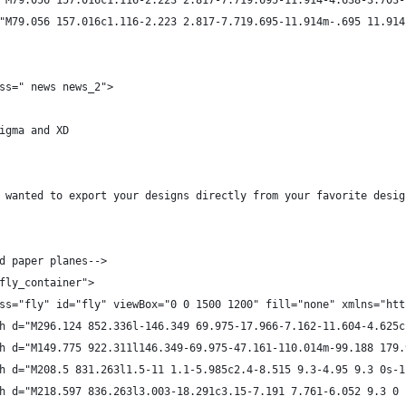
"M79.056 157.016c1.116-2.223 2.817-7.719.695-11.914-4.638-3.703-
"M79.056 157.016c1.116-2.223 2.817-7.719.695-11.914m-.695 11.914
ss=" news news_2">
igma and XD
 wanted to export your designs directly from your favorite desig
d paper planes-->
fly_container">
ss="fly" id="fly" viewBox="0 0 1500 1200" fill="none" xmlns="htt
h d="M296.124 852.336l-146.349 69.975-17.966-7.162-11.604-4.625c
h d="M149.775 922.311l146.349-69.975-47.161-110.014m-99.188 179.
h d="M208.5 831.263l1.5-11 1.1-5.985c2.4-8.515 9.3-4.95 9.3 0s-1
h d="M218.597 836.263l3.003-18.291c3.15-7.191 7.761-6.052 9.3 0 