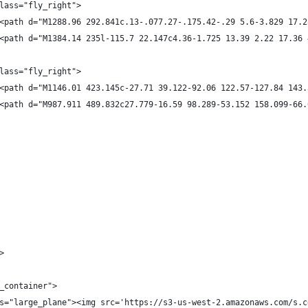
lass="fly_right">
<path d="M1288.96 292.841c.13-.077.27-.175.42-.29 5.6-3.829 17.2
<path d="M1384.14 235l-115.7 22.147c4.36-1.725 13.39 2.22 17.36 
lass="fly_right">
<path d="M1146.01 423.145c-27.71 39.122-92.06 122.57-127.84 143.
<path d="M987.911 489.832c27.779-16.59 98.289-53.152 158.099-66.
>
_container">
s="large_plane"><img src='https://s3-us-west-2.amazonaws.com/s.c