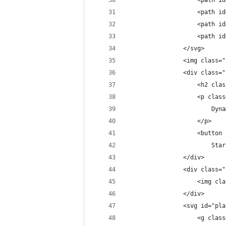
                    <path id
                    <path id
                    <path id
                    <path id
                </svg>
                <img class="
                <div class="
                    <h2 clas
                    <p class
                        Dyna
                    </p>
                    <button 
                        Star
                </div>
                <div class="
                    <img cla
                </div>
                <svg id="pla
                    <g class