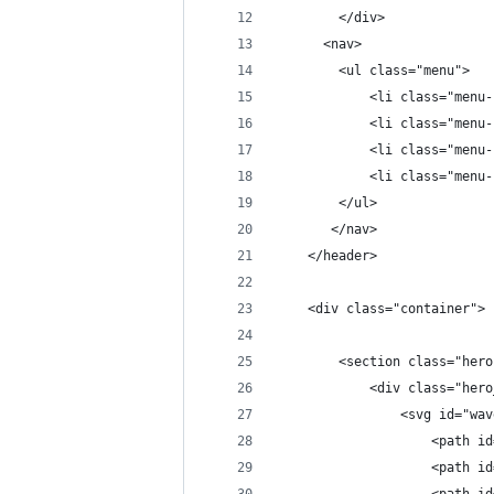
        </div>
      <nav>
        <ul class="menu">
            <li class="menu-
            <li class="menu-
            <li class="menu-
            <li class="menu-
        </ul>
       </nav>
    </header>
    <div class="container">
        <section class="hero
            <div class="hero
                <svg id="wav
                    <path id
                    <path id