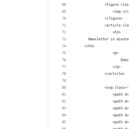
                <figure clas
                    <img src
                </figure>
                <article cla
                    <h3>
        Newsletter in minute
      </h3>
                    <p>
                        Emai
                    </p>
                </article>
                <svg class="
                    <path d=
                    <path d=
                    <path d=
                    <path d=
                    <path d=