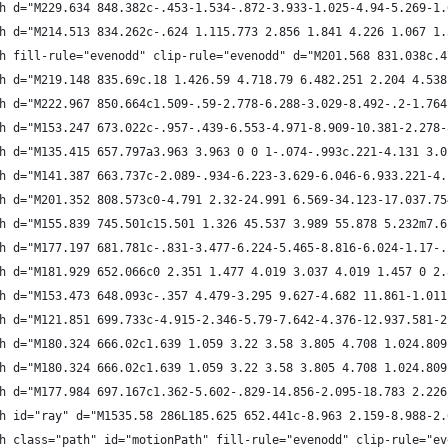
h d="M229.634 848.382c-.453-1.534-.872-3.933-1.025-4.94-5.269-1.
h d="M214.513 834.262c-.624 1.115.773 2.856 1.841 4.226 1.067 1.
h fill-rule="evenodd" clip-rule="evenodd" d="M201.568 831.038c.4
h d="M219.148 835.69c.18 1.426.59 4.718.79 6.482.251 2.204 4.538
h d="M222.967 850.664c1.509-.59-2.778-6.288-3.029-8.492-.2-1.764
h d="M153.247 673.022c-.957-.439-6.553-4.971-8.909-10.381-2.278-
h d="M135.415 657.797a3.963 3.963 0 0 1-.074-.993c.221-4.131 3.0
h d="M141.387 663.737c-2.089-.934-6.223-3.629-6.046-6.933.221-4.
h d="M201.352 808.573c0-4.791 2.32-24.991 6.569-34.123-17.037.75
h d="M155.839 745.501c15.501 1.326 45.537 3.989 55.878 5.232m7.6
h d="M177.197 681.781c-.831-3.477-6.224-5.465-8.816-6.024-1.17-.
h d="M181.929 652.066c0 2.351 1.477 4.019 3.037 4.019 1.457 0 2.
h d="M153.473 648.093c-.357 4.479-3.295 9.627-4.682 11.861-1.011
h d="M121.851 699.733c-4.915-2.346-5.79-7.642-4.376-12.937.581-2
h d="M180.324 666.02c1.639 1.059 3.22 3.58 3.805 4.708 1.024.809
h d="M180.324 666.02c1.639 1.059 3.22 3.58 3.805 4.708 1.024.809
h d="M177.984 697.167c1.362-5.602-.829-14.856-2.095-18.783 2.226
h id="ray" d="M1535.58 286L185.625 652.441c-8.963 2.159-8.988-2.
h class="path" id="motionPath" fill-rule="evenodd" clip-rule="ev