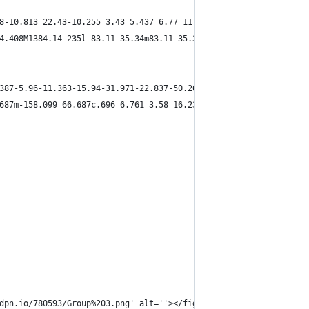
8-10.813 22.43-10.255 3.43 5.437 6.77 11.581 8.89 15.787 14.15-6
4.408M1384.14 235l-83.11 35.34m83.11-35.34l-98.34 26.555M1384.14
387-5.96-11.363-15.94-31.971-22.837-50.269-4.539 3.714-14.271 6.
687m-158.099 66.687c.696 6.761 3.58 16.237 7.422 26.431m-7.422-2
dpn.io/780593/Group%203.png' alt=''></figure>