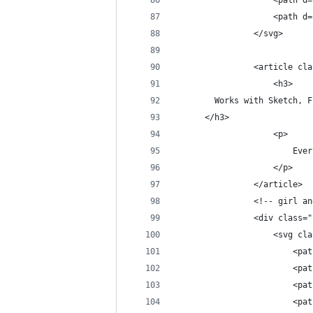
                    <path d=
                    <path d=
                </svg>
                <article cla
                    <h3>
        Works with Sketch, F
      </h3>
                    <p>
                        Ever
                    </p>
                </article>
                <!-- girl an
                <div class="
                    <svg cla
                        <pat
                        <pat
                        <pat
                        <pat