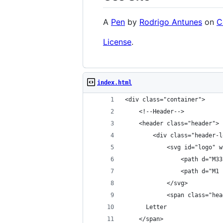
A
Pen
by
Rodrigo Antunes
on
C
License
.
index.html
<div class="container">
    <!--Header-->
    <header class="header">
        <div class="header-l
            <svg id="logo" w
                <path d="M33
                <path d="M1 
            </svg>
            <span class="hea
      Letter
    </span>