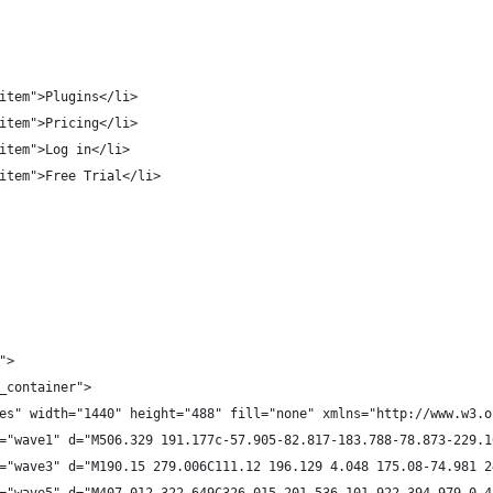
item">Plugins</li>
item">Pricing</li>
item">Log in</li>
item">Free Trial</li>
">
_container">
es" width="1440" height="488" fill="none" xmlns="http://www.w3.o
="wave1" d="M506.329 191.177c-57.905-82.817-183.788-78.873-229.1
="wave3" d="M190.15 279.006C111.12 196.129 4.048 175.08-74.981 2