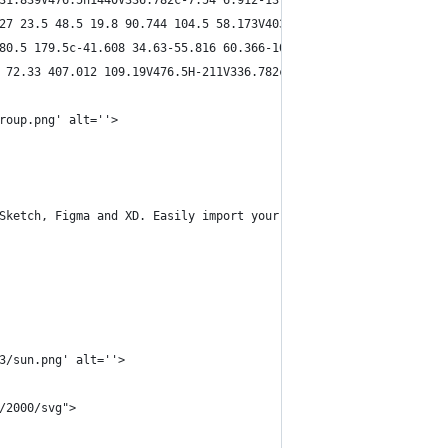
31.839V476.5h1440V336.782c-7.54 6.912-13.88 15.072-18.5 24.043-2
27 23.5 48.5 19.8 90.744 104.5 58.173V403.5H0V87C57.7 8.634 387.
80.5 179.5c-41.608 34.63-55.816 60.366-106.5 68.5l-9 167h1736V29
 72.33 407.012 109.19V476.5H-211V336.782c7.538 6.912 13.88 15.07
roup.png' alt=''>
Sketch, Figma and XD. Easily import your content and send with y
3/sun.png' alt=''>
/2000/svg">