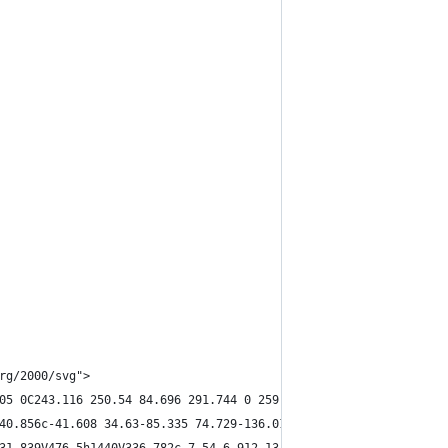
rg/2000/svg">
05 0C243.116 250.54 84.696 291.744 0 259.173V476.5h1440V78.14c-5
40.856c-41.608 34.63-85.335 74.729-136.019 82.862V488h1651V369.1