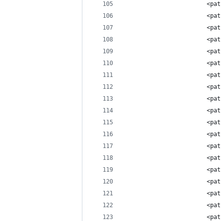
                        <pat
                        <pat
                        <pat
                        <pat
                        <pat
                        <pat
                        <pat
                        <pat
                        <pat
                        <pat
                        <pat
                        <pat
                        <pat
                        <pat
                        <pat
                        <pat
                        <pat
                        <pat
                        <pat