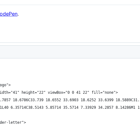
odePen
.
ogo">
idth="41" height="22" viewBox="0 0 41 22" fill="none">
.7857 18.6786C33.739 18.6552 33.6903 18.6252 33.6399 18.5889C31.
1L40 6.35714C38.5143 5.85714 35.5714 7.33929 34.2857 8.14286M1 1
der-letter">