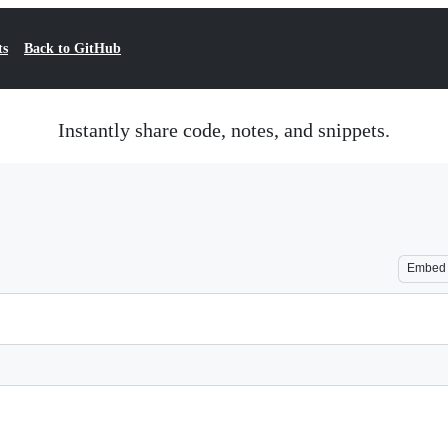
ts
Back to GitHub
Instantly share code, notes, and snippets.
Embed