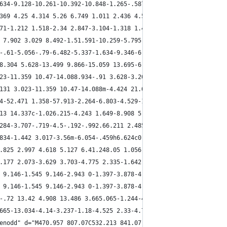
634-9.128-10.261-10.392-10.848-1.265-.587-3.08.553-3.704 1.668-.
369 4.25 4.314 5.26 6.749 1.011 2.436 4.523 7.875 8.901 11.421 1
71-1.212 1.518-2.34 2.847-3.104-1.318 1.438 2.594 8.094 5.444 12
 7.902 3.029 8.492-1.51.591-10.259-5.795-13.108-10.216-2.85-4.42
-.61-5.056-.79-6.482-5.337-1.634-9.346-6.653-10.683-8.958-.911-.
8.304 5.628-13.499 9.866-15.059 13.695-6.652 14.726 9.65 15.168 
23-11.359 10.47-14.088.934-.91 3.628-3.201 6.931-5.09 4.129-2.36
131 3.023-11.359 10.47-14.088m-4.424 21.021c1.253.885 3.554 1.69
4-52.471 1.358-57.913-2.264-6.803-4.529-13.767-15.202-13.605-23.
13 14.337c-1.026.215-4.243 1.649-8.908 5.66-.896.77-1.73 2.063-2
284-3.707-.719-4.5-.192-.992.66.211 2.485 2.425 10.141 1.771 6.1
834-1.442 3.017-3.56m-6.054-.459h6.624c0 .169-.007.336-.021.501l
.825 2.997 4.618 5.127 6.41.248.05 1.056.045 2.304-.368 1.561-.5
.177 2.073-3.629 3.703-4.775 2.335-1.642 4.954-2.656 5.589-4.274
 9.146-1.545 9.146-2.943 0-1.397-3.878-4.487-4.317-5.002-.439-.5
 9.146-1.545 9.146-2.943 0-1.397-3.878-4.487-4.317-5.002-.439-.5
-.72 13.42 4.908 13.486 3.665.065-1.244-4.714-8.705-6.547-10.734
665-13.034-4.14-3.237-1.18-4.525 2.33-4.764 4.232-.571 5.369 5.4
enodd" d="M470.957 807.07C532.213 841.07 749.324 820.243 749.324