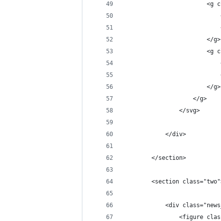
                        <g c
                            
                            
                        </g>
                        <g c
                            
                            
                        </g>
                    </g>
                </svg>
            </div>
        </section>
        <section class="two"
            <div class="news
                <figure clas