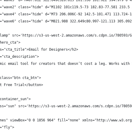
="wave5" d="M407.012 322.649C326.015 201.536 101.922 394.979 0 4
="wave2" class="hide" d="M1102 101c119.5-73 182.83-77.581 233.5 
="wave4" class="hide" d="M73 206.006C-92 142.5-101.471 113.724-1
="wave6" class="hide" d="M821.988 322.649c80.997-121.113 305.092
lamp" src='https://s3-us-west-2.amazonaws.com/s.cdpn.io/780593/G
hero_cta">
s="cta_title">Email for Designers</h2>
="cta_description">
mic email tool for creators that doesn’t cost a leg. Works with 
class="btn cta_btn">
t Free Trial</button>
container_sun">
ss="sun" src='https://s3-us-west-2.amazonaws.com/s.cdpn.io/78059
nes" viewBox="0 0 1856 964" fill="none" xmlns="http://www.w3.org
="fly">