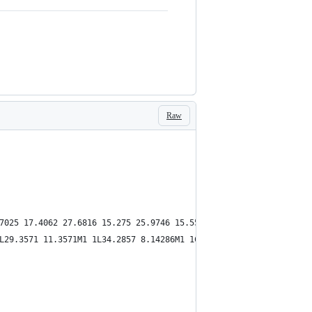
Raw
7025 17.4062 27.6816 15.275 25.9746 15.5536C24.9235 17.4362 23.9
L29.3571 11.3571M1 1L34.2857 8.14286M1 1C7.21239 12.1163 18.4456