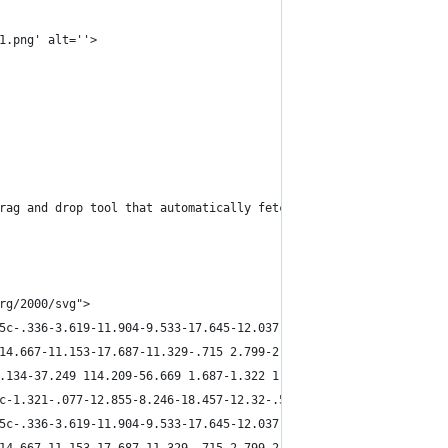
1.png' alt=''>
rag and drop tool that automatically fetches data and easily cop
rg/2000/svg">
5c-.336-3.619-11.904-9.533-17.645-12.037-8.082.57-79.53 38.41-11
14.667-11.153-17.687-11.329-.715 2.799-2.01 8.902-1.465 10.923 5
.134-37.249 114.209-56.669 1.687-1.322 1.161-8.415.688-11.796L79
c-1.321-.077-12.855-8.246-18.457-12.32-.545-2.021.75-8.124 1.465
5c-.336-3.619-11.904-9.533-17.645-12.037-8.082.57-79.53 38.41-11