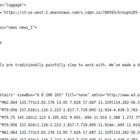
s="luggage">
='https://s3-us-west-2.amazonaws.com/s.cdpn.io/780593/Group%205-
ss="news news_1">
s
ls are traditionally painfully slow to work with. We’ve made a d
stairs" viewBox="0 0 200 165" fill="none" xmlns="http://www.w3.o
"M62.064 133.773c3.02.176 13.05 7.626 17.687 11.329l114.202-56.5
"M79.056 157.016c1.116-2.223 2.817-7.719.695-11.914-4.638-3.703-
"M79.75 145.102c2.123 4.195.422 9.691-.694 11.914 2.388 1.273 77
"M79.056 157.016c1.116-2.223 2.817-7.719.695-11.914m-.695 11.914
"M62.064 133.773c3.02.176 13.05 7.626 17.687 11.329l114.202-56.5