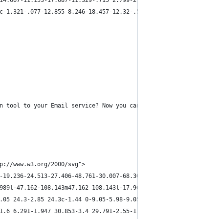
14.667-11.153-17.687-11.329-.715 2.799-2.01 8.902-1.465 10.923 5
c-1.321-.077-12.855-8.246-18.457-12.32-.545-2.021.75-8.124 1.465
n tool to your Email service? Now you can. From layers to HTML, 
p://www.w3.org/2000/svg">
-19.236-24.513-27.406-48.761-30.007-68.303L61.067 854.43c-8.555 
989l-47.162-108.143m47.162 108.143l-17.967-7.162m117.155-172.827
.05 24.3-2.85 24.3c-1.44 0-9.05-5.98-9.05-7.315z" fill="#FFE6D9"
1.6 6.291-1.947 30.853-3.4 29.791-2.55-1.865-8.903-8.114-8.903-1