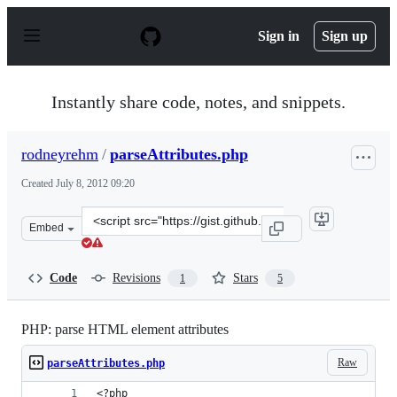
S
k
Sign in
Sign up
i
p
t
o
Instantly share code, notes, and snippets.
c
o
n
rodneyrehm
/
parseAttributes.php
t
e
Created
July 8, 2012 09:20
n
t
Clone
Embed
this
repository
at
Code
Revisions
Stars
1
5
&lt;script
src=&quot;https://gist.github.com/rodneyrehm/3070128.j
PHP: parse HTML element attributes
Raw
parseAttributes.php
<?php