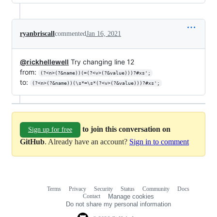
ryanbriscall
commented
Jan 16, 2021
@rickhellewell
Try changing line 12
from:
(?<n>(?&name))(=(?<v>(?&value)))?#xs';
to:
(?<n>(?&name))(\s*=\s*(?<v>(?&value)))?#xs';
to join this conversation on
Sign up for free
GitHub
. Already have an account?
Sign in to comment
Terms
Privacy
Security
Status
Community
Docs
Footer
Footer
Contact
Manage cookies
navigation
Do not share my personal information