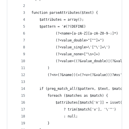
function parseAttributes($text) {
    $attributes = array();
    $pattern = '#(?(DEFINE)
            (?<name>[a-zA-Z][a-zA-Z0-9-:]*)
            (?<value_double>"[^"]+")
            (?<value_single>\'[^\']+\')
            (?<value_none>[^\s>]+)
            (?<value>((?&value_double)|(?&value_
        )
        (?<n>(?&name))(=(?<v>(?&value)))?#xs';
    if (preg_match_all($pattern, $text, $matches
        foreach ($matches as $match) {
            $attributes[$match['n']] = isset($ma
                ? trim($match['v'], '\'"')
                : null;
        }