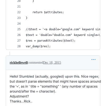
    }
    return $attributes;
}
//$text = '<a double="google.com" keyword single
$text = 'double="double.com" keyword single=\'si
$res = parseAttributes($text);
var_dump($res);
rickhellewell
commented
Dec 18, 2015
Hello! Stumbled (actually, googled) upon this. Nice regex;
but doesn't parse elements that might have spaces around
the '=', as in ' title = "something" ' (any number of spaces
around/after the = character).
Adjustment?
Thanks...Rick..