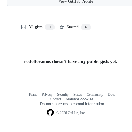
View GitHub Profile
All gists
Starred
0
6
rodolforamos doesn’t have any public gists yet.
Terms
Privacy
Security
Status
Community
Docs
Footer
Footer
Contact
Manage cookies
navigation
Do not share my personal information
© 2026 GitHub, Inc.