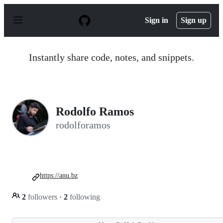
S
k
Sign in
Sign up
i
p
t
o
Instantly share code, notes, and snippets.
c
o
n
t
e
n
Rodolfo Ramos
t
rodolforamos
https://anu.bz
2
followers
·
2
following