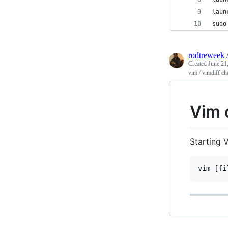
laun
sudo
rodtreweek
Created
June 21
vim / vimdiff ch
Vim 
Starting 