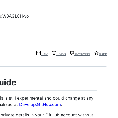
cf9dW0AGL8Hwo
1 file
0 forks
0 comments
0 stars
uide
s is still experimental and could change at any
nalized at
Develop.GitHub.com
.
 private details in your GitHub account without