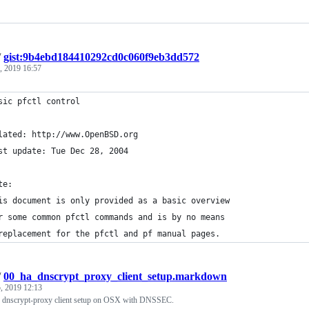
/
gist:9b4ebd184410292cd0c060f9eb3dd572
, 2019 16:57
sic pfctl control
lated: http://www.OpenBSD.org
st update: Tue Dec 28, 2004
te:
is document is only provided as a basic overview
r some common pfctl commands and is by no means
replacement for the pfctl and pf manual pages.
/
00_ha_dnscrypt_proxy_client_setup.markdown
, 2019 12:13
e dnscrypt-proxy client setup on OSX with DNSSEC.