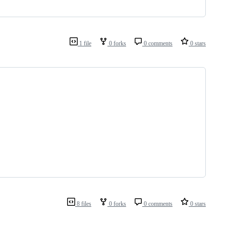
1 file
0 forks
0 comments
0 stars
8 files
0 forks
0 comments
0 stars