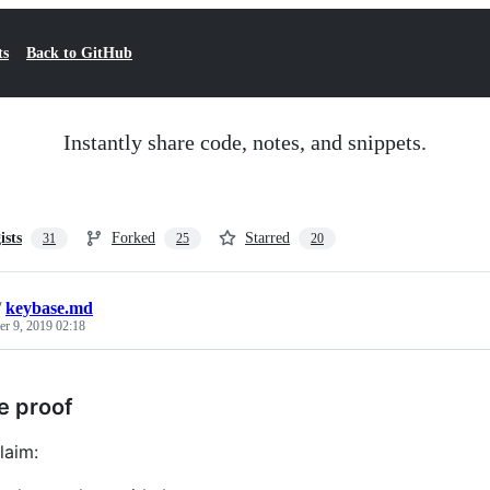
ts
Back to GitHub
Instantly share code, notes, and snippets.
ists
Forked
Starred
31
25
20
/
keybase.md
r 9, 2019 02:18
e proof
laim: