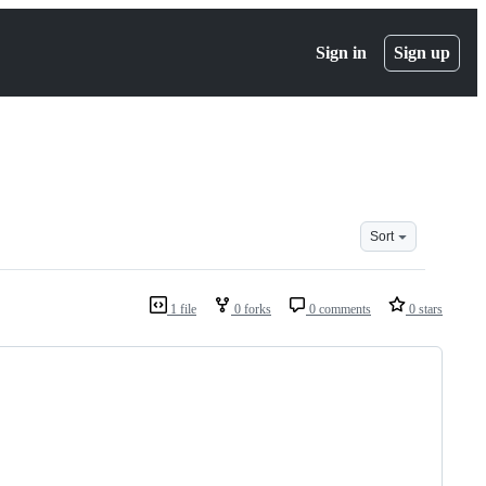
Sign in
Sign up
Sort
1 file
0 forks
0 comments
0 stars