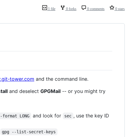
1 file
0 forks
0 comments
0 stars
.git-tower.com
and the command line.
tall
and deselect
GPGMail
-- or you might try
and look for
, use the key ID
d-format LONG
sec
m
gpg --list-secret-keys