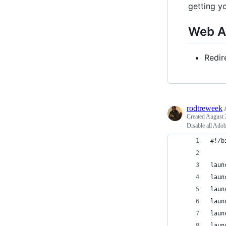
getting y
Web A
Redir
rodtreweek
Created
August 
Disable all Ado
#!/b
laun
laun
laun
laun
laun
laun