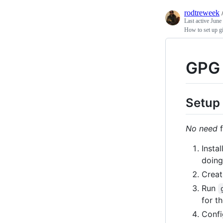
rodtreweek
Last active
June
How to set up gi
GPG 
Setup
No need
f
Instal
doin
Creat
Run
for t
Conf