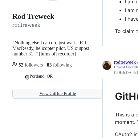
I am 
I am 
Rod Treweek
I ha
rodtreweek
To claim t
"Nothing else I can do, just wait... R.J.
MacReady, helicopter pilot, US outpost
number 31. " [turns off recorder]
rodtreweek
52
followers
·
83
following
Created
Decembe
GitHub OAuth B
Portland, OR
GitH
View GitHub Profile
This is a
moment. T
OAuth2 is