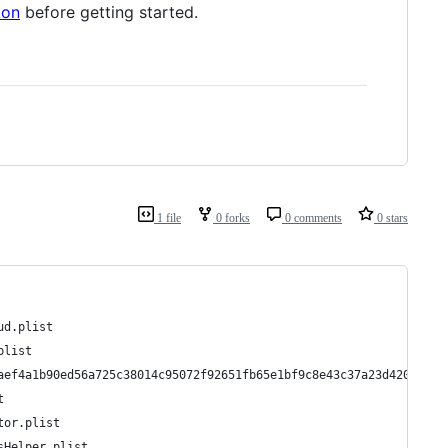
ion
before getting started.
1 file
0 forks
0 comments
0 stars
ud.plist
plist
aef4a1b90ed56a725c38014c95072f92651fb65e1bf9c8e43c37a23d420d.pli
t
tor.plist
sHelper.plist