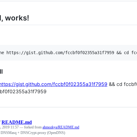
, works!
l
https://gist.github.com/fccbf0f02355a31f7959
&& cd fccbf0
ccbf0f02355a31f7959
/
README.md
, 2019 11:57
— forked from
ahmozkya/README.md
h DNSMasq + DNSCrypt-proxy (OpenDNS)