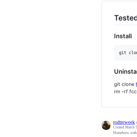
Tested
Install
Uninstal
git clone
rm -rf f
rodtreweek
Created
March 5
Homebrew wit