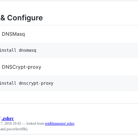
l & Configure
ll DNSMasq
install dnsmasq
ll DNSCrypt-proxy
install dnscrypt-proxy
/
.zshrc
 7, 2018 19:43
— forked from
reidblomquist/.zshrc
o and powerlevel9k)