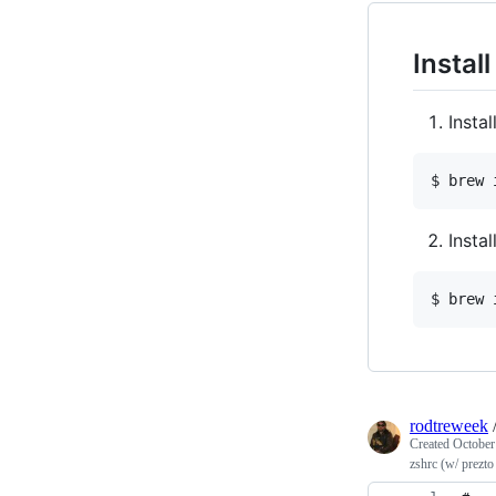
Instal
Insta
$ brew 
Insta
$ brew 
rodtreweek
Created
October
zshrc (w/ prezt