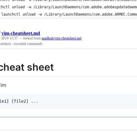
chctl unload -w /Library/LaunchDaemons/com.adobe.adobeupdatedaem
 launchctl unload -w /Library/LaunchDaemons/com.adobe.ARMDC.Comm
/
vim-cheatsheet.md
, 2019 13:37
— forked from
azadkuh/vim-cheatsheet.md
eatsheet - essential commands
cheat sheet
Vim