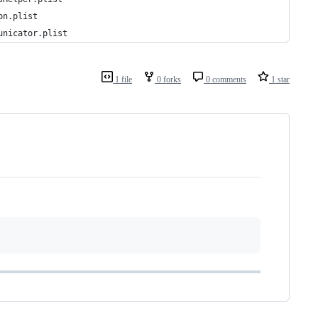
on.plist
unicator.plist
1 file
0 forks
0 comments
1 star