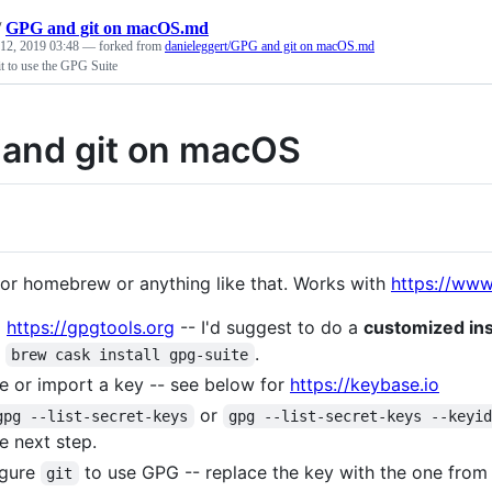
/
GPG and git on macOS.md
 12, 2019 03:48
— forked from
danieleggert/GPG and git on macOS.md
t to use the GPG Suite
and git on macOS
or homebrew or anything like that. Works with
https://www
l
https://gpgtools.org
-- I'd suggest to do a
customized ins
g
.
brew cask install gpg-suite
e or import a key -- see below for
https://keybase.io
or
gpg --list-secret-keys
gpg --list-secret-keys --keyi
he next step.
igure
to use GPG -- replace the key with the one fro
git