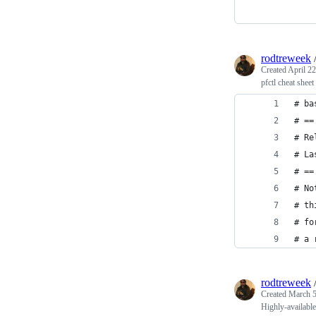
rodtreweek
Created
April 22
pfctl cheat sheet
# ba
# ==
# Re
# La
# ==
# No
# th
# fo
# a 
rodtreweek
Created
March 5
Highly-availabl