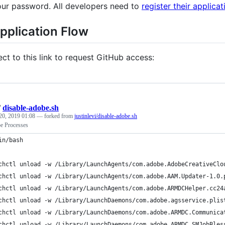
our password. All developers need to
register their applicat
pplication Flow
ect to this link to request GitHub access:
/
disable-adobe.sh
20, 2019 01:08
— forked from
justinlevi/disable-adobe.sh
be Processes
in/bash
chctl unload -w /Library/LaunchAgents/com.adobe.AdobeCreativeClo
chctl unload -w /Library/LaunchAgents/com.adobe.AAM.Updater-1.0.
chctl unload -w /Library/LaunchAgents/com.adobe.ARMDCHelper.cc24
chctl unload -w /Library/LaunchDaemons/com.adobe.agsservice.plis
chctl unload -w /Library/LaunchDaemons/com.adobe.ARMDC.Communica
chctl unload -w /Library/LaunchDaemons/com.adobe.ARMDC.SMJobBles