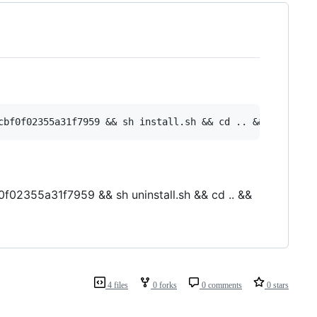
f02355a31f7959 && sh uninstall.sh && cd .. &&
4 files
0 forks
0 comments
0 stars