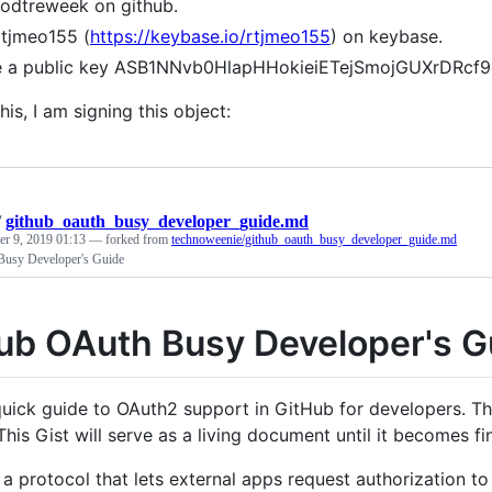
rodtreweek on github.
rtjmeo155 (
https://keybase.io/rtjmeo155
) on keybase.
ve a public key ASB1NNvb0HlapHHokieiETejSmojGUXrDR
his, I am signing this object:
/
github_oauth_busy_developer_guide.md
r 9, 2019 01:13
— forked from
technoweenie/github_oauth_busy_developer_guide.md
usy Developer's Guide
ub OAuth Busy Developer's G
 quick guide to OAuth2 support in GitHub for developers. Thi
his Gist will serve as a living document until it becomes fi
 a protocol that lets external apps request authorization to