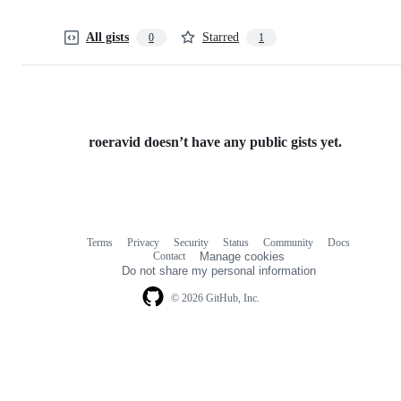
All gists
Starred
0
1
roeravid doesn’t have any public gists yet.
Terms
Privacy
Security
Status
Community
Docs
Footer
Footer
Contact
Manage cookies
navigation
Do not share my personal information
© 2026 GitHub, Inc.