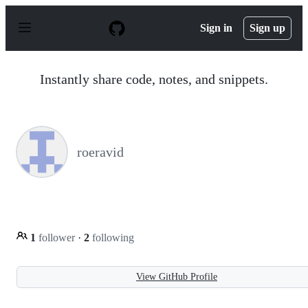
S
k
Sign in
Sign up
i
p
t
o
Instantly share code, notes, and snippets.
c
o
n
t
e
n
roeravid
t
1
follower
·
2
following
View GitHub Profile