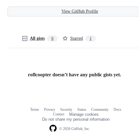
View GitHub Profile
All gists
Starred
0
1
roflcoopter doesn’t have any public gists yet.
Terms
Privacy
Security
Status
Community
Docs
Footer
Footer
Contact
Manage cookies
navigation
Do not share my personal information
© 2026 GitHub, Inc.