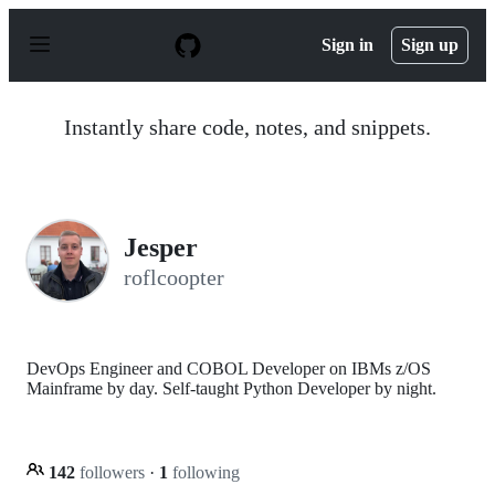
S
k
Sign in
Sign up
i
p
t
o
Instantly share code, notes, and snippets.
c
o
n
t
e
n
Jesper
t
roflcoopter
DevOps Engineer and COBOL Developer on IBMs z/OS
Mainframe by day. Self-taught Python Developer by night.
142
followers
·
1
following