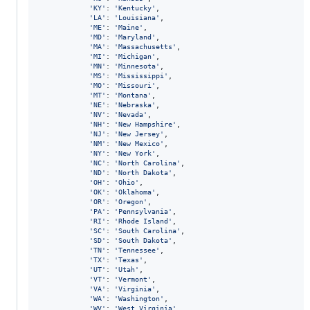
'KY'
: 
'Kentucky'
,

'LA'
: 
'Louisiana'
,

'ME'
: 
'Maine'
,

'MD'
: 
'Maryland'
,

'MA'
: 
'Massachusetts'
,

'MI'
: 
'Michigan'
,

'MN'
: 
'Minnesota'
,

'MS'
: 
'Mississippi'
,

'MO'
: 
'Missouri'
,

'MT'
: 
'Montana'
,

'NE'
: 
'Nebraska'
,

'NV'
: 
'Nevada'
,

'NH'
: 
'New Hampshire'
,

'NJ'
: 
'New Jersey'
,

'NM'
: 
'New Mexico'
,

'NY'
: 
'New York'
,

'NC'
: 
'North Carolina'
,

'ND'
: 
'North Dakota'
,

'OH'
: 
'Ohio'
,

'OK'
: 
'Oklahoma'
,

'OR'
: 
'Oregon'
,

'PA'
: 
'Pennsylvania'
,

'RI'
: 
'Rhode Island'
,

'SC'
: 
'South Carolina'
,

'SD'
: 
'South Dakota'
,

'TN'
: 
'Tennessee'
,

'TX'
: 
'Texas'
,

'UT'
: 
'Utah'
,

'VT'
: 
'Vermont'
,

'VA'
: 
'Virginia'
,

'WA'
: 
'Washington'
,

'WV'
: 
'West Virginia'
,
