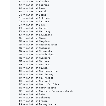
    FL = auto() # Florida

    GA = auto() # Georgia

    GU = auto() # Guam

    HI = auto() # Hawaii

    ID = auto() # Idaho

    IL = auto() # Illinois

    IN = auto() # Indiana

    IA = auto() # Iowa

    KS = auto() # Kansas

    KY = auto() # Kentucky

    LA = auto() # Louisiana

    ME = auto() # Maine

    MD = auto() # Maryland

    MA = auto() # Massachusetts

    MI = auto() # Michigan

    MN = auto() # Minnesota

    MS = auto() # Mississippi

    MO = auto() # Missouri

    MT = auto() # Montana

    NE = auto() # Nebraska

    NV = auto() # Nevada

    NH = auto() # New Hampshire

    NJ = auto() # New Jersey

    NM = auto() # New Mexico

    NY = auto() # New York

    NC = auto() # North Carolina

    ND = auto() # North Dakota

    MP = auto() # Northern Mariana Islands

    OH = auto() # Ohio

    OK = auto() # Oklahoma

    OR = auto() # Oregon

    PA = auto() # Pennsylvania
