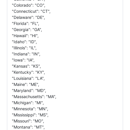
"Colorado": "CO",
"Connecticut": "CT",
"Delaware": "DE",
"Florida": "FL",
"Georgia": "GA",
"Hawaii": "HI",
"Idaho": "ID",
"Illinois": "IL",
"Indiana": "IN",
"Iowa": "IA",
"Kansas": "KS",
"Kentucky": "KY",
"Louisiana": "LA",
"Maine": "ME",
"Maryland": "MD",
"Massachusetts": "MA",
"Michigan": "MI",
"Minnesota": "MN",
"Mississippi": "MS",
"Missouri": "MO",
"Montana": "MT",