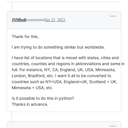
JSMboli
commented
Jan 22, 2021
Thank for this.
I am trying to do something similar but worldwide.
I have list of locations that is mixed with states, cities and
countries, counties and regions in abbreviations and some in
full. For instance, NY, CA, England, UK, USA, Minnesota,
London, Bradford, etc. I want it all to be converted to
countries such as NY=USA, England=UK, Scotland = UK,
Minnesota = USA, etc.
Is it possible to do this in python?
Thanks in advance.