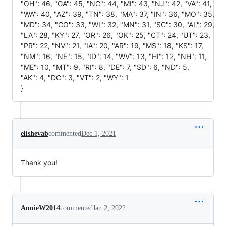
"OH": 46, "GA": 45, "NC": 44, "MI": 43, "NJ": 42, "VA": 41,
"WA": 40, "AZ": 39, "TN": 38, "MA": 37, "IN": 36, "MO": 35,
"MD": 34, "CO": 33, "WI": 32, "MN": 31, "SC": 30, "AL": 29,
"LA": 28, "KY": 27, "OR": 26, "OK": 25, "CT": 24, "UT": 23,
"PR": 22, "NV": 21, "IA": 20, "AR": 19, "MS": 18, "KS": 17,
"NM": 16, "NE": 15, "ID": 14, "WV": 13, "HI": 12, "NH": 11,
"ME": 10, "MT": 9, "RI": 8, "DE": 7, "SD": 6, "ND": 5,
"AK": 4, "DC": 3, "VT": 2, "WY": 1
}
elishevab
commented
Dec 1, 2021
Thank you!
AnnieW2014
commented
Jan 2, 2022