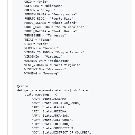
    OHIO = "Ohio"

    OKLAHOMA = "Oklahoma"

    OREGON = "Oregon"

    PENNSYLVANIA = "Pennsylvania"

    PUERTO_RICO = "Puerto Rico"

    RHODE_ISLAND = "Rhode Island"

    SOUTH_CAROLINA = "South Carolina"

    SOUTH_DAKOTA = "South Dakota"

    TENNESSEE = "Tennessee"

    TEXAS = "Texas"

    UTAH = "Utah"

    VERMONT = "Vermont"

    VIRGIN_ISLANDS = "Virgin Islands"

    VIRGINIA = "Virginia"

    WASHINGTON = "Washington"

    WEST_VIRGINIA = "West Virginia"

    WISCONSIN = "Wisconsin"

    WYOMING = "Wyoming"

@cache

def get_state_enum(state: str) -> State:

    state_mappings = {

        "AL": State.ALABAMA,

        "AS": State.AMERICAN_SAMOA,

        "AK": State.ALASKA,

        "AZ": State.ARIZONA,

        "AR": State.ARKANSAS,

        "CA": State.CALIFORNIA,

        "CO": State.COLORADO,

        "CT": State.CONNECTICUT,

        "DC": State.DISTRICT_OF_COLUMBIA,
