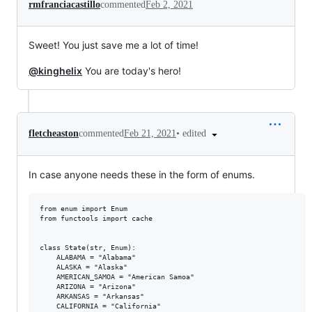
rmfranciacastillo
commented
Feb 2, 2021
Sweet! You just save me a lot of time!
@kinghelix
You are today's hero!
•
edited
fletcheaston
commented
Feb 21, 2021
In case anyone needs these in the form of enums.
from enum import Enum

from functools import cache

class State(str, Enum):

    ALABAMA = "Alabama"

    ALASKA = "Alaska"

    AMERICAN_SAMOA = "American Samoa"

    ARIZONA = "Arizona"

    ARKANSAS = "Arkansas"

    CALIFORNIA = "California"
