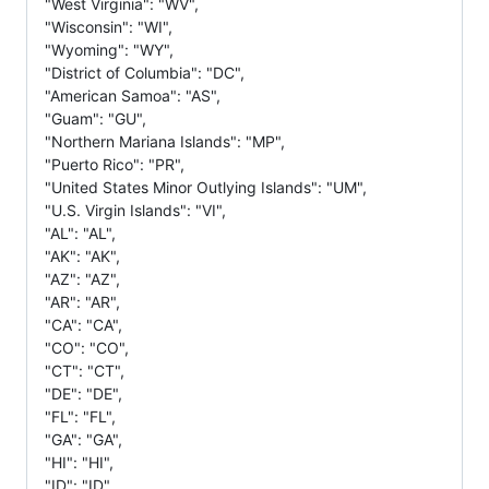
"West Virginia": "WV",
"Wisconsin": "WI",
"Wyoming": "WY",
"District of Columbia": "DC",
"American Samoa": "AS",
"Guam": "GU",
"Northern Mariana Islands": "MP",
"Puerto Rico": "PR",
"United States Minor Outlying Islands": "UM",
"U.S. Virgin Islands": "VI",
"AL": "AL",
"AK": "AK",
"AZ": "AZ",
"AR": "AR",
"CA": "CA",
"CO": "CO",
"CT": "CT",
"DE": "DE",
"FL": "FL",
"GA": "GA",
"HI": "HI",
"ID": "ID",