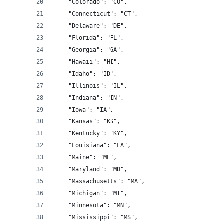
    "Colorado": "CO",
    "Connecticut": "CT",
    "Delaware": "DE",
    "Florida": "FL",
    "Georgia": "GA",
    "Hawaii": "HI",
    "Idaho": "ID",
    "Illinois": "IL",
    "Indiana": "IN",
    "Iowa": "IA",
    "Kansas": "KS",
    "Kentucky": "KY",
    "Louisiana": "LA",
    "Maine": "ME",
    "Maryland": "MD",
    "Massachusetts": "MA",
    "Michigan": "MI",
    "Minnesota": "MN",
    "Mississippi": "MS",