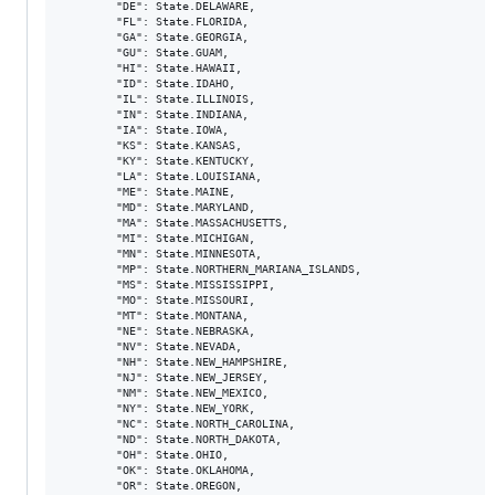
        "DE": State.DELAWARE,

        "FL": State.FLORIDA,

        "GA": State.GEORGIA,

        "GU": State.GUAM,

        "HI": State.HAWAII,

        "ID": State.IDAHO,

        "IL": State.ILLINOIS,

        "IN": State.INDIANA,

        "IA": State.IOWA,

        "KS": State.KANSAS,

        "KY": State.KENTUCKY,

        "LA": State.LOUISIANA,

        "ME": State.MAINE,

        "MD": State.MARYLAND,

        "MA": State.MASSACHUSETTS,

        "MI": State.MICHIGAN,

        "MN": State.MINNESOTA,

        "MP": State.NORTHERN_MARIANA_ISLANDS,

        "MS": State.MISSISSIPPI,

        "MO": State.MISSOURI,

        "MT": State.MONTANA,

        "NE": State.NEBRASKA,

        "NV": State.NEVADA,

        "NH": State.NEW_HAMPSHIRE,

        "NJ": State.NEW_JERSEY,

        "NM": State.NEW_MEXICO,

        "NY": State.NEW_YORK,

        "NC": State.NORTH_CAROLINA,

        "ND": State.NORTH_DAKOTA,

        "OH": State.OHIO,

        "OK": State.OKLAHOMA,

        "OR": State.OREGON,
