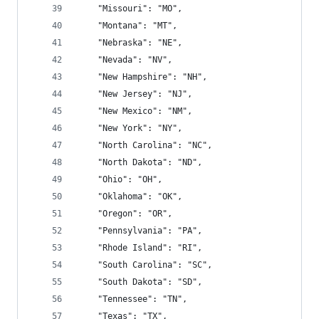
    "Missouri": "MO",
    "Montana": "MT",
    "Nebraska": "NE",
    "Nevada": "NV",
    "New Hampshire": "NH",
    "New Jersey": "NJ",
    "New Mexico": "NM",
    "New York": "NY",
    "North Carolina": "NC",
    "North Dakota": "ND",
    "Ohio": "OH",
    "Oklahoma": "OK",
    "Oregon": "OR",
    "Pennsylvania": "PA",
    "Rhode Island": "RI",
    "South Carolina": "SC",
    "South Dakota": "SD",
    "Tennessee": "TN",
    "Texas": "TX",