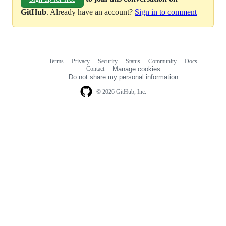
GitHub
. Already have an account?
Sign in to comment
Terms
Privacy
Security
Status
Community
Docs
Footer
Footer
Contact
Manage cookies
navigation
Do not share my personal information
© 2026 GitHub, Inc.