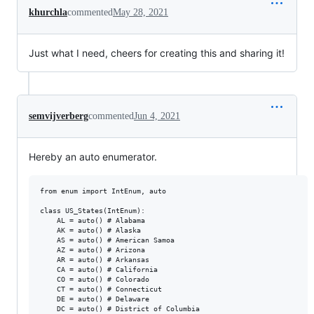
khurchla
commented
May 28, 2021
Just what I need, cheers for creating this and sharing it!
semvijverberg
commented
Jun 4, 2021
Hereby an auto enumerator.
from enum import IntEnum, auto

class US_States(IntEnum):

    AL = auto() # Alabama

    AK = auto() # Alaska

    AS = auto() # American Samoa

    AZ = auto() # Arizona

    AR = auto() # Arkansas

    CA = auto() # California

    CO = auto() # Colorado

    CT = auto() # Connecticut

    DE = auto() # Delaware

    DC = auto() # District of Columbia
