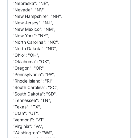
"Nebraska": "NE",
"Nevada": "NV",
"New Hampshire": "NH",
"New Jersey": "NJ",
"New Mexico": "NM",
"New York": "NY",
"North Carolina": "NC",
"North Dakota": "ND",
"Ohio": "OH",
"Oklahoma": "OK",
"Oregon": "OR",
"Pennsylvania": "PA",
"Rhode Island": "RI",
"South Carolina": "SC",
"South Dakota": "SD",
"Tennessee": "TN",
"Texas": "TX",
"Utah": "UT",
"Vermont": "VT",
"Virginia": "VA",
"Washington": "WA",