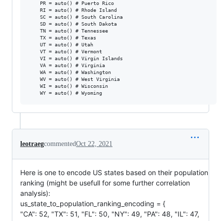
    PR = auto() # Puerto Rico

    RI = auto() # Rhode Island

    SC = auto() # South Carolina

    SD = auto() # South Dakota

    TN = auto() # Tennessee

    TX = auto() # Texas

    UT = auto() # Utah

    VT = auto() # Vermont

    VI = auto() # Virgin Islands

    VA = auto() # Virginia

    WA = auto() # Washington

    WV = auto() # West Virginia

    WI = auto() # Wisconsin

leotraeg
commented
Oct 22, 2021
Here is one to encode US states based on their population
ranking (might be usefull for some further correlation
analysis):
us_state_to_population_ranking_encoding = {
"CA": 52, "TX": 51, "FL": 50, "NY": 49, "PA": 48, "IL": 47,