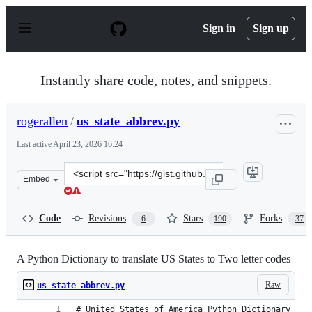
S
k
Sign in
Sign up
i
p
t
o
Instantly share code, notes, and snippets.
c
o
n
rogerallen
/
us_state_abbrev.py
t
e
Last active
April 23, 2026 16:24
n
t
Clone
Embed
this
repository
at
Code
Revisions
Stars
Forks
6
190
37
&lt;script
src=&quot;https://gist.github.com/rogerallen/1583593.js&
A Python Dictionary to translate US States to Two letter codes
Raw
us_state_abbrev.py
# United States of America Python Dictionary to 