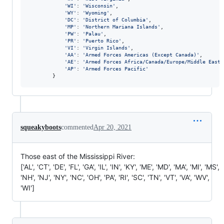
'WI'
: 
'Wisconsin'
,

'WY'
: 
'Wyoming'
,

'DC'
: 
'District of Columbia'
,

'MP'
: 
'Northern Mariana Islands'
,

'PW'
: 
'Palau'
,

'PR'
: 
'Puerto Rico'
,

'VI'
: 
'Virgin Islands'
,

'AA'
: 
'Armed Forces Americas (Except Canada)'
,

'AE'
: 
'Armed Forces Africa/Canada/Europe/Middle East'
'AP'
: 
'Armed Forces Pacific'
        }
squeakyboots
commented
Apr 20, 2021
Those east of the Mississippi River:
['AL', 'CT', 'DE', 'FL', 'GA', 'IL', 'IN', 'KY', 'ME', 'MD', 'MA', 'MI', 'MS',
'NH', 'NJ', 'NY', 'NC', 'OH', 'PA', 'RI', 'SC', 'TN', 'VT', 'VA', 'WV',
'WI']