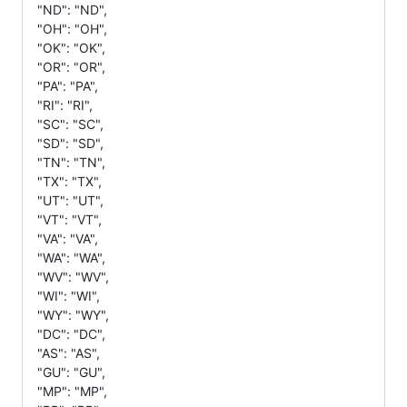
"ND": "ND",
"OH": "OH",
"OK": "OK",
"OR": "OR",
"PA": "PA",
"RI": "RI",
"SC": "SC",
"SD": "SD",
"TN": "TN",
"TX": "TX",
"UT": "UT",
"VT": "VT",
"VA": "VA",
"WA": "WA",
"WV": "WV",
"WI": "WI",
"WY": "WY",
"DC": "DC",
"AS": "AS",
"GU": "GU",
"MP": "MP",