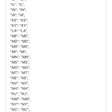
"IL": "IL",
"IN": "IN",
"IA": "IA",
"KS": "KS",
"KY": "KY",
"LA": "LA",
"ME": "ME",
"MD": "MD",
"MA": "MA",
"MI": "MI",
"MN": "MN",
"MS": "MS",
"MO": "MO",
"MT": "MT",
"NE": "NE",
"NV": "NV",
"NH": "NH",
"NJ": "NJ",
"NM": "NM",
"NY": "NY",
"NC": "NC",