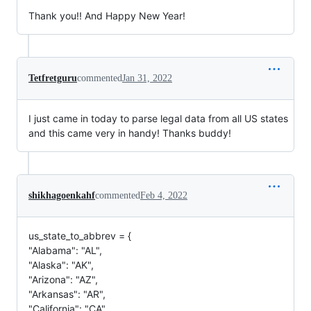
Thank you!! And Happy New Year!
Tetfretguru
commented
Jan 31, 2022
I just came in today to parse legal data from all US states
and this came very in handy! Thanks buddy!
shikhagoenkahf
commented
Feb 4, 2022
us_state_to_abbrev = {
"Alabama": "AL",
"Alaska": "AK",
"Arizona": "AZ",
"Arkansas": "AR",
"California": "CA",