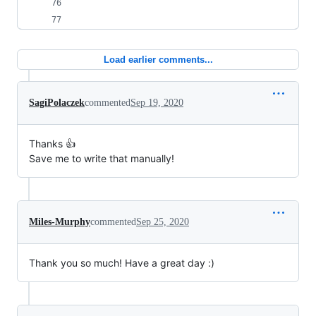
Load earlier comments...
SagiPolaczek
commented
Sep 19, 2020
Thanks 👍
Save me to write that manually!
Miles-Murphy
commented
Sep 25, 2020
Thank you so much! Have a great day :)