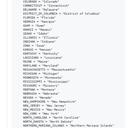
    COLORADO = "Colorado"

    CONNECTICUT = "Connecticut"

    DELAWARE = "Delaware"

    DISTRICT_OF_COLUMBIA = "District of Columbia"

    FLORIDA = "Florida"

    GEORGIA = "Georgia"

    GUAM = "Guam"

    HAWAII = "Hawaii"

    IDAHO = "Idaho"

    ILLINOIS = "Illinois"

    INDIANA = "Indiana"

    IOWA = "Iowa"

    KANSAS = "Kansas"

    KENTUCKY = "Kentucky"

    LOUISIANA = "Louisiana"

    MAINE = "Maine"

    MARYLAND = "Maryland"

    MASSACHUSETTS = "Massachusetts"

    MICHIGAN = "Michigan"

    MINNESOTA = "Minnesota"

    MISSISSIPPI = "Mississippi"

    MISSOURI = "Missouri"

    MONTANA = "Montana"

    NEBRASKA = "Nebraska"

    NEVADA = "Nevada"

    NEW_HAMPSHIRE = "New Hampshire"

    NEW_JERSEY = "New Jersey"

    NEW_MEXICO = "New Mexico"

    NEW_YORK = "New York"

    NORTH_CAROLINA = "North Carolina"

    NORTH_DAKOTA = "North Dakota"

    NORTHERN_MARIANA_ISLANDS = "Northern Mariana Islands"
