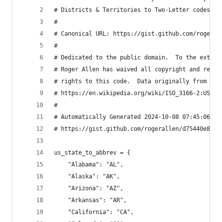
# Districts & Territories to Two-Letter codes an
#
# Canonical URL: https://gist.github.com/rogeral
#
# Dedicated to the public domain.  To the extent
# Roger Allen has waived all copyright and relat
# rights to this code.  Data originally from Wik
# https://en.wikipedia.org/wiki/ISO_3166-2:US
#
# Automatically Generated 2024-10-08 07:45:06 vi
# https://gist.github.com/rogerallen/d75440e8e5e
us_state_to_abbrev = {
    "Alabama": "AL",
    "Alaska": "AK",
    "Arizona": "AZ",
    "Arkansas": "AR",
    "California": "CA",