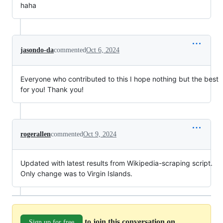
haha
jasondo-da
commented
Oct 6, 2024
Everyone who contributed to this I hope nothing but the best
for you! Thank you!
rogerallen
commented
Oct 9, 2024
Updated with latest results from Wikipedia-scraping script.
Only change was to Virgin Islands.
to join this conversation on
Sign up for free