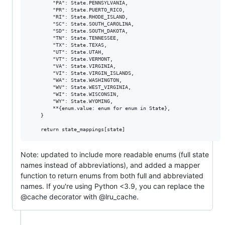
        "PA": State.PENNSYLVANIA,

        "PR": State.PUERTO_RICO,

        "RI": State.RHODE_ISLAND,

        "SC": State.SOUTH_CAROLINA,

        "SD": State.SOUTH_DAKOTA,

        "TN": State.TENNESSEE,

        "TX": State.TEXAS,

        "UT": State.UTAH,

        "VT": State.VERMONT,

        "VA": State.VIRGINIA,

        "VI": State.VIRGIN_ISLANDS,

        "WA": State.WASHINGTON,

        "WV": State.WEST_VIRGINIA,

        "WI": State.WISCONSIN,

        "WY": State.WYOMING,

        **{enum.value: enum for enum in State},

    }

Note: updated to include more readable enums (full state
names instead of abbreviations), and added a mapper
function to return enums from both full and abbreviated
names. If you're using Python <3.9, you can replace the
@cache decorator with @lru_cache.