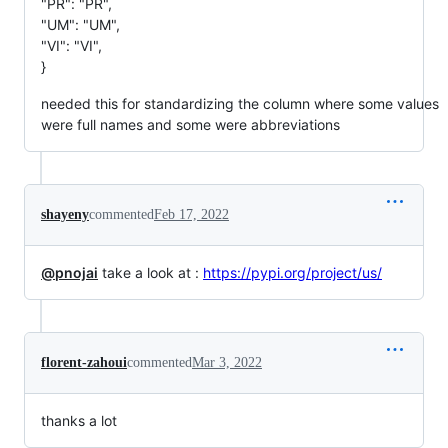
"PR": "PR",
"UM": "UM",
"VI": "VI",
}
needed this for standardizing the column where some values
were full names and some were abbreviations
shayeny
commented
Feb 17, 2022
@pnojai
take a look at :
https://pypi.org/project/us/
florent-zahoui
commented
Mar 3, 2022
thanks a lot