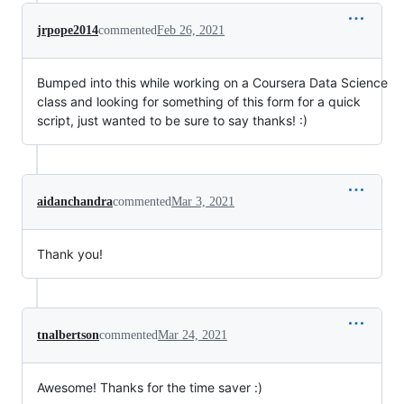
jrpope2014
commented
Feb 26, 2021
Bumped into this while working on a Coursera Data Science
class and looking for something of this form for a quick
script, just wanted to be sure to say thanks! :)
aidanchandra
commented
Mar 3, 2021
Thank you!
tnalbertson
commented
Mar 24, 2021
Awesome! Thanks for the time saver :)