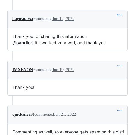
bayusuarsa
commented
Jun 12, 2022
Thank you for sharing this information
@sandlerj
It's worked very well, and thank you
IMXENON
commented
Jun 19, 2022
Thank you!
quicksilver0
commented
Jun 21, 2022
Commenting as well, so everyone gets spam on this gist!