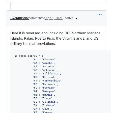
•
edited
Eventhisone
commented
Apr 9, 2021
Here it is reversed and including DC, Northern Mariana
Islands, Palau, Puerto Rico, the Virgin Islands, and US
military base abbreviations.
us_state_abbrev
=
 {

'AL'
: 
'Alabama'
,

'AK'
: 
'Alaska'
,

'AZ'
: 
'Arizona'
,

'AR'
: 
'Arkansas'
,

'CA'
: 
'California'
,

'CO'
: 
'Colorado'
,

'CT'
: 
'Connecticut'
,

'DE'
: 
'Delaware'
,

'FL'
: 
'Florida'
,

'GA'
: 
'Georgia'
,

'HI'
: 
'Hawaii'
,

'ID'
: 
'Idaho'
,

'IL'
: 
'Illinois'
,

'IN'
: 
'Indiana'
,

'IA'
: 
'Iowa'
,

'KS'
: 
'Kansas'
,
