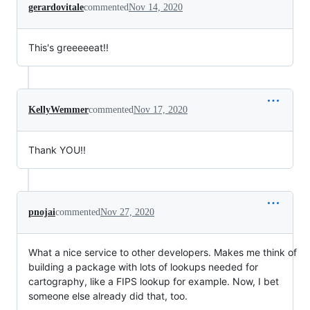
gerardovitale
commented
Nov 14, 2020
This's greeeeeat!!
KellyWemmer
commented
Nov 17, 2020
Thank YOU!!
pnojai
commented
Nov 27, 2020
What a nice service to other developers. Makes me think of
building a package with lots of lookups needed for
cartography, like a FIPS lookup for example. Now, I bet
someone else already did that, too.