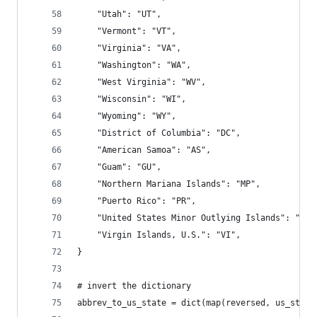
    "Utah": "UT",
    "Vermont": "VT",
    "Virginia": "VA",
    "Washington": "WA",
    "West Virginia": "WV",
    "Wisconsin": "WI",
    "Wyoming": "WY",
    "District of Columbia": "DC",
    "American Samoa": "AS",
    "Guam": "GU",
    "Northern Mariana Islands": "MP",
    "Puerto Rico": "PR",
    "United States Minor Outlying Islands": "UM"
    "Virgin Islands, U.S.": "VI",
}
# invert the dictionary
abbrev_to_us_state = dict(map(reversed, us_state