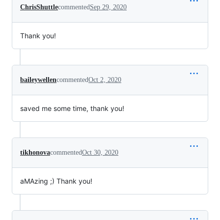
ChrisShuttle
commented
Sep 29, 2020
Thank you!
baileywellen
commented
Oct 2, 2020
saved me some time, thank you!
tikhonova
commented
Oct 30, 2020
aMAzing ;) Thank you!