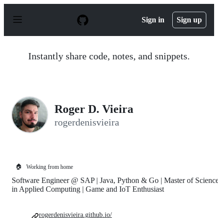
S
k
Sign in
Sign up
i
p
t
o
Instantly share code, notes, and snippets.
c
o
n
t
e
n
Roger D. Vieira
t
rogerdenisvieira
🏠
Working from home
Software Engineer @ SAP | Java, Python & Go | Master of Scienc
in Applied Computing | Game and IoT Enthusiast
rogerdenisvieira.github.io/