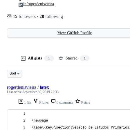
in/rogerdenisvieira
15
followers
·
28
following
View GitHub Profile
All gists
Starred
1
1
Sort
rogerdenisvieira
/
latex
Last active
September 30, 2019 22:33
1 file
0 forks
0 comments
0 stars
\newpage
\label{key}\section{Seleção de Estudos Primários