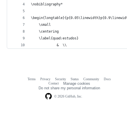
\nobibliography*
\begin{longtable}{p{0.05\linewidth}p{0.9\linewid
    \small
    \centering
    \label{quad:estudos}
             &  \\ 
Terms
Privacy
Security
Status
Community
Docs
Footer
Footer
Contact
Manage cookies
navigation
Do not share my personal information
© 2026 GitHub, Inc.