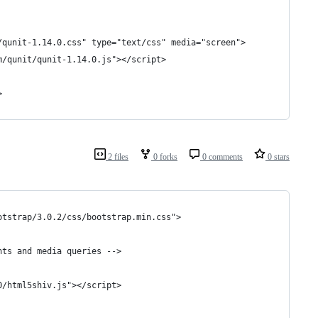
/qunit-1.14.0.css" type="text/css" media="screen">
m/qunit/qunit-1.14.0.js"></script>
>
2 files
0 forks
0 comments
0 stars
otstrap/3.0.2/css/bootstrap.min.css">
nts and media queries -->
0/html5shiv.js"></script>