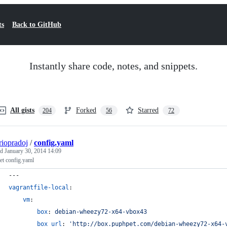
ts
Back to GitHub
Instantly share code, notes, and snippets.
All gists
Forked
Starred
204
56
72
riopradoj
/
config.yaml
ed
January 30, 2014 14:09
et config.yaml
---
vagrantfile-local
:
vm
:
box
: 
debian-wheezy72-x64-vbox43
box_url
: 
'
http://box.puphpet.com/debian-wheezy72-x64-