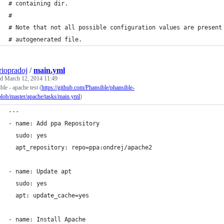
# containing dir.
#
# Note that not all possible configuration values are present
# autogenerated file.
riopradoj
/
main.yml
ed
March 12, 2014 11:49
ble - apache test (
https://github.com/Phansible/phansible-
blob/master/apache/tasks/main.yml
)
---
- name: Add ppa Repository
  sudo: yes
  apt_repository: repo=ppa:ondrej/apache2
- name: Update apt
  sudo: yes
  apt: update_cache=yes  
- name: Install Apache