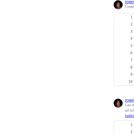
roge
Creat
roge
Last a
url fo
build