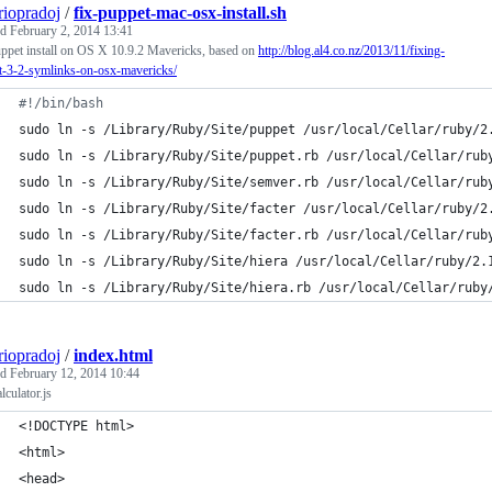
riopradoj
/
fix-puppet-mac-osx-install.sh
ed
February 2, 2014 13:41
ppet install on OS X 10.9.2 Mavericks, based on
http://blog.al4.co.nz/2013/11/fixing-
t-3-2-symlinks-on-osx-mavericks/
#!
/bin/bash
sudo ln -s /Library/Ruby/Site/puppet /usr/local/Cellar/ruby/2
sudo ln -s /Library/Ruby/Site/puppet.rb /usr/local/Cellar/rub
sudo ln -s /Library/Ruby/Site/semver.rb /usr/local/Cellar/rub
sudo ln -s /Library/Ruby/Site/facter /usr/local/Cellar/ruby/2
sudo ln -s /Library/Ruby/Site/facter.rb /usr/local/Cellar/rub
sudo ln -s /Library/Ruby/Site/hiera /usr/local/Cellar/ruby/2.
sudo ln -s /Library/Ruby/Site/hiera.rb /usr/local/Cellar/ruby
riopradoj
/
index.html
ed
February 12, 2014 10:44
lculator.js
<!DOCTYPE html>
<html>
<head>