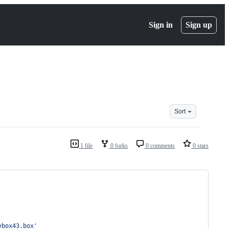
Sign in
Sign up
Sort
1 file
0 forks
0 comments
0 stars
vbox43.box
'