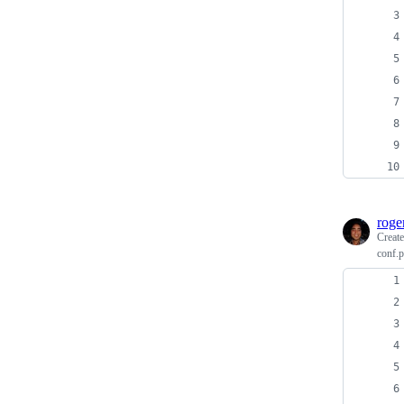
roge
Creat
conf.