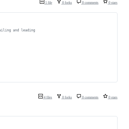
1 file
0 forks
0 comments
0 stars
ailing and leading
4 files
0 forks
0 comments
0 stars