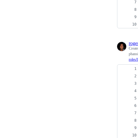
roge
Creat
phansi
roles/