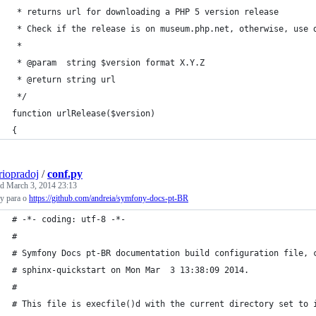
 * returns url for downloading a PHP 5 version release 
 * Check if the release is on museum.php.net, otherwise, use 
 * 
 * @param  string $version format X.Y.Z
 * @return string url
 */
function urlRelease($version)
{
riopradoj
/
conf.py
ed
March 3, 2014 23:13
py para o
https://github.com/andreia/symfony-docs-pt-BR
# -*- coding: utf-8 -*-
#
# Symfony Docs pt-BR documentation build configuration file, 
# sphinx-quickstart on Mon Mar  3 13:38:09 2014.
#
# This file is execfile()d with the current directory set to 