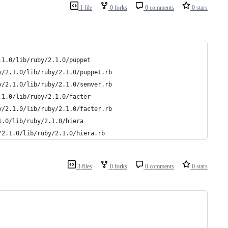
1 file
0 forks
0 comments
0 stars
.1.0/lib/ruby/2.1.0/puppet
y/2.1.0/lib/ruby/2.1.0/puppet.rb
y/2.1.0/lib/ruby/2.1.0/semver.rb
.1.0/lib/ruby/2.1.0/facter
y/2.1.0/lib/ruby/2.1.0/facter.rb
1.0/lib/ruby/2.1.0/hiera
/2.1.0/lib/ruby/2.1.0/hiera.rb
3 files
0 forks
0 comments
0 stars