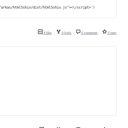
farkas/html5shiv/dist/html5shiv.js"><\/script>')
4 files
0 forks
0 comments
0 stars