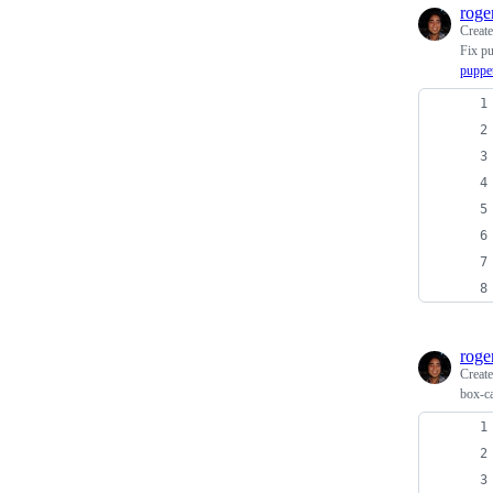
roge
Creat
Fix pu
puppe
roge
Creat
box-ca