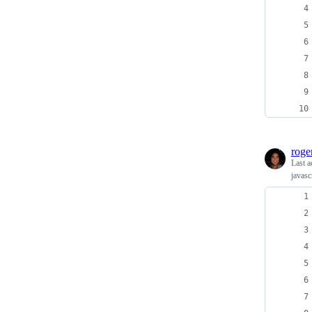
roge
Last a
javasc