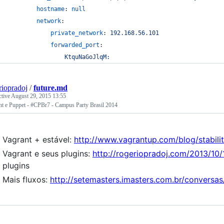
hostname
: 
null
network
:
private_network
: 
192.168.56.101
forwarded_port
:
KtquNaGoJlqM:
riopradoj
/
future.md
ctive
August 29, 2015 13:55
nt e Puppet - #CPBr7 - Campus Party Brasil 2014
Vagrant + estável:
http://www.vagrantup.com/blog/stabili
Vagrant e seus plugins:
http://rogeriopradoj.com/2013/10/
plugins
Mais fluxos:
http://setemasters.imasters.com.br/conversa