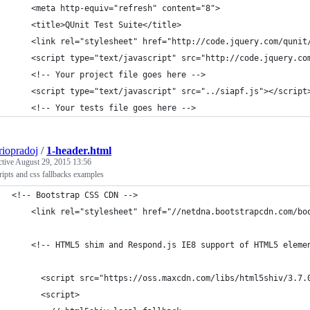
    <meta http-equiv="refresh" content="8">
    <title>QUnit Test Suite</title>
    <link rel="stylesheet" href="http://code.jquery.com/qunit
    <script type="text/javascript" src="http://code.jquery.co
    <!-- Your project file goes here -->
    <script type="text/javascript" src="../siapf.js"></script
    <!-- Your tests file goes here -->
riopradoj
/
1-header.html
ctive
August 29, 2015 13:56
ripts and css fallbacks examples
<!-- Bootstrap CSS CDN -->
    <link rel="stylesheet" href="//netdna.bootstrapcdn.com/bo
    <!-- HTML5 shim and Respond.js IE8 support of HTML5 eleme
      <script src="https://oss.maxcdn.com/libs/html5shiv/3.7.
      <script>