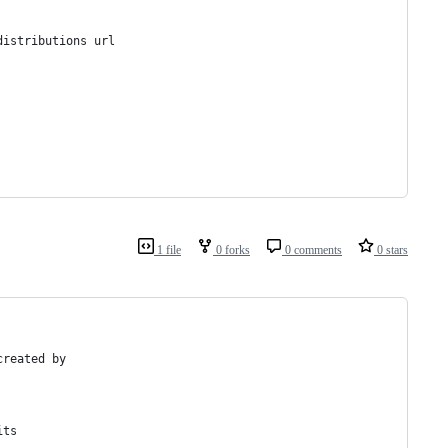
distributions url
1 file
0 forks
0 comments
0 stars
created by
its