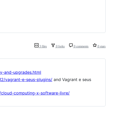
3 files
0 forks
0 comments
0 stars
ty-and-upgrades.html
12/vagrant-e-seus-plugins/
and Vagrant e seus
s/cloud-computing-x-software-livre/