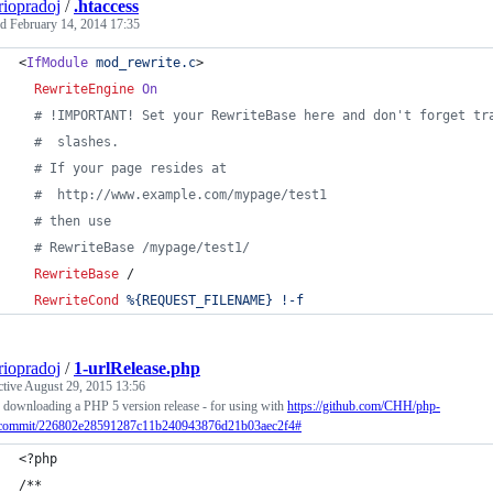
riopradoj
/
.htaccess
ed
February 14, 2014 17:35
<
IfModule
mod_rewrite.c
>
RewriteEngine
On
# !IMPORTANT! Set your RewriteBase here and don't forget tr
#  slashes.
# If your page resides at
#  http://www.example.com/mypage/test1
# then use
# RewriteBase /mypage/test1/
RewriteBase
 /
RewriteCond
%{REQUEST_FILENAME}
!-f
riopradoj
/
1-urlRelease.php
ctive
August 29, 2015 13:56
r downloading a PHP 5 version release - for using with
https://github.com/CHH/php-
/commit/226802e28591287c11b240943876d21b03aec2f4#
<?php
/**