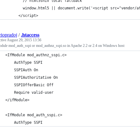
        // html5shiv local fallback 
        window.html5 || document.write('<script src="vendor/a
      </script>
riopradoj
/
.htaccess
ctive
August 29, 2015 13:56
module mod_auth_sspi or mod_authnz_sspi.so in Apache 2.2 or 2.4 on Windows host
<IfModule mod_authnz_sspi.c> 
    AuthType SSPI 
    SSPIAuth On 
    SSPIAuthoritative On 
    SSPIOfferBasic Off 
    Require valid-user 
</ifModule> 
<IfModule mod_auth_sspi.c>
    AuthType SSPI