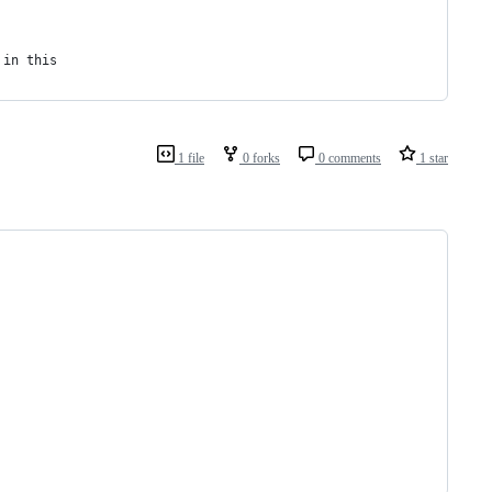
 in this
1 file
0 forks
0 comments
1 star