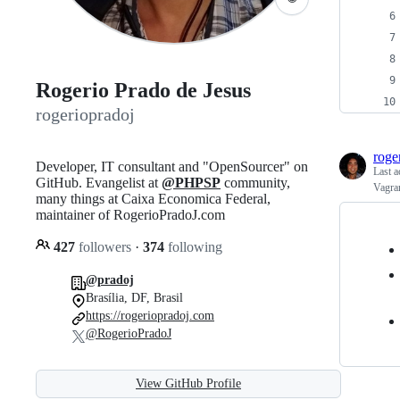
Rogerio Prado de Jesus
rogeriopradoj
roge
Developer, IT consultant and "OpenSourcer" on
Last a
GitHub. Evangelist at
@PHPSP
community,
Vagra
many things at Caixa Economica Federal,
maintainer of RogerioPradoJ.com
427
followers
·
374
following
@pradoj
Brasília, DF, Brasil
https://rogeriopradoj.com
@RogerioPradoJ
View GitHub Profile