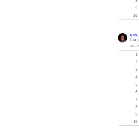
roge
Last a
test 