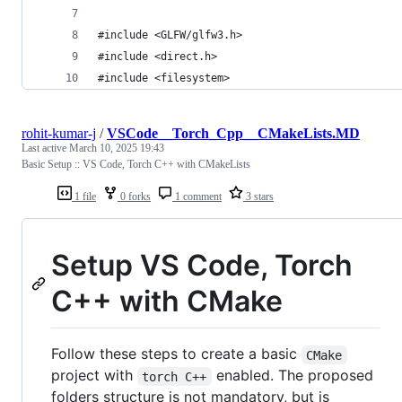
#include <GLFW/glfw3.h>
#include <direct.h>
#include <filesystem>
rohit-kumar-j
/
VSCode__Torch_Cpp__CMakeLists.MD
Last active
March 10, 2025 19:43
Basic Setup :: VS Code, Torch C++ with CMakeLists
1 file
0 forks
1 comment
3 stars
Setup VS Code, Torch
C++ with CMake
Follow these steps to create a basic
CMake
project with
enabled. The proposed
torch C++
folders structure is not mandatory, but is