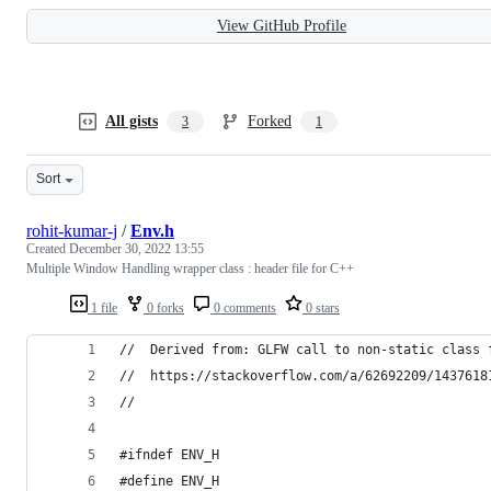
View GitHub Profile
All gists
Forked
3
1
Sort
rohit-kumar-j
/
Env.h
Created
December 30, 2022 13:55
Multiple Window Handling wrapper class : header file for C++
1 file
0 forks
0 comments
0 stars
//  Derived from: GLFW call to non-static class 
//  https://stackoverflow.com/a/62692209/1437618
//
#ifndef ENV_H
#define ENV_H