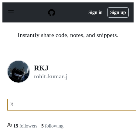
S
k
Sign in
Sign up
i
p
t
o
Instantly share code, notes, and snippets.
c
o
n
t
e
n
RKJ
t
rohit-kumar-j
☠️
15
followers
·
5
following