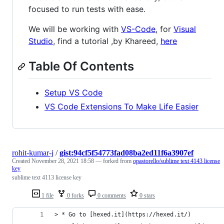
focused to run tests with ease.
We will be working with
VS-Code
, for
Visual
Studio
, find a tutorial ,by Khareed,
here
Table Of Contents
Setup VS Code
VS Code Extensions To Make Life Easier
rohit-kumar-j
/
gist:94cf5f54773fad08ba2ed11f6a3907ef
Created
November 28, 2021 18:58
— forked from
opastorello/sublime text 4143 license
key
sublime text 4113 license key
1 file
0 forks
0 comments
0 stars
> * Go to [hexed.it](https://hexed.it/)