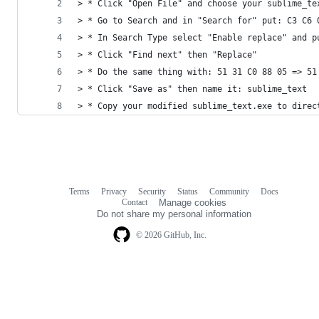
> * Click "Open File" and choose your sublime_te
> * Go to Search and in "Search for" put: C3 C6 
> * In Search Type select "Enable replace" and p
> * Click "Find next" then "Replace"
> * Do the same thing with: 51 31 C0 88 05 => 51
> * Click "Save as" then name it: sublime_text
> * Copy your modified sublime_text.exe to direc
Terms
Privacy
Security
Status
Community
Docs
Footer
Footer
Contact
Manage cookies
navigation
Do not share my personal information
© 2026 GitHub, Inc.