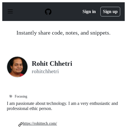
S
k
Sign in
Sign up
i
p
t
o
Instantly share code, notes, and snippets.
c
o
n
t
e
n
Rohit Chhetri
t
rohitchhetri
🎯
Focusing
I am passionate about technology. I am a very enthusiastic and
professional ethic person.
https://rohittech.com/