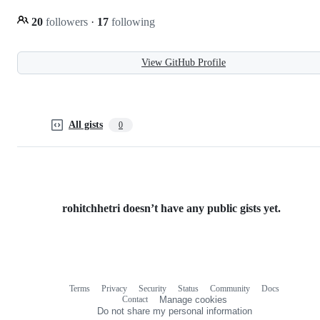
20
followers
·
17
following
View GitHub Profile
All gists
0
rohitchhetri doesn’t have any public gists yet.
Terms
Privacy
Security
Status
Community
Docs
Footer
Footer
Contact
Manage cookies
navigation
Do not share my personal information