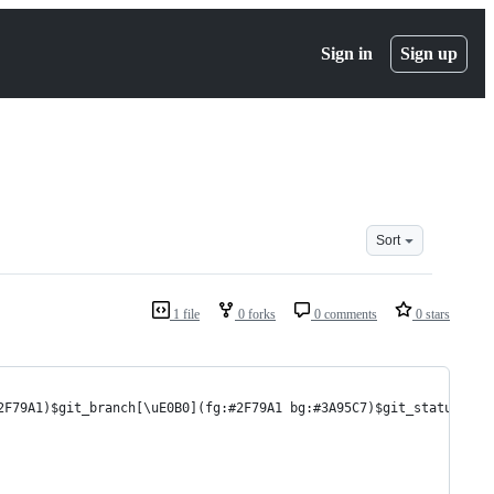
Sign in
Sign up
Sort
1 file
0 forks
0 comments
0 stars
2F79A1)$git_branch[\uE0B0](fg:#2F79A1 bg:#3A95C7)$git_status[\uE