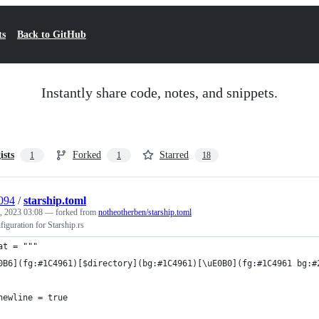
ts
Back to GitHub
Instantly share code, notes, and snippets.
ists
Forked
Starred
1
1
18
a094
/
starship.toml
, 2023 03:08
— forked from
notheotherben/starship.toml
iguration for Starship.rs
at = """
0B6](fg:#1C4961)[$directory](bg:#1C4961)[\uE0B0](fg:#1C4961 bg:#
newline = true