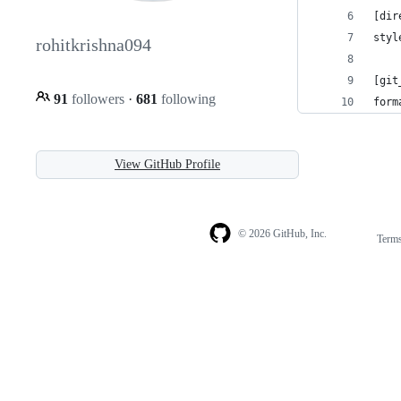
[dir
styl
rohitkrishna094
[git
91
followers
·
681
following
form
View GitHub Profile
© 2026 GitHub, Inc.
Term
Footer
Footer
navigation