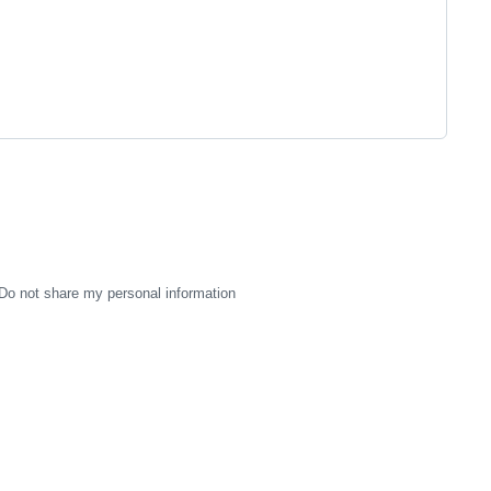
Do not share my personal information