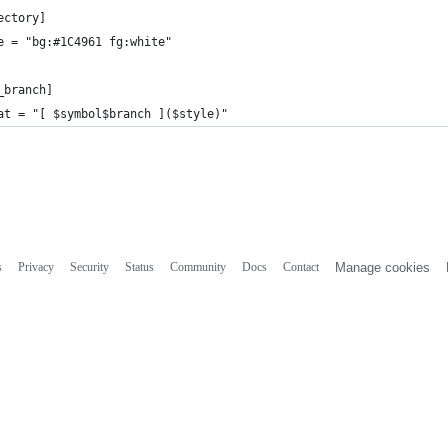
ectory]
e = "bg:#1C4961 fg:white"
_branch]
at = "[ $symbol$branch ]($style)"
s
Privacy
Security
Status
Community
Docs
Contact
Manage cookies