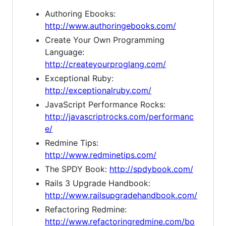
Authoring Ebooks:
http://www.authoringebooks.com/
Create Your Own Programming
Language:
http://createyourproglang.com/
Exceptional Ruby:
http://exceptionalruby.com/
JavaScript Performance Rocks:
http://javascriptrocks.com/performanc
e/
Redmine Tips:
http://www.redminetips.com/
The SPDY Book:
http://spdybook.com/
Rails 3 Upgrade Handbook:
http://www.railsupgradehandbook.com/
Refactoring Redmine:
http://www.refactoringredmine.com/bo