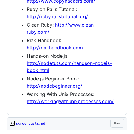
http://www.copyhackers.com/
Ruby on Rails Tutorial:
http://ruby.railstutorial.org/
Clean Ruby:
http://www.clean-
ruby.com/
Riak Handbook:
http://riakhandbook.com
Hands-on Node.js:
http://nodetuts.com/handson-nodejs-
book.html
Node.js Beginner Book:
http://nodebeginner.org/
Working With Unix Processes:
http://workingwithunixprocesses.com/
Raw
screencasts.md