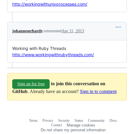
http://workingwithunixprocesses.com/
johanneserhardt
commented
Apr 11, 2013
Working with Ruby Threads
http://www.workingwithrubythreads.com/
to join this conversation on
Sign up for free
GitHub
. Already have an account?
Sign in to comment
Terms
Privacy
Security
Status
Community
Docs
Footer
Footer
Contact
Manage cookies
navigation
Do not share my personal information