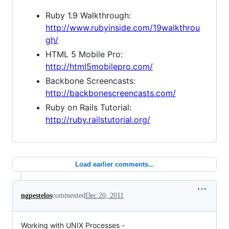
Ruby 1.9 Walkthrough:
http://www.rubyinside.com/19walkthrou
gh/
HTML 5 Mobile Pro:
http://html5mobilepro.com/
Backbone Screencasts:
http://backbonescreencasts.com/
Ruby on Rails Tutorial:
http://ruby.railstutorial.org/
Load earlier comments...
ngpestelos
commented
Dec 20, 2011
Working with UNIX Processes -