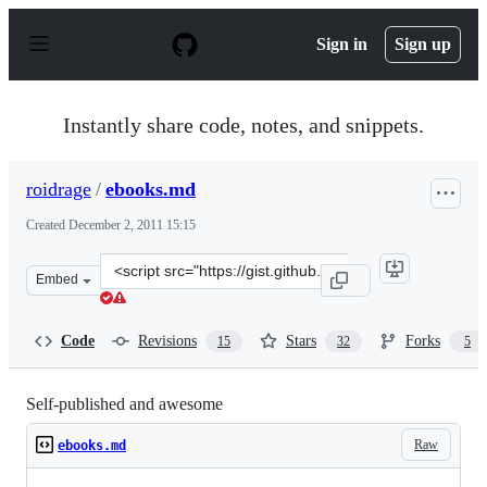
S
k
Sign in
Sign up
i
p
t
o
Instantly share code, notes, and snippets.
c
o
n
roidrage
/
ebooks.md
t
e
Created
December 2, 2011 15:15
n
t
Clone
Embed
this
repository
at
Code
Revisions
Stars
Forks
15
32
5
&lt;script
src=&quot;https://gist.github.com/roidrage/1423597.js&q
Self-published and awesome
Raw
ebooks.md