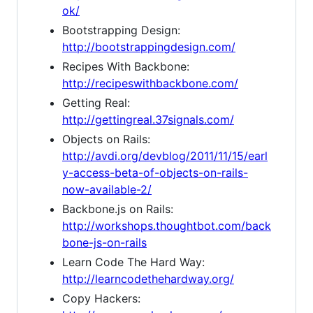
ok/
Bootstrapping Design:
http://bootstrappingdesign.com/
Recipes With Backbone:
http://recipeswithbackbone.com/
Getting Real:
http://gettingreal.37signals.com/
Objects on Rails:
http://avdi.org/devblog/2011/11/15/earl
y-access-beta-of-objects-on-rails-
now-available-2/
Backbone.js on Rails:
http://workshops.thoughtbot.com/back
bone-js-on-rails
Learn Code The Hard Way:
http://learncodethehardway.org/
Copy Hackers: