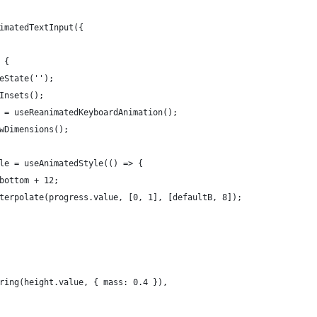
imatedTextInput({
 {
eState('');
Insets();
 = useReanimatedKeyboardAnimation();
wDimensions();
le = useAnimatedStyle(() => {
bottom + 12;
terpolate(progress.value, [0, 1], [defaultB, 8]);
ring(height.value, { mass: 0.4 }),