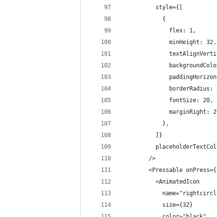
          style={[
            {
              flex: 1,
              minHeight: 32,
              textAlignVerti
              backgroundColo
              paddingHorizon
              borderRadius: 
              fontSize: 20,
              marginRight: 2
            },
          ]}
          placeholderTextCol
        />
        <Pressable onPress={
          <AnimatedIcon
            name="rightcircl
            size={32}
            color="black"