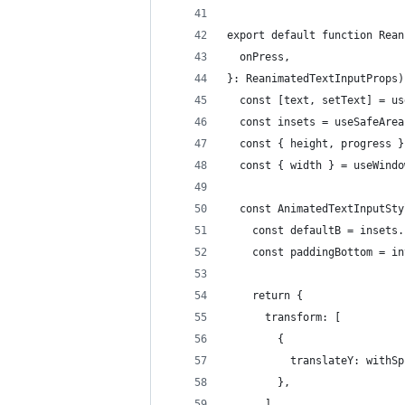
export default function Rean
  onPress,
}: ReanimatedTextInputProps)
  const [text, setText] = us
  const insets = useSafeArea
  const { height, progress }
  const { width } = useWindo
  const AnimatedTextInputSty
    const defaultB = insets.
    const paddingBottom = in
    return {
      transform: [
        {
          translateY: withSp
        },
      ],