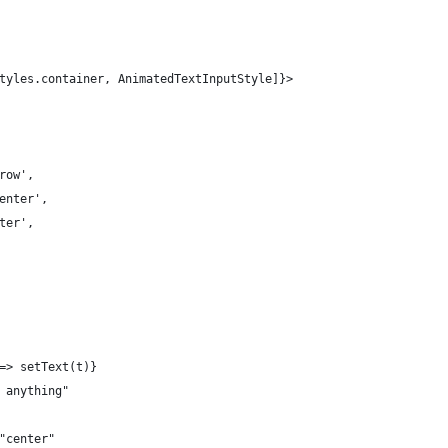
tyles.container, AnimatedTextInputStyle]}>
row',
enter',
ter',
=> setText(t)}
 anything"
"center"