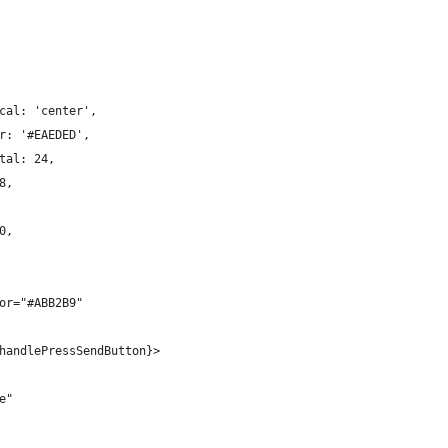
cal: 'center',
r: '#EAEDED',
tal: 24,
8,
0,
or="#ABB2B9"
handlePressSendButton}>
e"