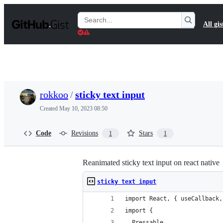
S
k
Search
All gis
i
Gists
p
t
o
c
o
n
t
rokkoo
/
sticky text input
e
n
Created
May 10, 2023 08:50
t
Code
Revisions
Stars
1
1
Reanimated sticky text input on react native
sticky text input
import React, { useCallback,
import {
  Pressable,