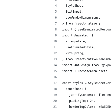
  StyleSheet,
  TextInput,
  useWindowDimensions,
} from 'react-native';
import { useReanimatedKeyboa
import Animated, {
  interpolate,
  useAnimatedStyle,
  withSpring,
} from 'react-native-reanima
import AntDesign from '@expo
import { useSafeAreaInsets }
const styles = StyleSheet.cr
  container: {
    justifyContent: 'flex-en
    paddingTop: 24,
    borderTopColor: '#EAEDED