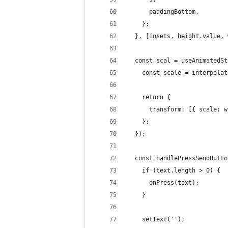
      paddingBottom,
    };
  }, [insets, height.value, 
  const scal = useAnimatedSt
    const scale = interpolat
    return {
      transform: [{ scale: w
    };
  });
  const handlePressSendButto
    if (text.length > 0) {
      onPress(text);
    }
    setText('');