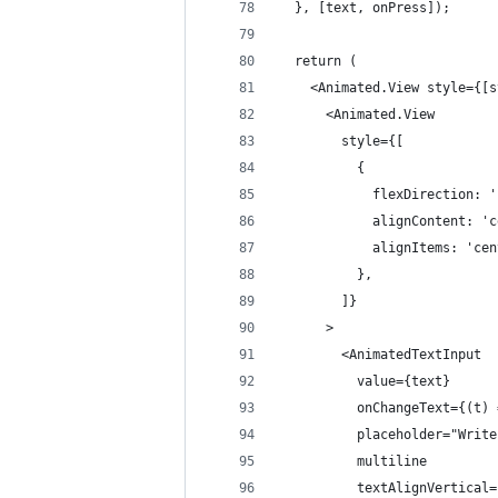
  }, [text, onPress]);
  return (
    <Animated.View style={[s
      <Animated.View
        style={[
          {
            flexDirection: '
            alignContent: 'c
            alignItems: 'cen
          },
        ]}
      >
        <AnimatedTextInput
          value={text}
          onChangeText={(t) 
          placeholder="Write
          multiline
          textAlignVertical=