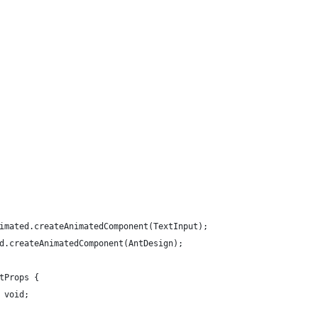
imated.createAnimatedComponent(TextInput);
d.createAnimatedComponent(AntDesign);
tProps {
 void;