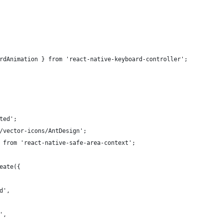
rdAnimation } from 'react-native-keyboard-controller';
ted';
/vector-icons/AntDesign';
 from 'react-native-safe-area-context';
eate({
d',
',