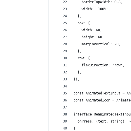
    borderTopWidth: 0.8,
    width: '100%',
  },
  box: {
    width: 60,
    height: 60,
    marginVertical: 20,
  },
  row: {
    flexDirection: 'row',
  },
});
const AnimatedTextInput = An
const AnimatedIcon = Animate
interface ReanimatedTextInpu
  onPress: (text: string) =>
}