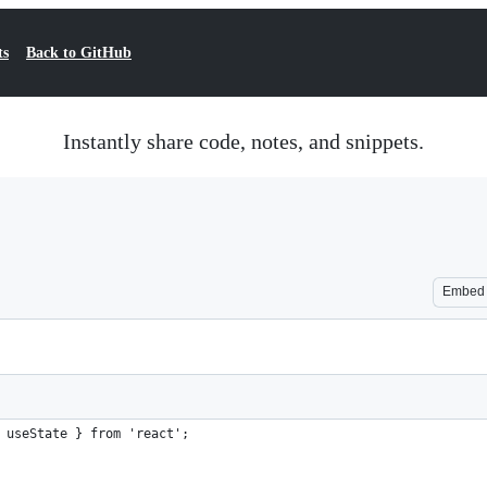
ts
Back to GitHub
Instantly share code, notes, and snippets.
Embed
 useState } from 'react';