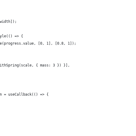
width]);
yle(() => {
e(progress.value, [0, 1], [0.8, 1]);
ithSpring(scale, { mass: 3 }) }],
n = useCallback(() => {