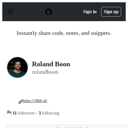
S
k
Sign in
Sign up
i
p
t
o
Instantly share code, notes, and snippets.
c
o
n
t
e
n
Roland Boon
t
rolandboon
https://10kb.nl/
11
followers
·
3
following