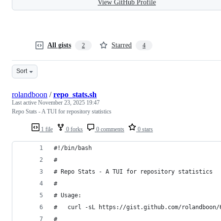
View GitHub Profile
All gists
Starred
2
4
Sort
rolandboon
/
repo_stats.sh
Last active
November 23, 2025 19:47
Repo Stats - A TUI for repository statistics
1 file
0 forks
0 comments
0 stars
#!/bin/bash
#
# Repo Stats - A TUI for repository statistics
#
# Usage:
#   curl -sL https://gist.github.com/rolandboon/
#