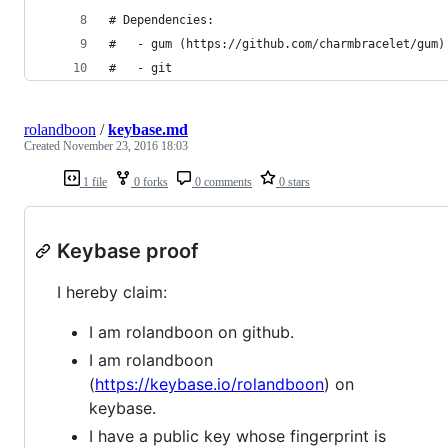
# Dependencies:
#   - gum (https://github.com/charmbracelet/gum)
#   - git
rolandboon
/
keybase.md
Created
November 23, 2016 18:03
1 file
0 forks
0 comments
0 stars
Keybase proof
I hereby claim:
I am rolandboon on github.
I am rolandboon
(
https://keybase.io/rolandboon
) on
keybase.
I have a public key whose fingerprint is