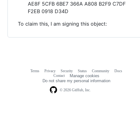
AE8F 5CFB 6BE7 366A A808 B2F9 C7DF
F2EB 0918 D34D
To claim this, I am signing this object:
Terms
Privacy
Security
Status
Community
Docs
Footer
Footer
Contact
Manage cookies
navigation
Do not share my personal information
© 2026 GitHub, Inc.