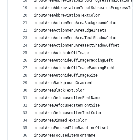
inputAreaAbbreviationInputProgressIndicationThic
inputAreaAbbreviationInputSubsearchProgressIndic
inputAreaAbbreviationTextColor
inputAreaActionMenuAreaBackgroundColor
inputAreaActionMenuAreaEdgeInsets
inputAreaActionMenuAreaTextShadowColor
inputAreaActionMenuAreaTextShadowOffset
inputAreaAutohideOffImage
inputAreaAutohideOffImagePaddingLeft
inputAreaAutohideOffImagePaddingRight
inputAreaAutohideOffImageSize
inputAreaBackgroundGradient
inputAreaBlackTextColor
inputAreaDefocusedItemFontName
inputAreaDefocusedItemFontSize
inputAreaDefocusedItemTextColor
inputAreaDimmedTextColor
inputAreaFocusedItemBaselineOffset
inputAreaFocusedItemFontName