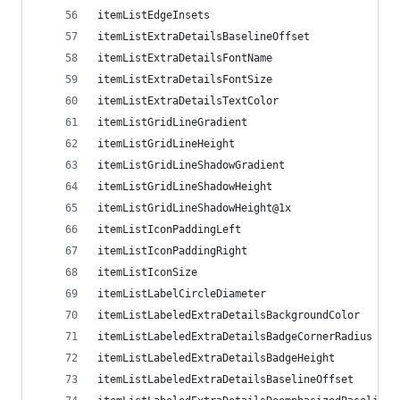
itemListEdgeInsets
itemListExtraDetailsBaselineOffset
itemListExtraDetailsFontName
itemListExtraDetailsFontSize
itemListExtraDetailsTextColor
itemListGridLineGradient
itemListGridLineHeight
itemListGridLineShadowGradient
itemListGridLineShadowHeight
itemListGridLineShadowHeight@1x
itemListIconPaddingLeft
itemListIconPaddingRight
itemListIconSize
itemListLabelCircleDiameter
itemListLabeledExtraDetailsBackgroundColor
itemListLabeledExtraDetailsBadgeCornerRadius
itemListLabeledExtraDetailsBadgeHeight
itemListLabeledExtraDetailsBaselineOffset