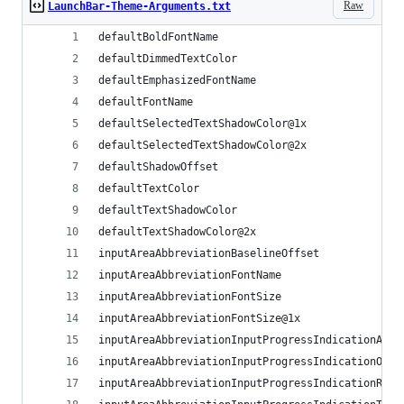
Raw
LaunchBar-Theme-Arguments.txt
defaultBoldFontName
defaultDimmedTextColor
defaultEmphasizedFontName
defaultFontName
defaultSelectedTextShadowColor@1x
defaultSelectedTextShadowColor@2x
defaultShadowOffset
defaultTextColor
defaultTextShadowColor
defaultTextShadowColor@2x
inputAreaAbbreviationBaselineOffset
inputAreaAbbreviationFontName
inputAreaAbbreviationFontSize
inputAreaAbbreviationFontSize@1x
inputAreaAbbreviationInputProgressIndicationAlph
inputAreaAbbreviationInputProgressIndicationOffs
inputAreaAbbreviationInputProgressIndicationRadi