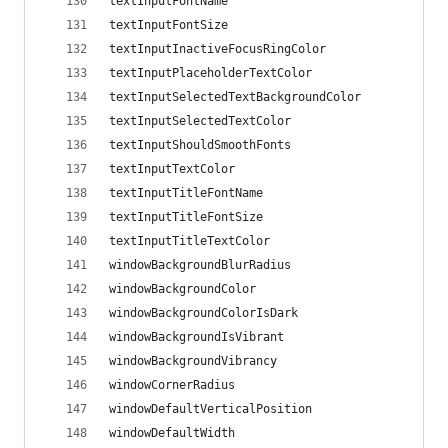
textInputFontName
textInputFontSize
textInputInactiveFocusRingColor
textInputPlaceholderTextColor
textInputSelectedTextBackgroundColor
textInputSelectedTextColor
textInputShouldSmoothFonts
textInputTextColor
textInputTitleFontName
textInputTitleFontSize
textInputTitleTextColor
windowBackgroundBlurRadius
windowBackgroundColor
windowBackgroundColorIsDark
windowBackgroundIsVibrant
windowBackgroundVibrancy
windowCornerRadius
windowDefaultVerticalPosition
windowDefaultWidth