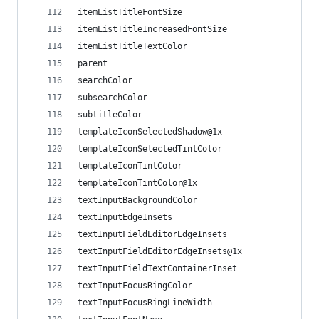
itemListTitleFontSize
itemListTitleIncreasedFontSize
itemListTitleTextColor
parent
searchColor
subsearchColor
subtitleColor
templateIconSelectedShadow@1x
templateIconSelectedTintColor
templateIconTintColor
templateIconTintColor@1x
textInputBackgroundColor
textInputEdgeInsets
textInputFieldEditorEdgeInsets
textInputFieldEditorEdgeInsets@1x
textInputFieldTextContainerInset
textInputFocusRingColor
textInputFocusRingLineWidth