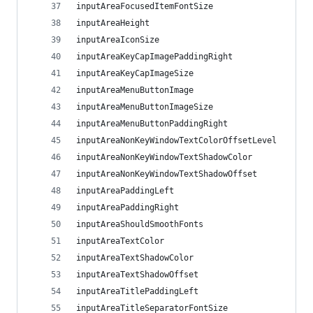
inputAreaFocusedItemFontSize
inputAreaHeight
inputAreaIconSize
inputAreaKeyCapImagePaddingRight
inputAreaKeyCapImageSize
inputAreaMenuButtonImage
inputAreaMenuButtonImageSize
inputAreaMenuButtonPaddingRight
inputAreaNonKeyWindowTextColorOffsetLevel
inputAreaNonKeyWindowTextShadowColor
inputAreaNonKeyWindowTextShadowOffset
inputAreaPaddingLeft
inputAreaPaddingRight
inputAreaShouldSmoothFonts
inputAreaTextColor
inputAreaTextShadowColor
inputAreaTextShadowOffset
inputAreaTitlePaddingLeft
inputAreaTitleSeparatorFontSize