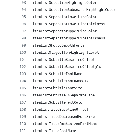
itemListSelectionHighlightColor
itemListSelectionSubsearchHighlightColor
itemListSeparatorLowerLineColor
itemListSeparatorLowerLineThickness
itemListSeparatorUpperLineColor
itemListSeparatorUpperLineThickness
itemListShouldSmoothFonts
itemListStagedItemHighlightLevel
itemListSubtitleBaselineOffset
itemListSubtitleBaselineOffset@1x
itemListSubtitleFontName
itemListSubtitleFontName@1x
itemListSubtitleFontSize
itemListSubtitleInSeparateLine
itemListSubtitleTextColor
itemListTitleBaselineOffset
itemListTitleDecreasedFontSize
itemListTitleEmphasizedFontName
itemListTitleFontName