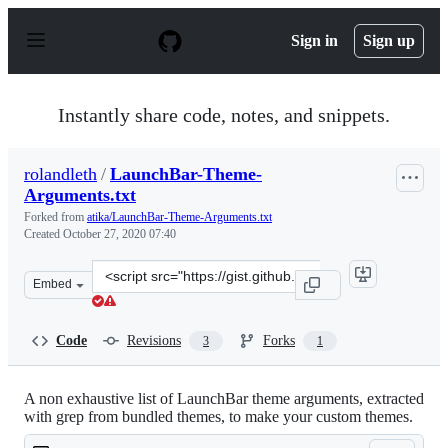
S
k
Sign in
Sign up
i
p
t
o
Instantly share code, notes, and snippets.
c
o
n
rolandleth
/
LaunchBar-Theme-
t
Arguments.txt
e
n
Forked from
atika/LaunchBar-Theme-Arguments.txt
t
Created
October 27, 2020 07:40
Clone
Embed
this
repository
at
Code
Revisions
Forks
3
1
&lt;script
src=&quot;https://gist.github.com/rolandleth/e4ebb780d
A non exhaustive list of LaunchBar theme arguments, extracted
with grep from bundled themes, to make your custom themes.