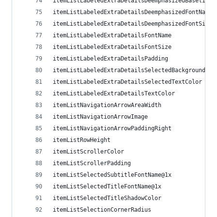
itemListLabeledExtraDetailsDeemphasizedBaselineO
itemListLabeledExtraDetailsDeemphasizedFontName
itemListLabeledExtraDetailsDeemphasizedFontSize
itemListLabeledExtraDetailsFontName
itemListLabeledExtraDetailsFontSize
itemListLabeledExtraDetailsPadding
itemListLabeledExtraDetailsSelectedBackgroundCol
itemListLabeledExtraDetailsSelectedTextColor
itemListLabeledExtraDetailsTextColor
itemListNavigationArrowAreaWidth
itemListNavigationArrowImage
itemListNavigationArrowPaddingRight
itemListRowHeight
itemListScrollerColor
itemListScrollerPadding
itemListSelectedSubtitleFontName@1x
itemListSelectedTitleFontName@1x
itemListSelectedTitleShadowColor
itemListSelectionCornerRadius