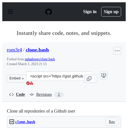
S
k
Sign in
Sign up
i
p
t
o
Instantly share code, notes, and snippets.
c
o
n
rom3r4
/
clone.bash
t
e
Forked from
milanboers/clone.bash
n
Created
March 1, 2023 21:13
t
Clone
Embed
this
repository
at
Code
Revisions
2
&lt;script
src=&quot;https://gist.github.com/rom3r4/56cf3229882f1
Clone all repositories of a Github user
Raw
clone.bash