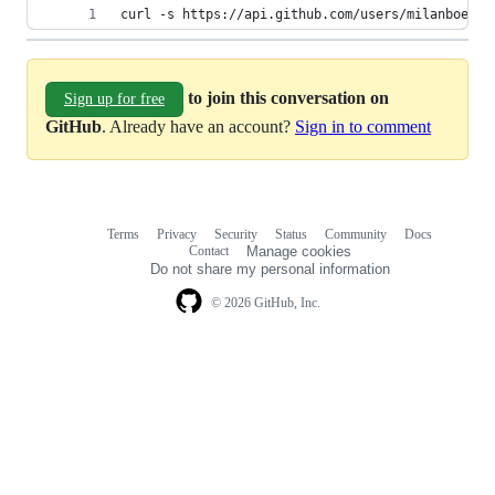
curl -s https://api.github.com/users/milanboers/
to join this conversation on
Sign up for free
GitHub
. Already have an account?
Sign in to comment
Terms
Privacy
Security
Status
Community
Docs
Footer
Footer
Contact
Manage cookies
navigation
Do not share my personal information
© 2026 GitHub, Inc.