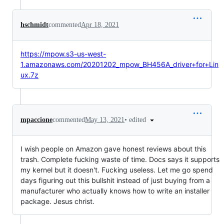
hschmidt
commented
Apr 18, 2021
https://mpow.s3-us-west-
1.amazonaws.com/20201202_mpow_BH456A_driver+for+Lin
ux.7z
•
edited
mpaccione
commented
May 13, 2021
I wish people on Amazon gave honest reviews about this
trash. Complete fucking waste of time. Docs says it supports
my kernel but it doesn't. Fucking useless. Let me go spend
days figuring out this bullshit instead of just buying from a
manufacturer who actually knows how to write an installer
package. Jesus christ.