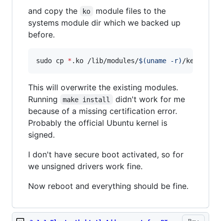
and copy the
module files to the
ko
systems module dir which we backed up
before.
sudo cp 
*
.ko /lib/modules/
$(
uname -r
)
/kernel/d
This will overwrite the existing modules.
Running
didn't work for me
make install
because of a missing certification error.
Probably the official Ubuntu kernel is
signed.
I don't have secure boot activated, so for
we unsigned drivers work fine.
Now reboot and everything should be fine.