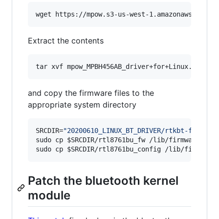
wget https://mpow.s3-us-west-1.amazonaws.com/m
Extract the contents
tar xvf mpow_MPBH456AB_driver+for+Linux.tgz
and copy the firmware files to the
appropriate system directory
SRCDIR=
"
20200610_LINUX_BT_DRIVER/rtkbt-firmwar
sudo cp 
$SRCDIR
/rtl8761bu_fw /lib/firmware/rtl_
sudo cp 
$SRCDIR
/rtl8761bu_config /lib/firmware
Patch the bluetooth kernel
module