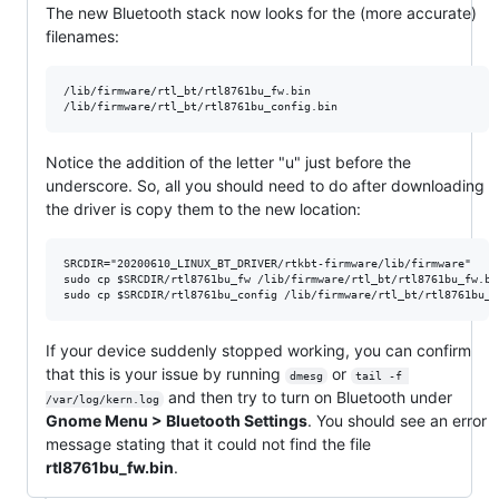
The new Bluetooth stack now looks for the (more accurate)
filenames:
/lib/firmware/rtl_bt/rtl8761bu_fw.bin

Notice the addition of the letter "u" just before the
underscore. So, all you should need to do after downloading
the driver is copy them to the new location:
SRCDIR="20200610_LINUX_BT_DRIVER/rtkbt-firmware/lib/firmware"

sudo cp $SRCDIR/rtl8761bu_fw /lib/firmware/rtl_bt/rtl8761bu_fw.bin
If your device suddenly stopped working, you can confirm
that this is your issue by running
or
dmesg
tail -f 
and then try to turn on Bluetooth under
/var/log/kern.log
Gnome Menu > Bluetooth Settings
. You should see an error
message stating that it could not find the file
rtl8761bu_fw.bin
.