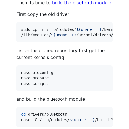
Then its time to
build the bluetooth module
.
First copy the old driver
sudo cp -r /lib/modules/
$(
uname -r
)
/kernel/driv
/lib/modules/
$(
uname -r
)
/kernel/drivers/blueto
Inside the cloned repository first get the
current kernels config
make oldconfig

make prepare

make scripts
and build the bluetooth module
cd
 drivers/bluetooth

make -C /lib/modules/
$(
uname -r
)
/build M=
$(
pwd