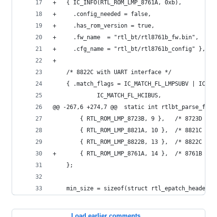
+	{ IC_INFO(RTL_ROM_LMP_8761A, 0xb),
+	  .config_needed = false,
+	  .has_rom_version = true,
+	  .fw_name  = "rtl_bt/rtl8761b_fw.bin",
+	  .cfg_name = "rtl_bt/rtl8761b_config" },
+
 	/* 8822C with UART interface */
 	{ .match_flags = IC_MATCH_FL_LMPSUBV | IC_M
 			 IC_MATCH_FL_HCIBUS,
@@ -267,6 +274,7 @@  static int rtlbt_parse_firm
 		{ RTL_ROM_LMP_8723B, 9 },	/* 8723D */
 		{ RTL_ROM_LMP_8821A, 10 },	/* 8821C */
 		{ RTL_ROM_LMP_8822B, 13 },	/* 8822C */
+		{ RTL_ROM_LMP_8761A, 14 },	/* 8761B */
 	};
 	min_size = sizeof(struct rtl_epatch_header)
Load earlier comments...