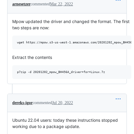
arnesetzer
commented
Mar 22, 2022
Mpow updated the driver and changed the format. The first
two steps are now:
wget https://mpow.s3-us-west-1.amazonaws.com/20201202_mpow_BH456A
Extract the contents
p7zip -d 20201202_mpow_BH456A_driver+for+Linux.7z
dereks-igor
commented
Jul 20, 2022
Ubuntu 22.04 users: today these instructions stopped
working due to a package update.