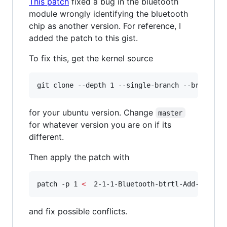
This patch
fixed a bug in the bluetooth
module wrongly identifying the bluetooth
chip as another version. For reference, I
added the patch to this gist.
To fix this, get the kernel source
git clone --depth 1 --single-branch --branch m
for your ubuntu version. Change
master
for whatever version you are on if its
different.
Then apply the patch with
patch -p 1 
<
  2-1-1-Bluetooth-btrtl-Add-suppor
and fix possible conflicts.