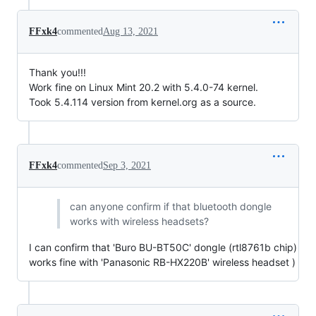
FFxk4
commented
Aug 13, 2021
Thank you!!!
Work fine on Linux Mint 20.2 with 5.4.0-74 kernel.
Took 5.4.114 version from kernel.org as a source.
FFxk4
commented
Sep 3, 2021
can anyone confirm if that bluetooth dongle
works with wireless headsets?
I can confirm that 'Buro BU-BT50C' dongle (rtl8761b chip)
works fine with 'Panasonic RB-HX220B' wireless headset )