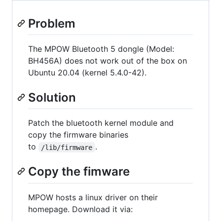
Problem
The MPOW Bluetooth 5 dongle (Model:
BH456A) does not work out of the box on
Ubuntu 20.04 (kernel 5.4.0-42).
Solution
Patch the bluetooth kernel module and
copy the firmware binaries
to
.
/lib/firmware
Copy the fimware
MPOW hosts a linux driver on their
homepage. Download it via: