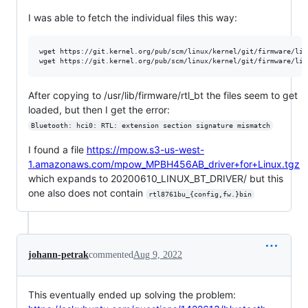
I was able to fetch the individual files this way:
wget https://git.kernel.org/pub/scm/linux/kernel/git/firmware/lin
After copying to /usr/lib/firmware/rtl_bt the files seem to get
loaded, but then I get the error:
Bluetooth: hci0: RTL: extension section signature mismatch
I found a file
https://mpow.s3-us-west-
1.amazonaws.com/mpow_MPBH456AB_driver+for+Linux.tgz
which expands to 20200610_LINUX_BT_DRIVER/ but this
one also does not contain
rtl8761bu_{config,fw.}bin
johann-petrak
commented
Aug 9, 2022
This eventually ended up solving the problem: