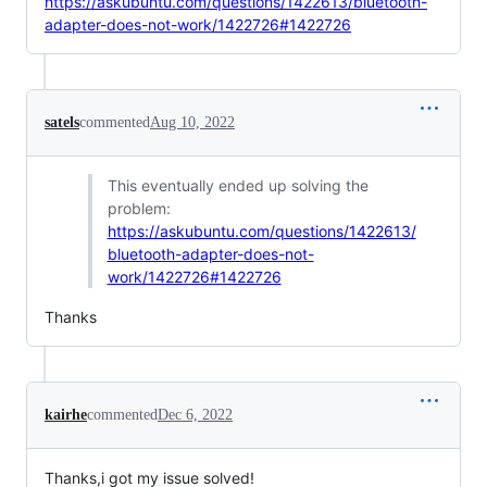
https://askubuntu.com/questions/1422613/bluetooth-
adapter-does-not-work/1422726#1422726
satels
commented
Aug 10, 2022
This eventually ended up solving the
problem:
https://askubuntu.com/questions/1422613/
bluetooth-adapter-does-not-
work/1422726#1422726
Thanks
kairhe
commented
Dec 6, 2022
Thanks,i got my issue solved!