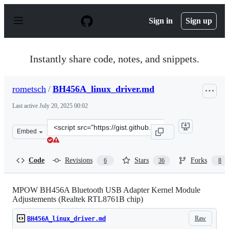
S
k
Sign in
Sign up
i
p
t
o
Instantly share code, notes, and snippets.
c
o
n
rometsch
/
BH456A_linux_driver.md
t
e
Last active
July 20, 2025 00:02
n
t
Clone
Embed
this
repository
at
Code
Revisions
Stars
Forks
6
36
8
&lt;script
src=&quot;https://gist.github.com/rometsch/dfd24fb09c8
MPOW BH456A Bluetooth USB Adapter Kernel Module
Adjustements (Realtek RTL8761B chip)
Raw
BH456A_linux_driver.md