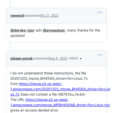
rometsch
commented
Jul 21, 2022
@dereks-igor
adn
@arnesetzer
, many thanks for the
updates!
•
edited
johann-petrak
commented
Aug 8, 2022
I do not understand these instructions, the file
20201202_mpow_BH456A_driver+for+Linux.7z
from
https://mpow.s3-us-west-
1.amazonaws.com/20201202_mpow_BH456A_driver+for+Lin
ux.7z
does not contain a file rtl8761bu_fw.bin
The URL
https://mpow.s3-us-west-
1.amazonaws.com/mpow_MPBH456AB_driver+for+Linux.tgz
gives an access denied error.