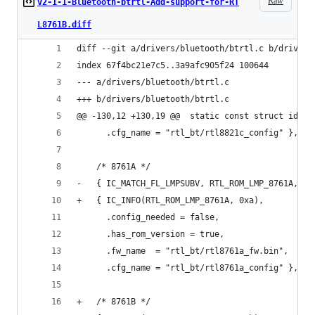
Raw
v2-1-1-Bluetooth-btrtl-Add-support-for-RT
L8761B.diff
diff --git a/drivers/bluetooth/btrtl.c b/drivers
index 67f4bc21e7c5..3a9afc905f24 100644
--- a/drivers/bluetooth/btrtl.c
+++ b/drivers/bluetooth/btrtl.c
@@ -130,12 +130,19 @@  static const struct id_ta
 	  .cfg_name = "rtl_bt/rtl8821c_config" },
 	/* 8761A */
-	{ IC_MATCH_FL_LMPSUBV, RTL_ROM_LMP_8761A, 0x
+	{ IC_INFO(RTL_ROM_LMP_8761A, 0xa),
 	  .config_needed = false,
 	  .has_rom_version = true,
 	  .fw_name  = "rtl_bt/rtl8761a_fw.bin",
 	  .cfg_name = "rtl_bt/rtl8761a_config" },
+	/* 8761B */