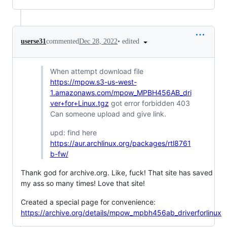
•
edited
userse31
commented
Dec 28, 2022
When attempt download file
https://mpow.s3-us-west-
1.amazonaws.com/mpow_MPBH456AB_dri
ver+for+Linux.tgz
got error forbidden 403
Can someone upload and give link.
upd: find here
https://aur.archlinux.org/packages/rtl8761
b-fw/
Thank god for archive.org. Like, fuck! That site has saved
my ass so many times! Love that site!
Created a special page for convenience:
https://archive.org/details/mpow_mpbh456ab_driverforlinux