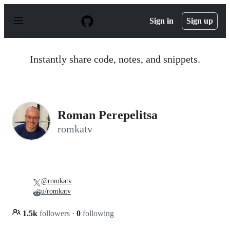
S
k
Sign in
Sign up
i
p
t
o
Instantly share code, notes, and snippets.
c
o
n
t
e
n
Roman Perepelitsa
t
romkatv
@romkatv
u/romkatv
1.5k
followers
·
0
following