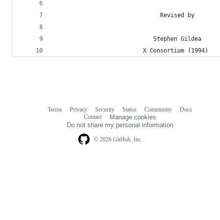
                               Revised by
                             Stephen Gildea
                          X Consortium (1994)
Terms
Privacy
Security
Status
Community
Docs
Footer
Footer
Contact
Manage cookies
navigation
Do not share my personal information
© 2026 GitHub, Inc.