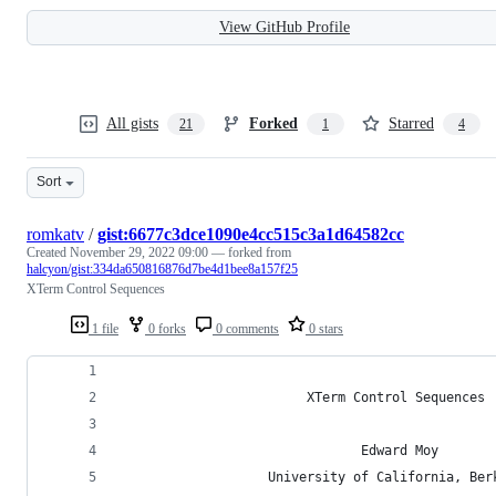
View GitHub Profile
All gists
Forked
Starred
21
1
4
Sort
romkatv
/
gist:6677c3dce1090e4cc515c3a1d64582cc
Created
November 29, 2022 09:00
— forked from
halcyon/gist:334da650816876d7be4d1bee8a157f25
XTerm Control Sequences
1 file
0 forks
0 comments
0 stars
                        XTerm Control Sequences
                               Edward Moy
                   University of California, Ber