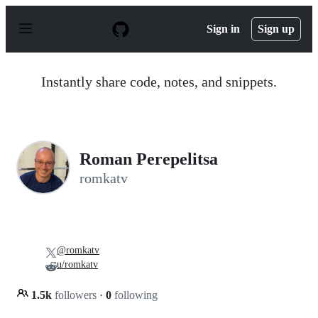
S
k
Sign in
Sign up
i
p
t
o
Instantly share code, notes, and snippets.
c
o
n
t
e
n
Roman Perepelitsa
t
romkatv
@romkatv
u/romkatv
1.5k
followers
·
0
following