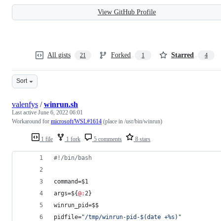
View GitHub Profile
All gists
Forked
Starred
21
1
4
Sort
valenfys
/
winrun.sh
Last active
June 6, 2022 06:01
Workaround for
microsoft/WSL#1614
(place in /usr/bin/winrun)
1 file
1 fork
5 comments
8 stars
#!
/bin/bash
command=
$1
args=
${
@:
2}
winrun_pid=
$$
pidfile=
"
/tmp/winrun-pid-
$(
date +%s
)
"