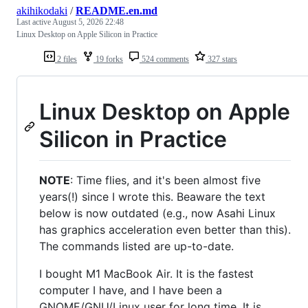
akihikodaki
/
README.en.md
Last active
August 5, 2026 22:48
Linux Desktop on Apple Silicon in Practice
2 files
19 forks
524 comments
327 stars
Linux Desktop on Apple
Silicon in Practice
NOTE
: Time flies, and it's been almost five
years(!) since I wrote this. Beaware the text
below is now outdated (e.g., now Asahi Linux
has graphics acceleration even better than this).
The commands listed are up-to-date.
I bought M1 MacBook Air. It is the fastest
computer I have, and I have been a
GNOME/GNU/Linux user for long time. It is