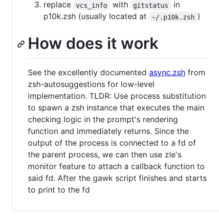
replace
with
in
vcs_info
gitstatus
p10k.zsh (usually located at
)
~/.p10k.zsh
How does it work
See the excellently documented
async.zsh
from
zsh-autosuggestions for low-level
implementation. TLDR: Use process substitution
to spawn a zsh instance that executes the main
checking logic in the prompt's rendering
function and immediately returns. Since the
output of the process is connected to a fd of
the parent process, we can then use zle's
monitor feature to attach a callback function to
said fd. After the gawk script finishes and starts
to print to the fd