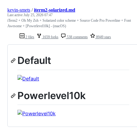
kevin-smets
/
iterm2-solarized.md
Last active
July 25, 2026 07:47
iTerm2 + Oh My Zsh + Solarized color scheme + Source Code Pro Powerline + Font
Awesome + [Powerlevel10k] - (macOS)
2 files
1659 forks
538 comments
8949 stars
Default
Powerlevel10k