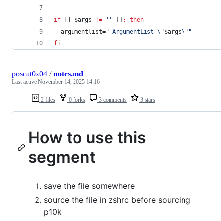
if
 [[ 
$args
!=
'
'
 ]]
;
then
  argumentlist=
"
-ArgumentList 
\"
$args
\"
"
fi
poscat0x04
/
notes.md
Last active
November 14, 2025 14:16
2 files
0 forks
3 comments
3 stars
How to use this
segment
save the file somewhere
source the file in zshrc before sourcing
p10k