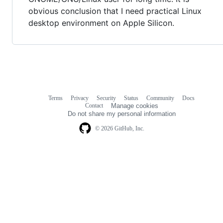
obvious conclusion that I need practical Linux
desktop environment on Apple Silicon.
Terms
Privacy
Security
Status
Community
Docs
Footer
Footer
Contact
Manage cookies
navigation
Do not share my personal information
© 2026 GitHub, Inc.