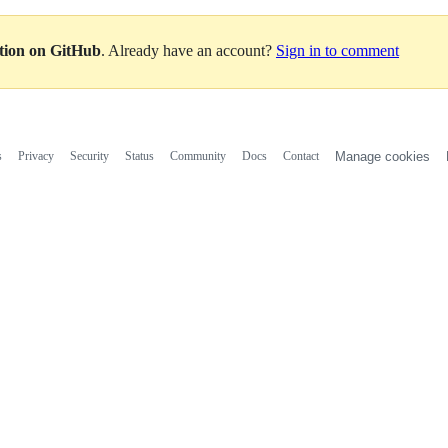
ation on GitHub
. Already have an account?
Sign in to comment
s
Privacy
Security
Status
Community
Docs
Contact
Manage cookies