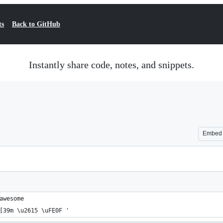
ts
Back to GitHub
Instantly share code, notes, and snippets.
Embed
awesome
[39m \u2615 \uFE0F '