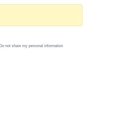
Do not share my personal information