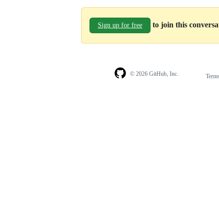
to join this convers
Sign up for free
© 2026 GitHub, Inc.
Term
Footer
Footer
navigation