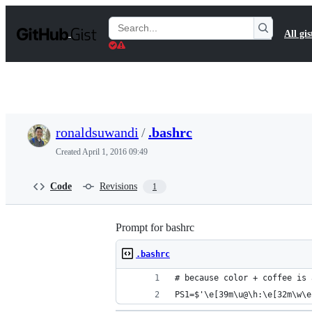
S
k
Search
All gis
i
Gists
p
t
o
c
o
n
t
ronaldsuwandi
/
.bashrc
e
n
Created
April 1, 2016 09:49
t
Code
Revisions
1
Prompt for bashrc
.bashrc
# because color + coffee is 
PS1=$'\e[39m\u@\h:\e[32m\w\e